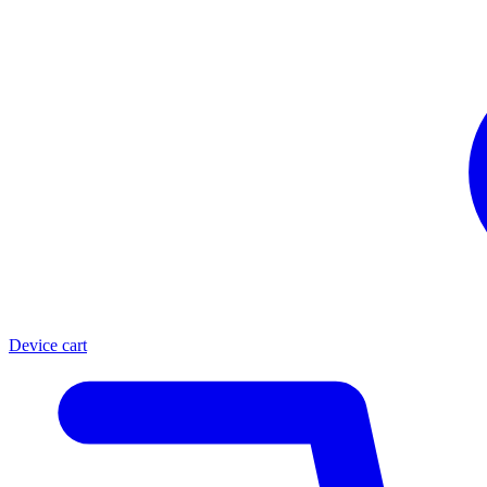
Device cart