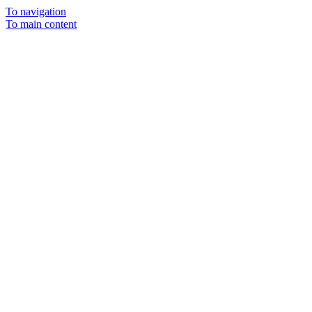
To navigation
To main content