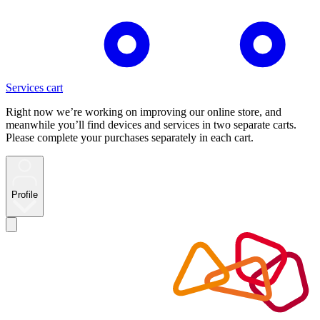
Services cart
Right now we’re working on improving our online store, and
meanwhile you’ll find devices and services in two separate carts.
Please complete your purchases separately in each cart.
Profile