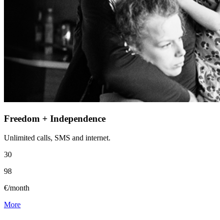
Freedom + Independence
Unlimited calls, SMS and internet.
30
98
€/month
More