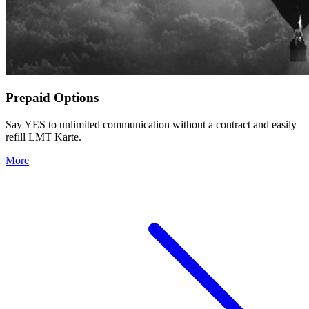
Prepaid Options
Say YES to unlimited communication without a contract and easily
refill LMT Karte.
More