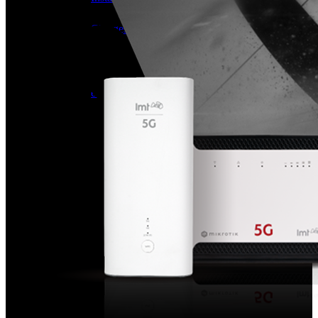
Useful
Tablets
Charges and Tariffs in Latvia
Tariffs Abroad
LMT Karte options
Where to buy
How to become an LMT customer
eSIM Technology
Other Services