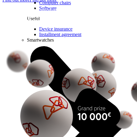
Computer chairs
Software
Lottery for LMT Karte users. To take part in the prize draw,
subscribe to the Internet for a Week, Calls for a Week, or a Week for
Useful
All from 14.07.2026 to 18.10.2026 and register for the lottery.
Lottery Permit No. 9071.
Device insurance
Installment agreement
Smartwatches