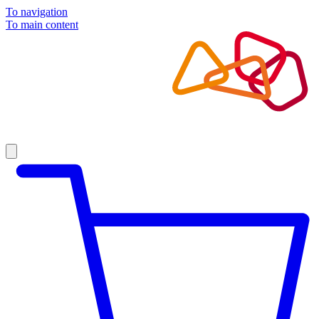
To navigation
To main content