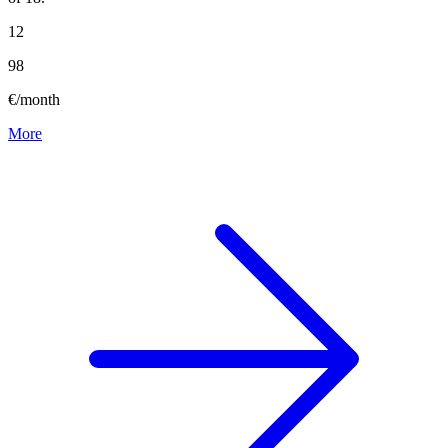
12
98
€/month
More