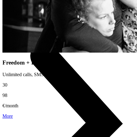
Useful
Device insurance
Installment agreement
Multi-SIM
Children's watches
Smart devices
Freedom + Independence
Unlimited calls, SMS and internet.
30
98
€/month
More