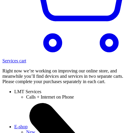
Services cart
Right now we’re working on improving our online store, and
meanwhile you’ll find devices and services in two separate carts.
Please complete your purchases separately in each cart.
LMT Services
Calls + Internet on Phone
E-shop
New