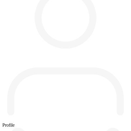
Profile