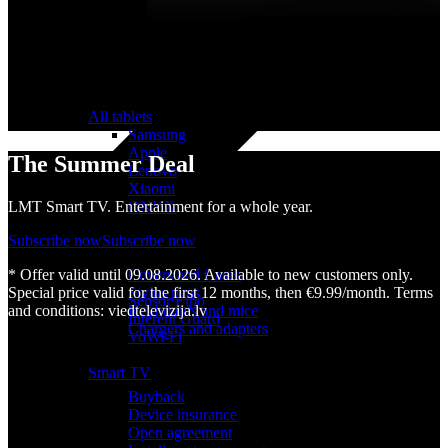
All tablets
Samsung
Apple
The Summer Deal
Lenovo
Xiaomi
ONYX
LMT Smart TV. Entertainment for a whole year.
Accessories
Subscribe now
Subscribe now
Other Services
Covers and Cases
* Offer valid until 09.08.2026. Available to new customers only.
Stylus pens
Special price valid for the first 12 months, then €9.99/month. Terms
Sensor Elpo
Keyboards and mice
and conditions: viedtelevizija.lv
Interent Guard
Chargers and adapters
VoWi-Fi
Useful
Smart TV
Buyback
Device insurance
Open agreement