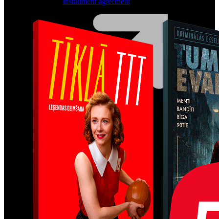
Installment agreement
Computer equipment
HBO Max | Netflix
Lifecycle
Join LMT