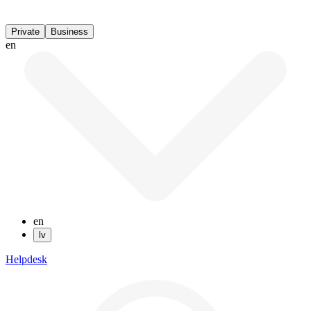
Private
Business
en
en
lv
Helpdesk