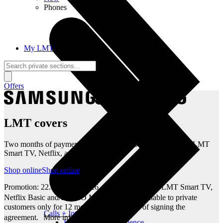
Phones
My LMT
Offers
LMT covers
Two months of payments and 12 months of entertainment – LMT
Smart TV, Netflix, and HBO Max
Shop online
Shop online
Promotion: 22.07–31.08.2026. 100% discount on LMT Smart TV,
Netflix Basic and/or HBO Max Standard available to private
customers only for 12 months from the date of signing the
Calls + Internet
agreement. More info: lmt.lv
Freedom + Independence