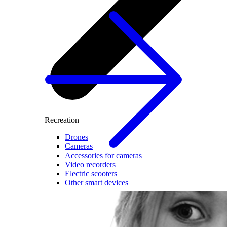
Recreation
Drones
Cameras
Accessories for cameras
Video recorders
Electric scooters
Other smart devices
For business
Smart Cash Register