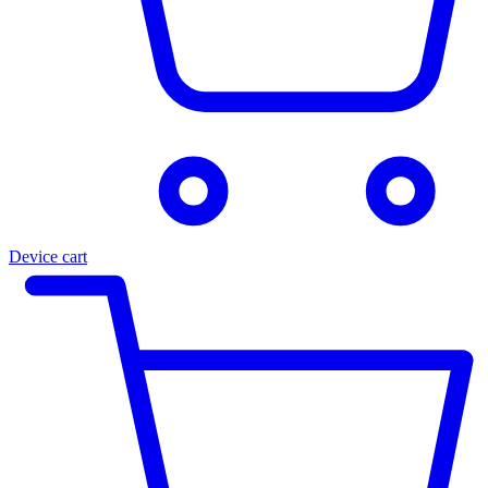
Device cart