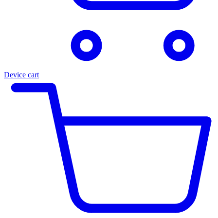
Device cart