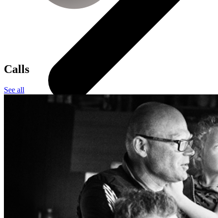
Calls
See all
All smartwatches
Apple
Garmin
Huawei
Samsung
Google
Children's watches
Accessories
Smartwatch accessories
Chargers and adapters