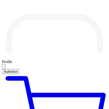
Profile
Authorize