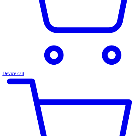
Device cart