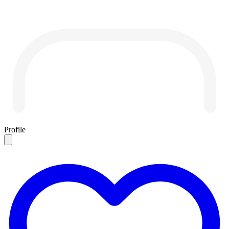
Profile