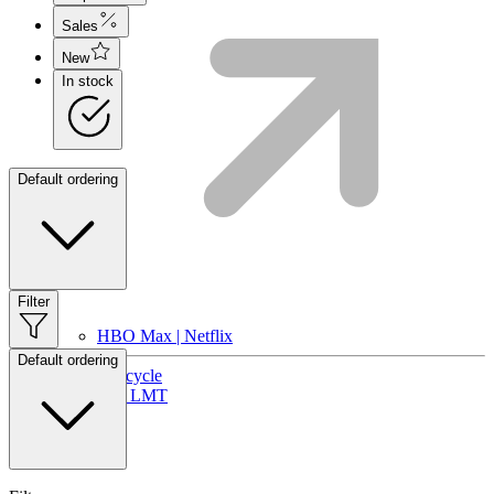
Sales
New
In stock
Default ordering
Filter
HBO Max | Netflix
Default ordering
Lifecycle
Join LMT