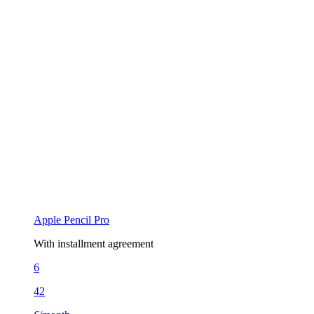
Apple Pencil Pro
With installment agreement
6
42