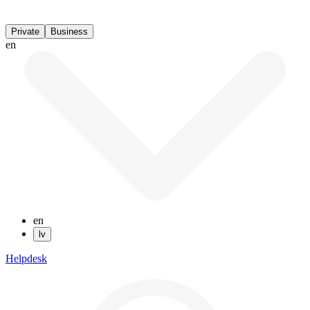
Private
Business
en
en
lv
Helpdesk