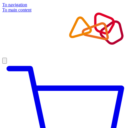
To navigation
To main content