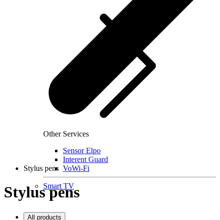
Other Services
Sensor Elpo
Interent Guard
Stylus pens
VoWi-Fi
Smart TV
Stylus pens
All products