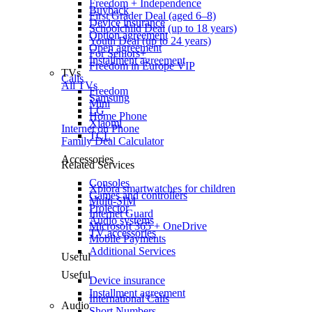
Freedom + Independence
Buyback
First Grader Deal (aged 6–8)
Device insurance
Schoolchild Deal (up to 18 years)
Option agreement
Youth Deal (up to 24 years)
Open agreement
For Seniors+
Installment agreement
Freedom in Europe VIP
TVs
Calls
All TVs
Freedom
Samsung
Mini
LG
Home Phone
Xiaomi
Internet on Phone
TCL
Family Deal Calculator
Accessories
Related Services
Consoles
Xplora smartwatches for children
Games and controllers
Multi-SIM
Projector
Internet Guard
Audio systems
Microsoft 365 + OneDrive
TV accessories
Mobile Payments
Additional Services
Useful
Useful
Device insurance
Installment agreement
International Calls
Audio
Short Numbers