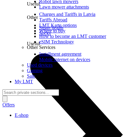
Robot lawn mowers
Useful
Lawn mower attachments
Charges and Tariffs in Latvia
Other
Tariffs Abroad
LMT Karte options
Smart health
Where to buy
Socks
How to become an LMT customer
eSIM Technology
Useful
Other Services
Installment agreement
Mobile internet on devices
Used devices
Gaming
Sale
My LMT
Offers
E-shop