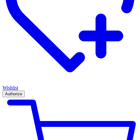
Wishlist
Authorize