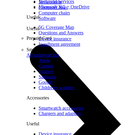
Technical Services
Networking
Microsoft 365 + OneDrive
Computer bags
Computer chairs
Useful
Software
5G Coverage Map
Useful
Questions and Answers
Prepaid Card
Device insurance
Installment agreement
Smartwatches
All smartwatches
Apple
Garmin
Huawei
Samsung
Google
Children's watches
Accessories
Smartwatch accessories
Chargers and adapters
Useful
Device insurance