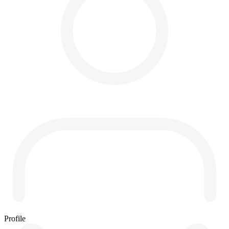
Profile