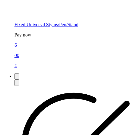
Fixed Universal Stylus/Pen/Stand
Pay now
6
00
€