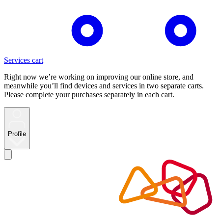
Services cart
Right now we’re working on improving our online store, and
meanwhile you’ll find devices and services in two separate carts.
Please complete your purchases separately in each cart.
Profile