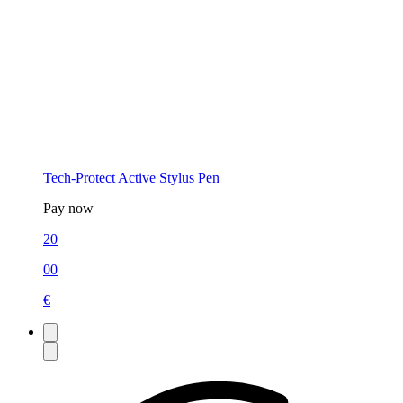
Tech-Protect Active Stylus Pen
Pay now
20
00
€