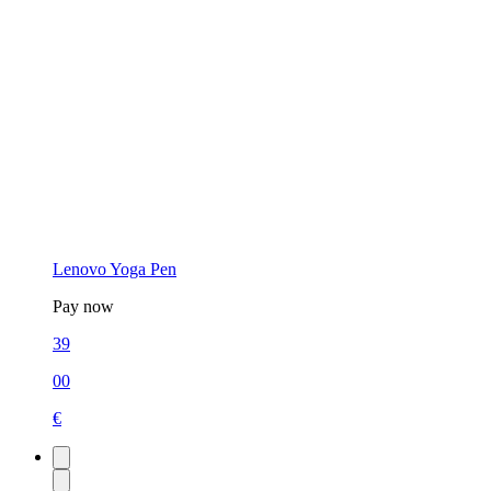
Lenovo Yoga Pen
Pay now
39
00
€