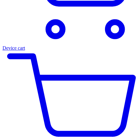
Device cart