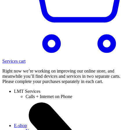
Services cart
Right now we’re working on improving our online store, and
meanwhile you’ll find devices and services in two separate carts.
Please complete your purchases separately in each cart.
LMT Services
Calls + Internet on Phone
E-shop