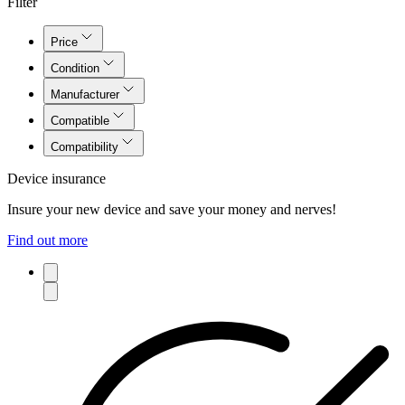
Filter
Price
Condition
Manufacturer
Compatible
Compatibility
Device insurance
Insure your new device and save your money and nerves!
Find out more