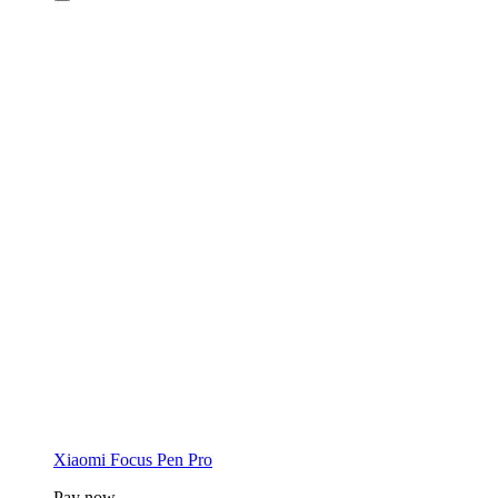
Xiaomi Focus Pen Pro
Pay now