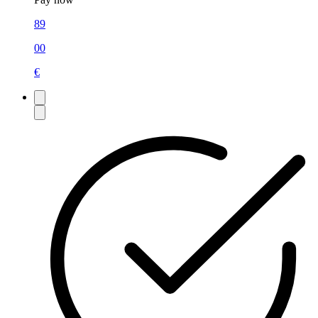
89
00
€