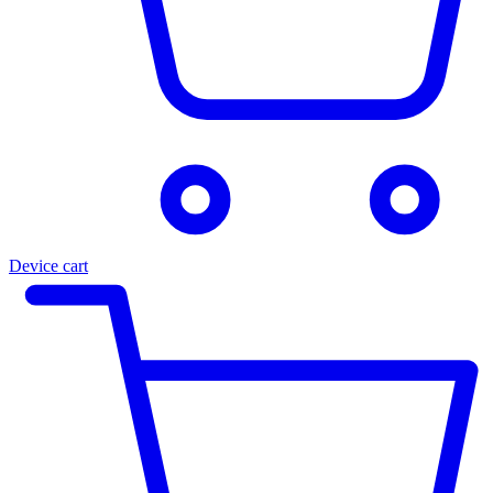
Device cart