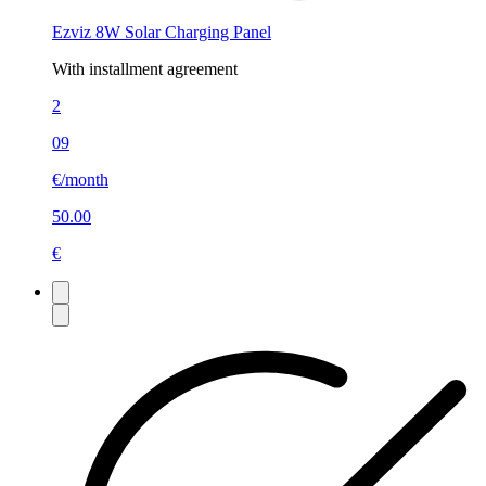
Ezviz 8W Solar Charging Panel
With installment agreement
2
09
€/month
50.00
€