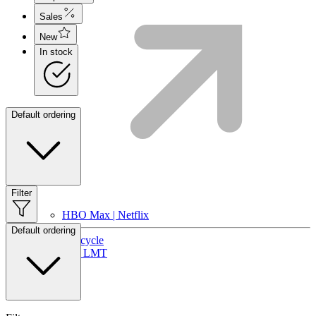
Sales
New
In stock
Default ordering
Filter
HBO Max | Netflix
Default ordering
Lifecycle
Join LMT