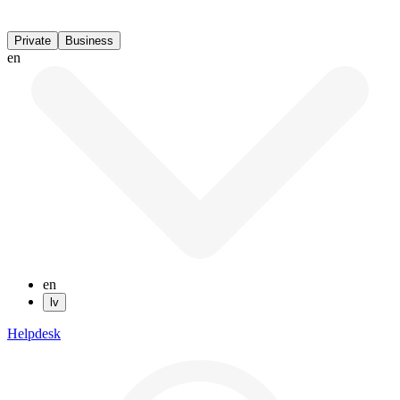
Private
Business
en
en
lv
Helpdesk