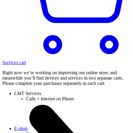
Services cart
Right now we’re working on improving our online store, and
meanwhile you’ll find devices and services in two separate carts.
Please complete your purchases separately in each cart.
LMT Services
Calls + Internet on Phone
E-shop