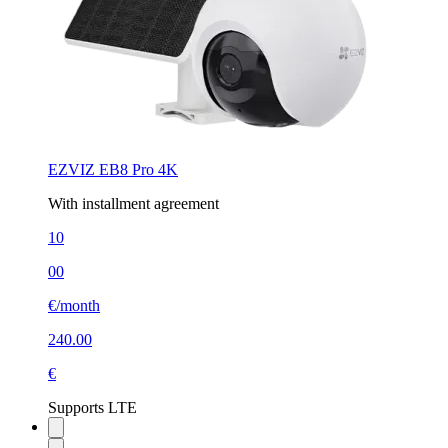
EZVIZ EB8 Pro 4K
With installment agreement
10
00
€/month
240.00
€
Supports LTE