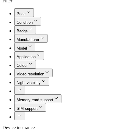
Filter
Price
Condition
Badge
Manufacturer
Model
Application
Colour
Video resolution
Night visibility
Memory card support
SIM support
Device insurance