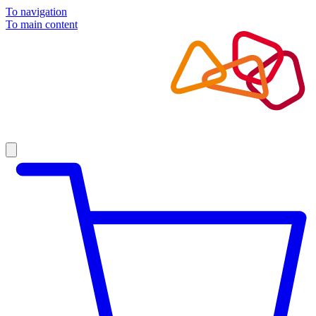
To navigation
To main content