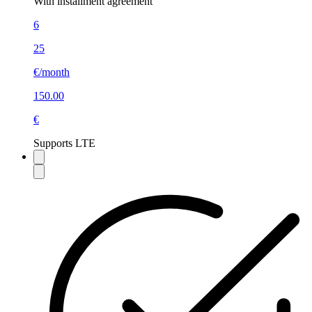
With installment agreement
6
25
€/month
150.00
€
Supports LTE