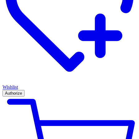
Wishlist
Authorize