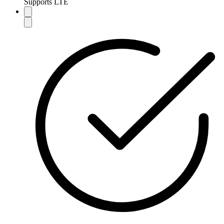
Supports LTE