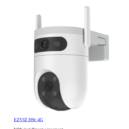
EZVIZ H9c 4G