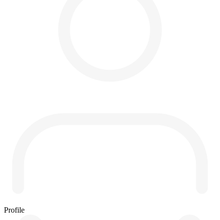
Profile