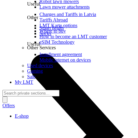
Robot lawn mowers
Useful
Lawn mower attachments
Charges and Tariffs in Latvia
Other
Tariffs Abroad
LMT Karte options
Smart health
Where to buy
Socks
How to become an LMT customer
eSIM Technology
Useful
Other Services
Installment agreement
Mobile internet on devices
Used devices
Gaming
Sale
My LMT
Offers
E-shop