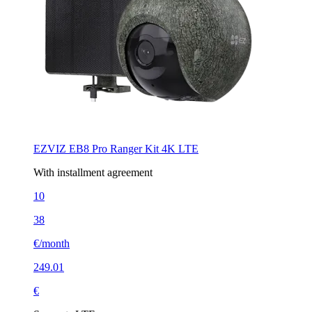
EZVIZ EB8 Pro Ranger Kit 4K LTE
With installment agreement
10
38
€/month
249.01
€