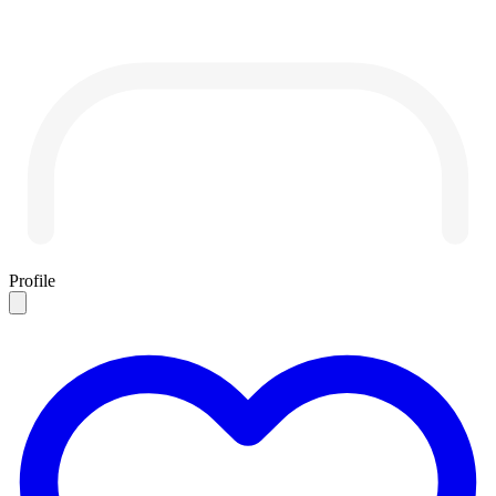
Profile