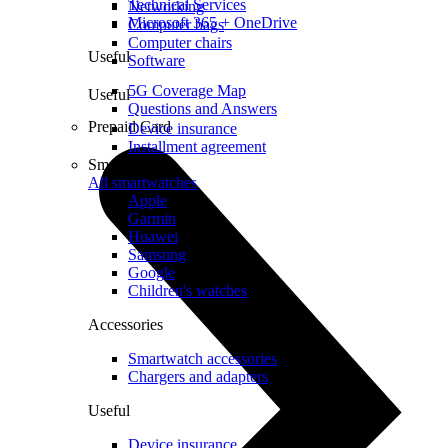
Technical Services
Networking
Microsoft 365 + OneDrive
Computer bags
Computer chairs
Useful
Software
5G Coverage Map
Useful
Questions and Answers
Prepaid Card
Device insurance
Installment agreement
Smartwatches
All smartwatches
Apple
Garmin
Huawei
Samsung
Google
Children's watches
Accessories
Smartwatch accessories
Chargers and adapters
Useful
Device insurance