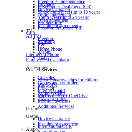
Freedom + Independence
Buyback
First Grader Deal (aged 6–8)
Device insurance
Schoolchild Deal (up to 18 years)
Option agreement
Youth Deal (up to 24 years)
Open agreement
For Seniors+
Installment agreement
Freedom in Europe VIP
TVs
Calls
All TVs
Freedom
Samsung
Mini
LG
Home Phone
Xiaomi
Internet on Phone
TCL
Family Deal Calculator
Accessories
Related Services
Consoles
Xplora smartwatches for children
Games and controllers
Multi-SIM
Projector
Internet Guard
Audio systems
Microsoft 365 + OneDrive
TV accessories
Mobile Payments
Additional Services
Useful
Useful
Device insurance
Installment agreement
International Calls
Audio
Short Numbers