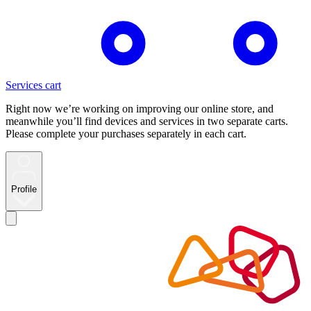
Services cart
Right now we’re working on improving our online store, and
meanwhile you’ll find devices and services in two separate carts.
Please complete your purchases separately in each cart.
Profile