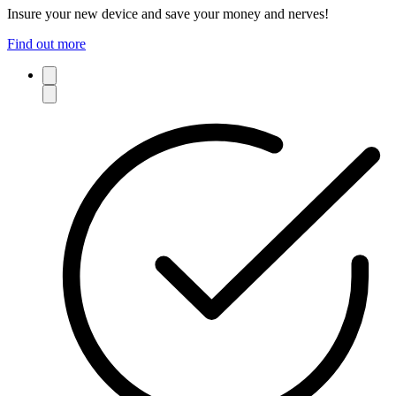
Insure your new device and save your money and nerves!
Find out more