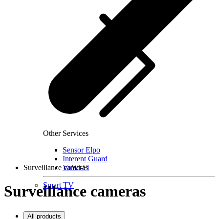
Other Services
Sensor Elpo
Interent Guard
Surveillance cameras
VoWi-Fi
Smart TV
Surveillance cameras
All products