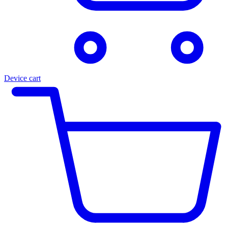
Device cart