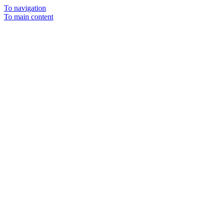
To navigation
To main content