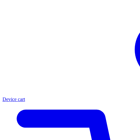
Device cart