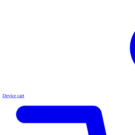
Device cart