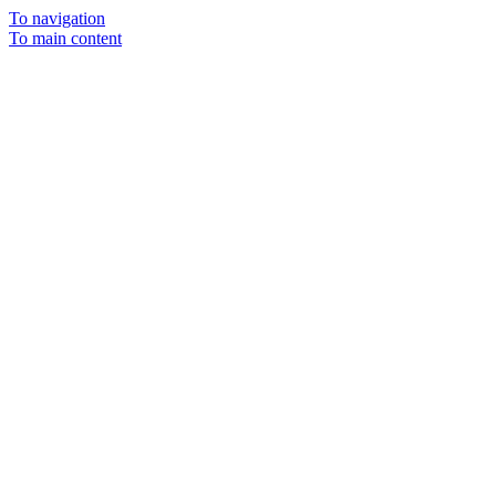
To navigation
To main content