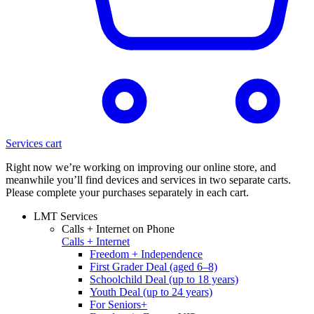
Services cart
Right now we’re working on improving our online store, and
meanwhile you’ll find devices and services in two separate carts.
Please complete your purchases separately in each cart.
LMT Services
Calls + Internet on Phone
Calls + Internet
Freedom + Independence
First Grader Deal (aged 6–8)
Schoolchild Deal (up to 18 years)
Youth Deal (up to 24 years)
For Seniors+