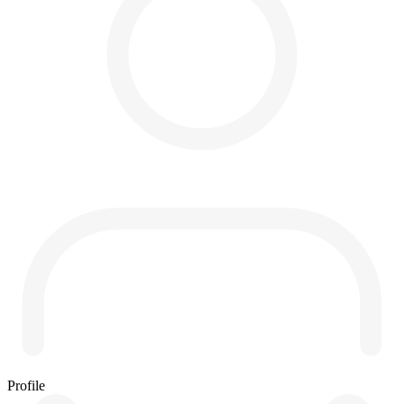
Profile