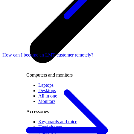
How can I become an LMT customer remotely?
Computers and monitors
Laptops
Desktops
All in one
Monitors
Accessories
Keyboards and mice
Headphones
Consoles