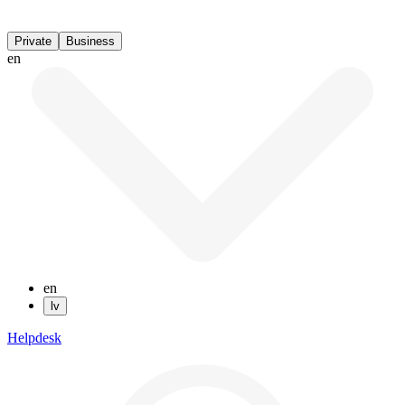
Private
Business
en
en
lv
Helpdesk