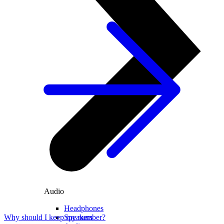
Audio
Headphones
Speakers
Why should I keep my number?