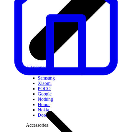
All phones
Apple
Samsung
Xiaomi
POCO
Google
Nothing
Honor
Nokia
Doro
Accessories