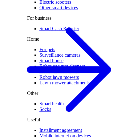
Electric scooters
Other smart devices
For business
Smart Cash Register
Home
For pets
Surveillance cameras
Smart house
Robot vacuum cleaners
Vacuum attachments
Robot lawn mowers
Lawn mower attachments
Other
Smart health
Socks
Useful
Installment agreement
Mobile internet on devices