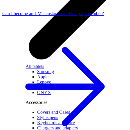
Can I become an LMT customer and keep my number?
All tablets
Samsung
Apple
Lenovo
Xiaomi
ONYX
Accessories
Covers and Cases
Stylus pens
Keyboards and mice
Chargers and adapters