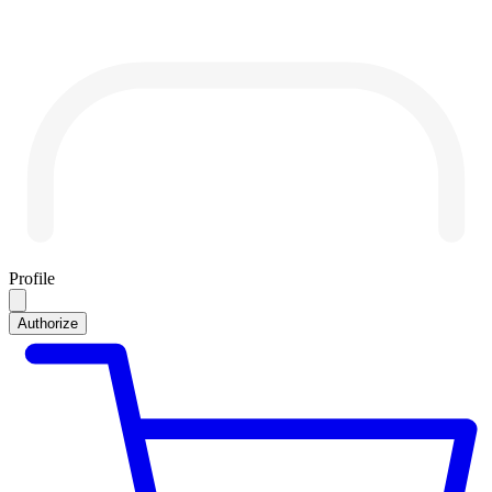
Profile
Authorize