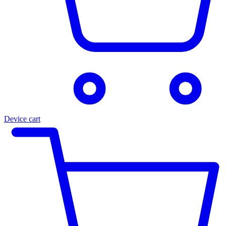
Device cart