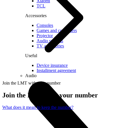
Xiaomi
TCL
Accessories
Consoles
Games and controllers
Projector
Audio systems
TV accessories
Useful
Device insurance
Installment agreement
Audio
Join the LMT with your number
Join the LMT with your number
What does it mean to keep the number?