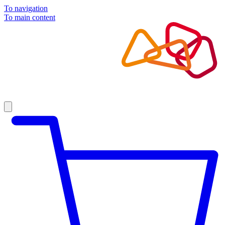
To navigation
To main content