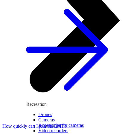
Recreation
Drones
Cameras
Accessories for cameras
How quickly can I join the LMT?
Video recorders