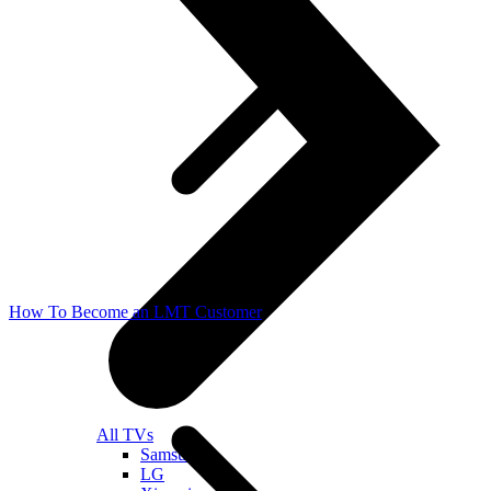
How To Become an LMT Customer
All TVs
Samsung
LG