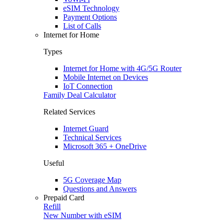
eSIM Technology
Payment Options
List of Calls
Internet for Home
Types
Internet for Home with 4G/5G Router
Mobile Internet on Devices
IoT Connection
Family Deal Calculator
Related Services
Internet Guard
Technical Services
Microsoft 365 + OneDrive
Useful
5G Coverage Map
Questions and Answers
Prepaid Card
Refill
New Number with eSIM