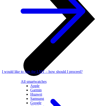
I would like to join the LMT – how should I proceed?
All smartwatches
Apple
Garmin
Huawei
Samsung
Google