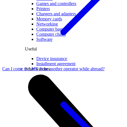
Games and controllers
Printers
Chargers and adapters
Memory cards
Networking
Computer bags
Computer chairs
Software
Useful
Device insurance
Installment agreement
Smartwatches
Can I come to LMT from another operator while abroad?