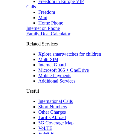
Freedom in Europe VIP
Calls
Freedom
Mini
Home Phone
Internet on Phone
Family Deal Calculator
Related Services
Xplora smartwatches for children
Multi-SIM
Internet Guard
Microsoft 365 + OneDrive
Mobile Payments
Additional Services
Useful
International Calls
Short Numbers
Other Charges
Tariffs Abroad
5G Coverage Map
VoLTE
VoWi-Fi