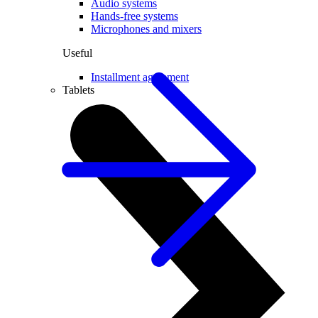
Audio systems
Hands-free systems
Microphones and mixers
Useful
Installment agreement
Tablets