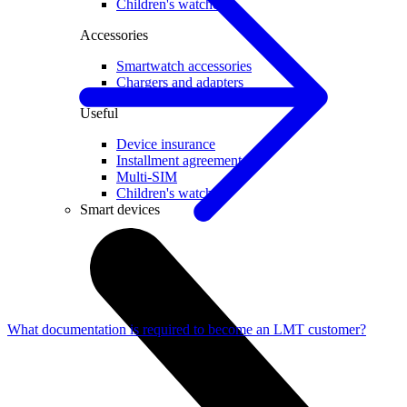
Children's watches
Accessories
Smartwatch accessories
Chargers and adapters
Useful
Device insurance
Installment agreement
Multi-SIM
Children's watches
Smart devices
What documentation is required to become an LMT customer?