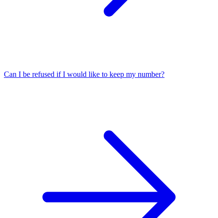
Can I be refused if I would like to keep my number?