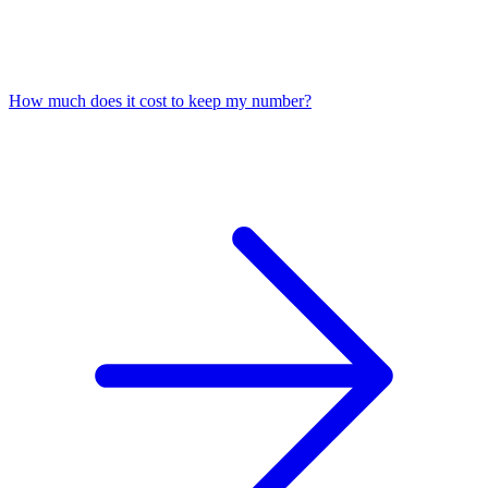
How much does it cost to keep my number?