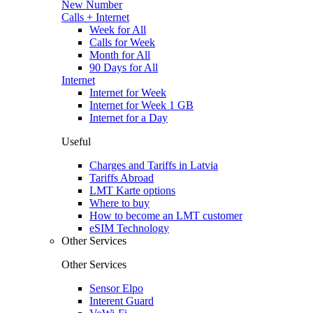
New Number
Calls + Internet
Week for All
Calls for Week
Month for All
90 Days for All
Internet
Internet for Week
Internet for Week 1 GB
Internet for a Day
Useful
Charges and Tariffs in Latvia
Tariffs Abroad
LMT Karte options
Where to buy
How to become an LMT customer
eSIM Technology
Other Services
Other Services
Sensor Elpo
Interent Guard