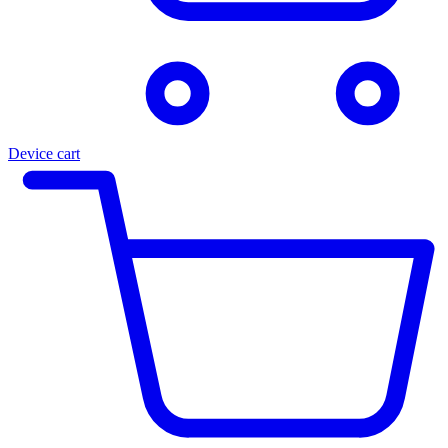
Device cart