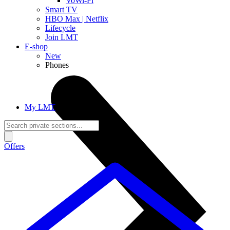
VoWi-Fi
Smart TV
HBO Max | Netflix
Lifecycle
Join LMT
E-shop
New
Phones
My LMT
Offers