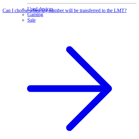
Used devices
Can I choose when my number will be transferred to the LMT?
Gaming
Sale