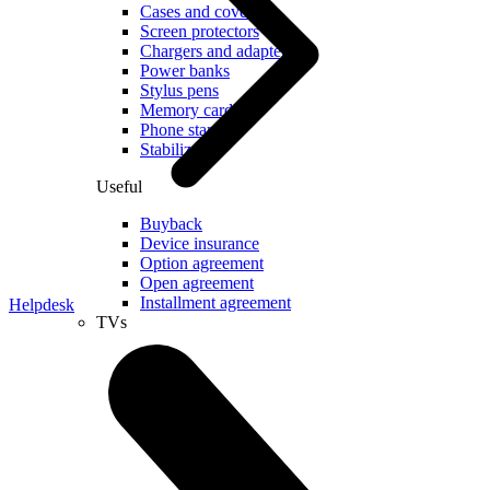
Cases and covers
Screen protectors
Chargers and adapters
Power banks
Stylus pens
Memory cards
Phone stand
Stabilizers
Useful
Buyback
Device insurance
Option agreement
Open agreement
Installment agreement
Helpdesk
TVs