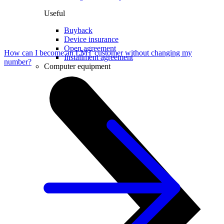
Useful
Buyback
Device insurance
Open agreement
How can I become an LMT customer without changing my
Installment agreement
number?
Computer equipment