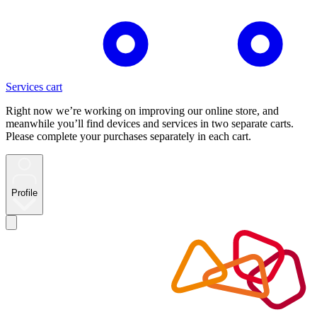
Services cart
Right now we’re working on improving our online store, and
meanwhile you’ll find devices and services in two separate carts.
Please complete your purchases separately in each cart.
Profile