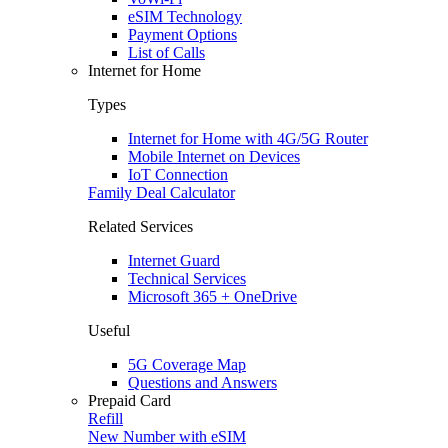
eSIM Technology
Payment Options
List of Calls
Internet for Home
Types
Internet for Home with 4G/5G Router
Mobile Internet on Devices
IoT Connection
Family Deal Calculator
Related Services
Internet Guard
Technical Services
Microsoft 365 + OneDrive
Useful
5G Coverage Map
Questions and Answers
Prepaid Card
Refill
New Number with eSIM