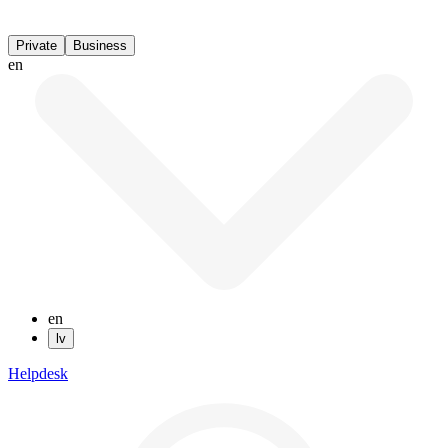
Private
Business
en
en
lv
Helpdesk