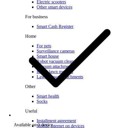
Electric scooters
Other smart devices
For business
Smart Cash Register
Home
For pets
Surveillance cameras
Smart house
Robot vacuum cleaners
Vacuum attachments
Robot lawn mowers
Lawn mower attachments
Other
Smart health
Socks
Useful
Installment agreement
Available on 1 device
Mobile internet on devices