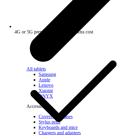
4G or 5G premium router at no extra cost
All tablets
Samsung
Apple
Lenovo
Xiaomi
ONYX
Accessories
Covers and Cases
Stylus pens
Keyboards and mice
Chargers and adapters