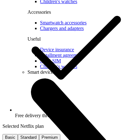
Children's watches
Accessories
Smartwatch accessories
Chargers and adapters
Useful
Device insurance
Installment agreement
Multi-SIM
Children's watches
Smart devices
Free delivery throughout Latvia
Selected Netflix plan
Basic
Standard
Premium