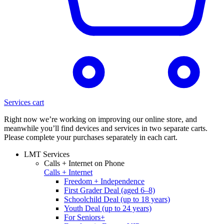
Services cart
Right now we’re working on improving our online store, and
meanwhile you’ll find devices and services in two separate carts.
Please complete your purchases separately in each cart.
LMT Services
Calls + Internet on Phone
Calls + Internet
Freedom + Independence
First Grader Deal (aged 6–8)
Schoolchild Deal (up to 18 years)
Youth Deal (up to 24 years)
For Seniors+