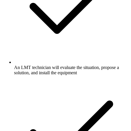
An LMT technician will evaluate the situation, propose a
solution, and install the equipment