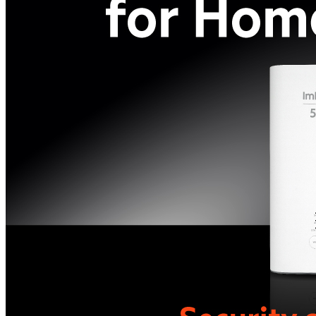
All phones
Apple
Samsung
Xiaomi
POCO
Google
Nothing
Honor
Nokia
Doro
Accessories