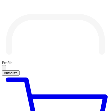
Profile
Authorize