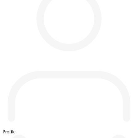
Profile