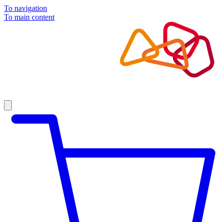
To navigation
To main content