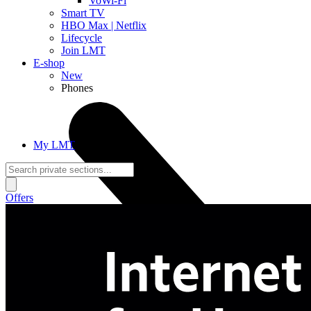
VoWi-Fi
Smart TV
HBO Max | Netflix
Lifecycle
Join LMT
E-shop
New
Phones
My LMT
Offers