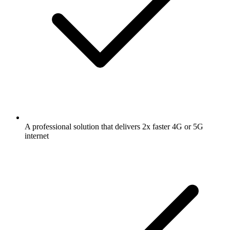
A professional solution that delivers 2x faster 4G or 5G
internet