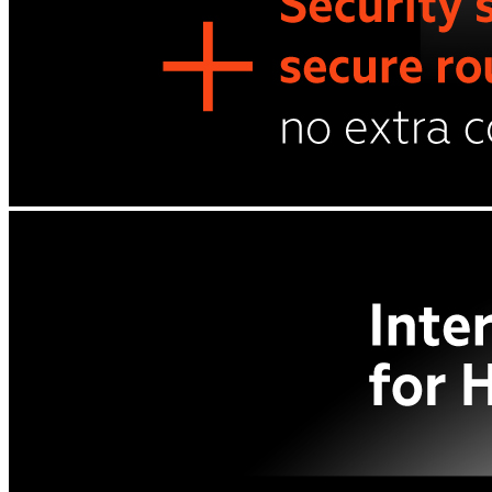
Cases and covers
Screen protectors
Chargers and adapters
Power banks
Stylus pens
Memory cards
Phone stand
Stabilizers
Useful
Buyback
Device insurance
Option agreement
Open agreement
Installment agreement
TVs