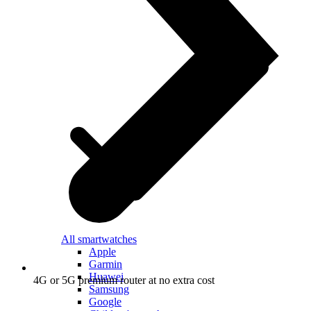
All smartwatches
Apple
Garmin
Huawei
4G or 5G premium router at no extra cost
Samsung
Google