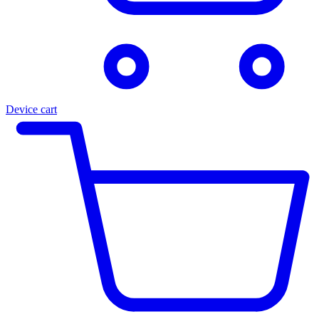
Device cart