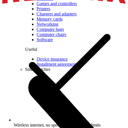
Games and controllers
Printers
Chargers and adapters
Memory cards
Networking
Computer bags
Computer chairs
Software
Useful
Device insurance
Installment agreement
Smartwatches
Wireless internet, no speed and no volume limits