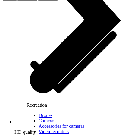
Recreation
Drones
Cameras
Accessories for cameras
Video recorders
HD quality