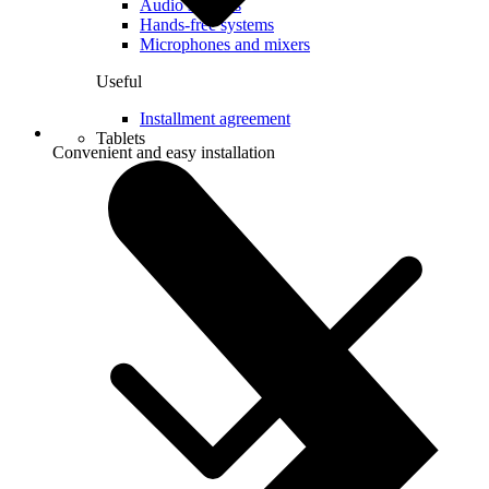
Audio systems
Hands-free systems
Microphones and mixers
Useful
Installment agreement
Tablets
Convenient and easy installation