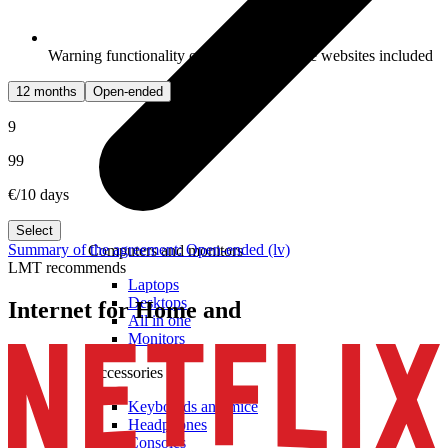
Warning functionality of potentially unsafe websites included
12 months
Open-ended
9
99
€/10 days
Select
Summary of the agreement: Open-ended (lv)
Computers and monitors
LMT recommends
Laptops
Desktops
Internet for Home and
All in one
Monitors
Accessories
Keyboards and mice
Headphones
Consoles