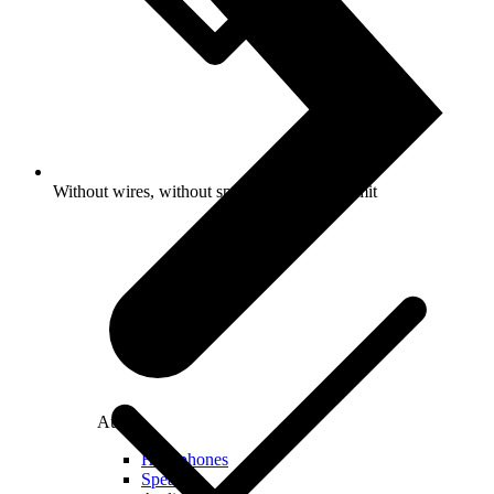
Without wires, without speed and volume limit
Audio
Headphones
Speakers