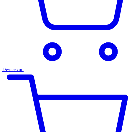
Device cart