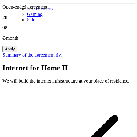
Open-ended agreement
Used devices
Gaming
28
Sale
98
€/month
Apply
Summary of the agreement (lv)
Internet for Home II
We will build the internet infrastructure at your place of residence.