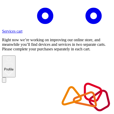
Services cart
Right now we’re working on improving our online store, and
meanwhile you’ll find devices and services in two separate carts.
Please complete your purchases separately in each cart.
Profile