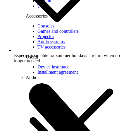
Xiaomi
TCL
Accessories
Consoles
Games and controllers
Projector
Audio systems
TV accessories
Especially suitable for summer holidays – return when no
Useful
longer needed
Device insurance
Installment agreement
Audio