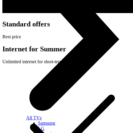
Standard offers
Best price
Internet for Summer
Unlimited internet for short-term use
All TVs
Samsung
LG