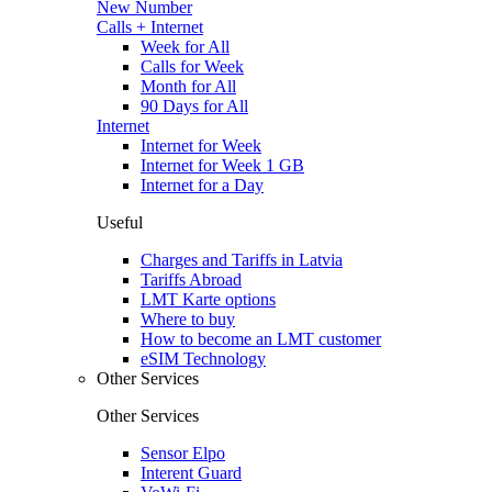
New Number
Calls + Internet
Week for All
Calls for Week
Month for All
90 Days for All
Internet
Internet for Week
Internet for Week 1 GB
Internet for a Day
Useful
Charges and Tariffs in Latvia
Tariffs Abroad
LMT Karte options
Where to buy
How to become an LMT customer
eSIM Technology
Other Services
Other Services
Sensor Elpo
Interent Guard