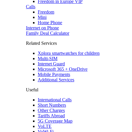
Freedom in Europe VIP
Calls
Freedom
Mini
Home Phone
Internet on Phone
Family Deal Calculator
Related Services
Xplora smartwatches for children
Multi-SIM
Internet Guard
Microsoft 365 + OneDrive
Mobile Payments
Additional Services
Useful
International Calls
Short Numbers
Other Charges
Tariffs Abroad
5G Coverage Map
VoLTE
VoWi-Fi