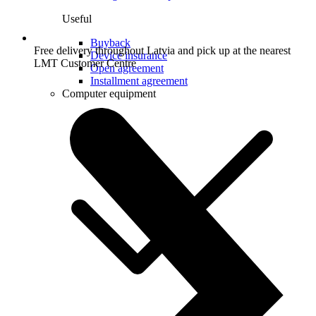
Useful
Buyback
Free delivery throughout Latvia and pick up at the nearest
Device insurance
LMT Customer Centre
Open agreement
Installment agreement
Computer equipment