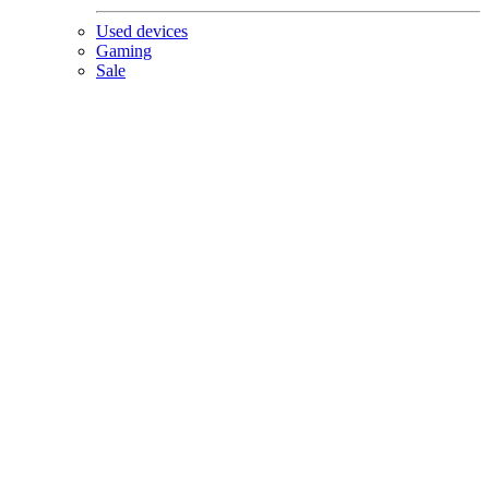
Used devices
Gaming
Sale