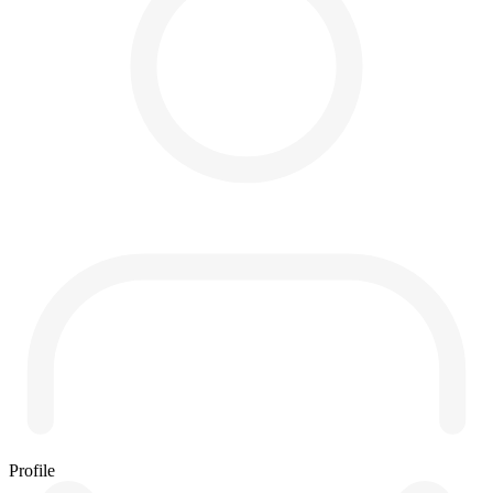
Profile