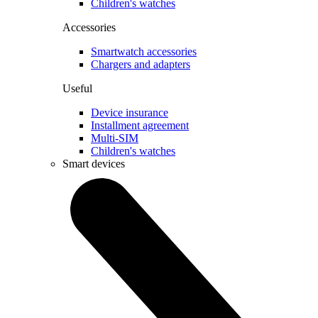
Children's watches
Accessories
Smartwatch accessories
Chargers and adapters
Useful
Device insurance
Installment agreement
Multi-SIM
Children's watches
Smart devices