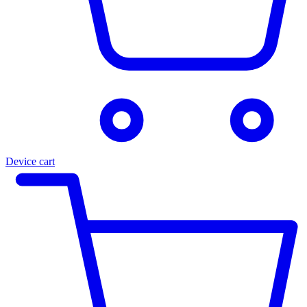
Device cart