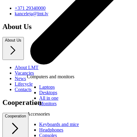
+371 29340000
kanceleja@lmt.lv
About Us
About Us
About LMT
Vacancies
Computers and monitors
News
Lifecycle
Laptops
Contacts
Desktops
All in one
Cooperation
Monitors
Accessories
Cooperation
Keyboards and mice
Headphones
Consoles