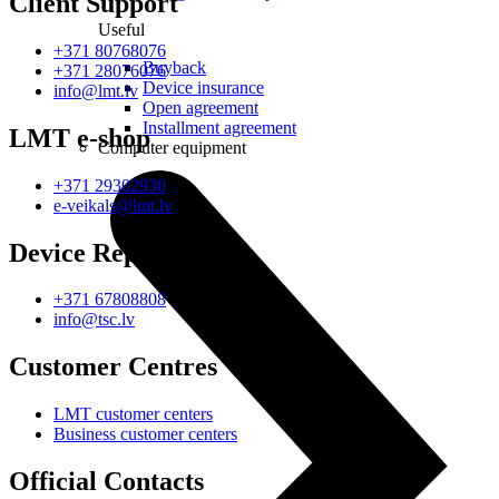
Client Support
Useful
+371 80768076
Buyback
+371 28076076
Device insurance
info@lmt.lv
Open agreement
Installment agreement
LMT e-shop
Computer equipment
+371 29302930
e-veikals@lmt.lv
Device Repair
+371 67808808
info@tsc.lv
Customer Centres
LMT customer centers
Business customer centers
Official Contacts