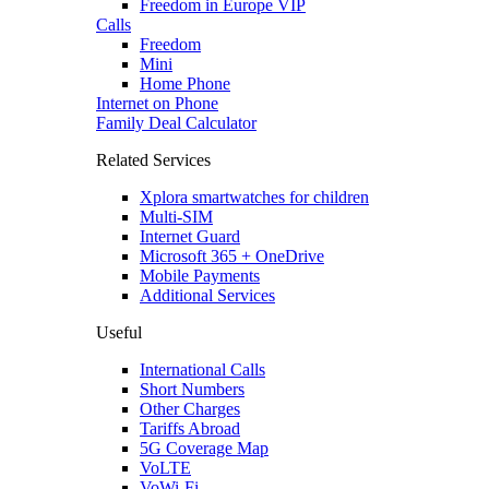
Freedom in Europe VIP
Calls
Freedom
Mini
Home Phone
Internet on Phone
Family Deal Calculator
Related Services
Xplora smartwatches for children
Multi-SIM
Internet Guard
Microsoft 365 + OneDrive
Mobile Payments
Additional Services
Useful
International Calls
Short Numbers
Other Charges
Tariffs Abroad
5G Coverage Map
VoLTE
VoWi-Fi