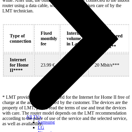
while. After that, the outdoor modem will be connected to the indoor
router using a data cable, which will also be taken care of by the
LMT technician.
Average
Fixed
Internet
Type of
internet speed
monthly
volume
connection
in 4G
fee
in Latvia
network**
Internet
for Home
23.99 €
Unlimited
20 Mbit/s***
II****
* LMT provides devices required for the Internet for Home II free of
charge at the address indicated by the customer. The devices are the
property of LMT, please read the terms of use and treat the devices
with care. The router model depends on the LMT recommendation
All TVs
according to the place of use of the service and the selected service,
Samsung
as well as availability.
LG