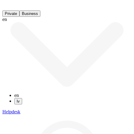
Private
Business
en
en
lv
Helpdesk