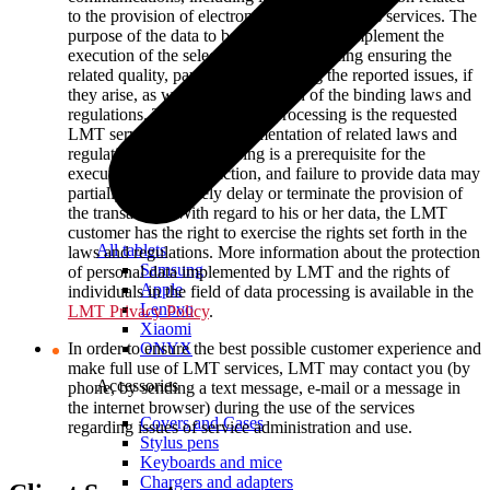
to the provision of electronic communications services. The
purpose of the data to be processed is to implement the
execution of the selected service, including ensuring the
related quality, payments and solving the reported issues, if
they arise, as well as the execution of the binding laws and
regulations. The basis of data processing is the requested
LMT service and the implementation of related laws and
regulations. Such processing is a prerequisite for the
execution of the transaction, and failure to provide data may
partially or completely delay or terminate the provision of
the transaction. With regard to his or her data, the LMT
customer has the right to exercise the rights set forth in the
All tablets
laws and regulations. More information about the protection
Samsung
of personal data implemented by LMT and the rights of
Apple
individuals in the field of data processing is available in the
Lenovo
LMT Privacy Policy
.
Xiaomi
ONYX
In order to ensure the best possible customer experience and
make full use of LMT services, LMT may contact you (by
Accessories
phone, by sending a text message, e-mail or a message in
the internet browser) during the use of the services
Covers and Cases
regarding issues of service administration and use.
Stylus pens
Keyboards and mice
Chargers and adapters