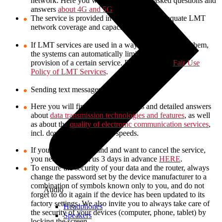
network. Here you will find frequently asked questions and
answers
about 4G and 5G
.
The service is provided in locations with adequate LMT
network coverage and capacity.
If LMT services are used in a way not intended for them,
the systems can automatically limit or even stop the
provision of a certain service. Please read the
Fair Use
Policy of LMT Services
.
Sending text messages is not available.
Here you will find various questions and detailed answers
about
data transmission technologies and features
, as well
as about the
quality of electronic communication services
,
incl. download and upload speeds.
If you change your mind and want to cancel the service,
you need to inform us 3 days in advance
HERE
.
To ensure the security of your data and the router, always
change the password set by the device manufacturer to a
combination of symbols known only to you, and do not
Audio
forget to do it again if the device has been updated to its
factory settings. We also invite you to always take care of
Headphones
the security of your devices (computer, phone, tablet) by
Speakers
locking the screen.