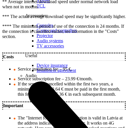
Xiaomi
** Average internet download speed under normal network load
TCL
when not in motion.
Accessories
*** The actual average download speed may be significantly higher.
Consoles
**** The minimum period of use of the connection is 24 months. If
Games and controllers
the connection is cancelled earlier, see information in the "Costs"
Projector
section.
Audio systems
TV accessories
Useful
Costs
Device insurance
Service installation fee – 95 €.
Installment agreement
Audio
Service subscription fee – 23.99 €/month.
If the service is cancelled within the first two years, a
minimum fee of 128.64 € must be paid in the first month,
this fee decreases by 5.36 € in each subsequent month.
Important
The "Internet for Home II" connection is valid in Latvia at
the address indicated by the customer. It works on 4G