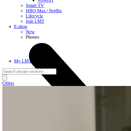
VoWi-Fi
Smart TV
HBO Max | Netflix
Lifecycle
Join LMT
E-shop
New
Phones
My LMT
Offers