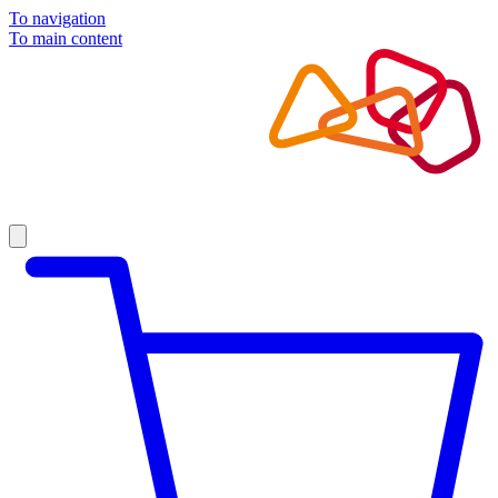
To navigation
To main content