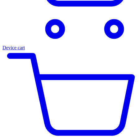
Device cart