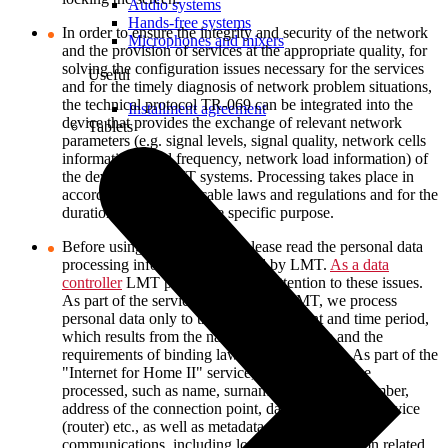
Audio systems
Hands-free systems
In order to ensure the integrity and security of the network
Microphones and mixers
and the provision of services at the appropriate quality, for
solving the configuration issues necessary for the services
Useful
and for the timely diagnosis of network problem situations,
the technical protocol TR-069 can be integrated into the
Installment agreement
device that provides the exchange of relevant network
Tablets
parameters (e.g. signal levels, signal quality, network cells
information, used frequency, network load information) of
the device with LMT systems. Processing takes place in
accordance with applicable laws and regulations and for the
duration necessary for the specific purpose.
Before using LMT services, please read the personal data
processing information provided by LMT.
As a data
controller
LMT pays the greatest attention to these issues.
As part of the services provided by LMT, we process
personal data only to the necessary extent and time period,
which results from the nature of the service and the
requirements of binding laws and regulations. As part of the
"Internet for Home II" service, basic data may be
processed, such as name, surname, connection number,
address of the connection point, data of the issued device
(router) etc., as well as metadata of electronic
communications, including load data - information related