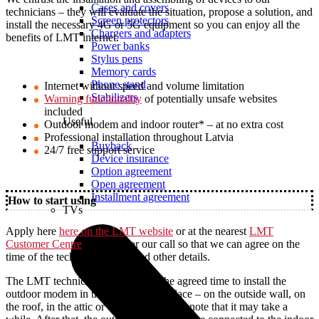
Cases and covers
technicians – they will evaluate the situation, propose a solution, and
Screen protectors
install the necessary 4G or 5G equipment so you can enjoy all the
Chargers and adapters
benefits of LMT internet.
Power banks
Stylus pens
Memory cards
Phone stand
Internet without speed and volume limitation
Stabilizers
Warning functionality
of potentially unsafe websites
included
Useful
Outdoor modem and indoor router* – at no extra cost
Professional installation throughout Latvia
Buyback
24/7 free support service
Device insurance
Option agreement
Open agreement
Installment agreement
How to start using
TVs
Apply here
here on the LMT website
or at the nearest
LMT
Customer Centre
and wait for our call so that we can agree on the
time of the technician`s visit and other details.
The LMT technician will arrive at the agreed time to install the
outdoor modem in the most suitable place – on the outside wall, on
the roof, in the attic or elsewhere. Please note that it may take a