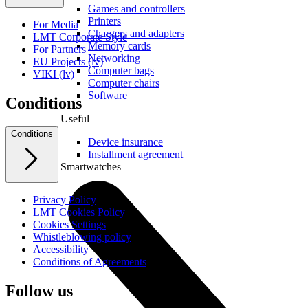
Games and controllers
Printers
For Media
Chargers and adapters
LMT Corporate Style
Memory cards
For Partners
Networking
EU Projects (lv)
Computer bags
VIKI (lv)
Computer chairs
Software
Conditions
Useful
Conditions
Device insurance
Installment agreement
Smartwatches
Privacy Policy
LMT Cookies Policy
Cookies Settings
Whistleblowing policy
Accessibility
Conditions of Agreements
Follow us