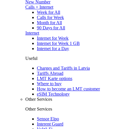
New Number
Calls + Internet
Week for All
Calls for Week
Month for All
90 Days for All
Internet
Internet for Week
Internet for Week 1 GB
Internet for a Day
Useful
Charges and Tariffs in Latvia
Tariffs Abroad
LMT Karte options
Where to buy
How to become an LMT customer
eSIM Technology
Other Services
Other Services
Sensor Elpo
Interent Guard