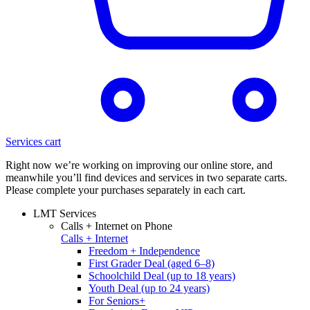
Services cart
Right now we’re working on improving our online store, and
meanwhile you’ll find devices and services in two separate carts.
Please complete your purchases separately in each cart.
LMT Services
Calls + Internet on Phone
Calls + Internet
Freedom + Independence
First Grader Deal (aged 6–8)
Schoolchild Deal (up to 18 years)
Youth Deal (up to 24 years)
For Seniors+