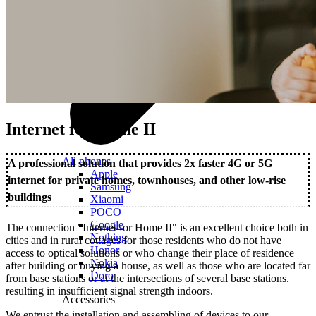
Internet for Home II
All phones
A professional solution that provides 2x faster 4G or 5G
Apple
internet for private homes, townhouses, and other low-rise
Samsung
buildings
Xiaomi
POCO
Google
The connection "Internet for Home II" is an excellent choice both in
Nothing
cities and in rural cottages for those residents who do not have
Honor
access to optical solutions or who change their place of residence
Nokia
after building or buying a house, as well as those who are located far
Doro
from base stations or at the intersections of several base stations.
resulting in insufficient signal strength indoors.
Accessories
We entrust the installation and assembling of devices to our