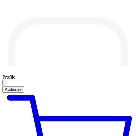
Profile
Authorize