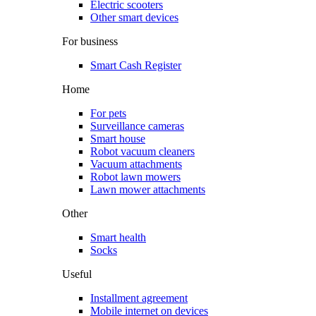
Electric scooters
Other smart devices
For business
Smart Cash Register
Home
For pets
Surveillance cameras
Smart house
Robot vacuum cleaners
Vacuum attachments
Robot lawn mowers
Lawn mower attachments
Other
Smart health
Socks
Useful
Installment agreement
Mobile internet on devices