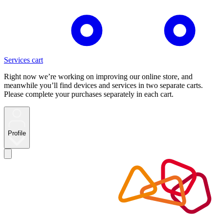
Services cart
Right now we’re working on improving our online store, and
meanwhile you’ll find devices and services in two separate carts.
Please complete your purchases separately in each cart.
Profile