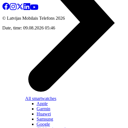
© Latvijas Mobilais Telefons
2026
Date, time: 09.08.2026 05:46
All smartwatches
Apple
Garmin
Huawei
Samsung
Google