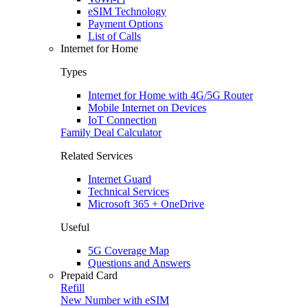
eSIM Technology
Payment Options
List of Calls
Internet for Home
Types
Internet for Home with 4G/5G Router
Mobile Internet on Devices
IoT Connection
Family Deal Calculator
Related Services
Internet Guard
Technical Services
Microsoft 365 + OneDrive
Useful
5G Coverage Map
Questions and Answers
Prepaid Card
Refill
New Number with eSIM