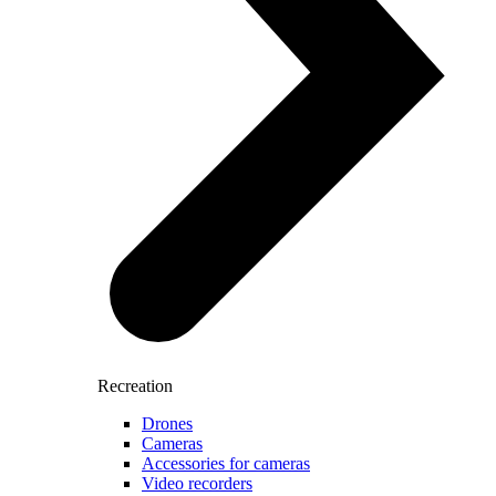
Recreation
Drones
Cameras
Accessories for cameras
Video recorders