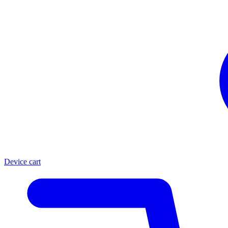
Device cart