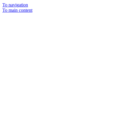
To navigation
To main content