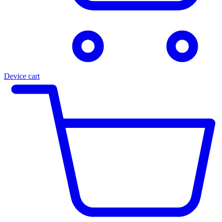
Device cart