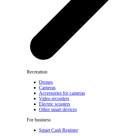
Recreation
Drones
Cameras
Accessories for cameras
Video recorders
Electric scooters
Other smart devices
For business
Smart Cash Register