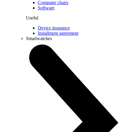
Computer chairs
Software
Useful
Device insurance
Installment agreement
Smartwatches