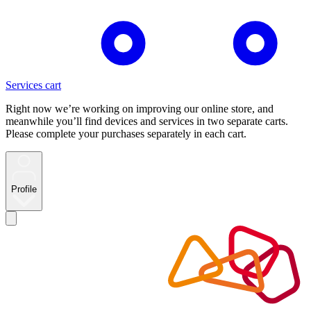
Services cart
Right now we’re working on improving our online store, and
meanwhile you’ll find devices and services in two separate carts.
Please complete your purchases separately in each cart.
Profile