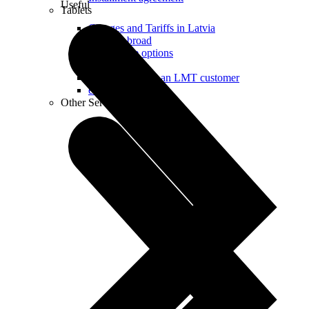
Useful
Tablets
Charges and Tariffs in Latvia
Tariffs Abroad
LMT Karte options
Where to buy
How to become an LMT customer
eSIM Technology
Other Services