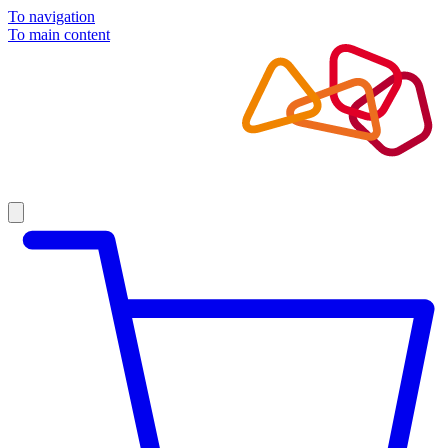
To navigation
To main content