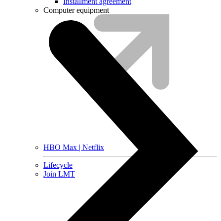
Installment agreement
Computer equipment
HBO Max | Netflix
Lifecycle
Join LMT