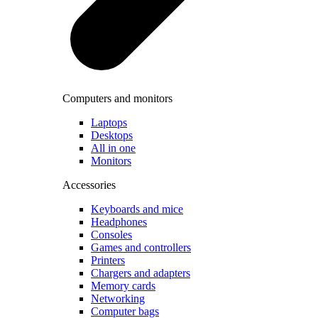
Computers and monitors
Laptops
Desktops
All in one
Monitors
Accessories
Keyboards and mice
Headphones
Consoles
Games and controllers
Printers
Chargers and adapters
Memory cards
Networking
Computer bags