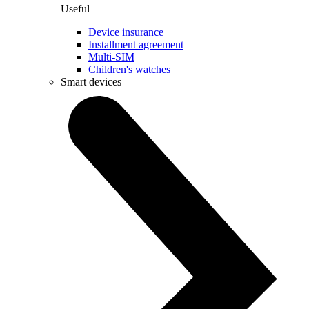
Useful
Device insurance
Installment agreement
Multi-SIM
Children's watches
Smart devices