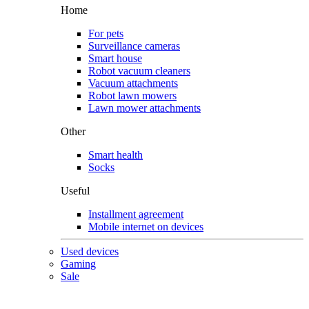
Home
For pets
Surveillance cameras
Smart house
Robot vacuum cleaners
Vacuum attachments
Robot lawn mowers
Lawn mower attachments
Other
Smart health
Socks
Useful
Installment agreement
Mobile internet on devices
Used devices
Gaming
Sale