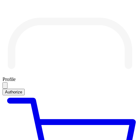
Profile
Authorize