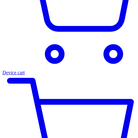
Device cart