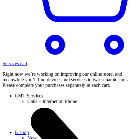
Services cart
Right now we’re working on improving our online store, and
meanwhile you’ll find devices and services in two separate carts.
Please complete your purchases separately in each cart.
LMT Services
Calls + Internet on Phone
E-shop
New