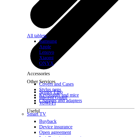
All tablets
Samsung
Apple
Lenovo
Xiaomi
ONYX
Accessories
Other Services
Covers and Cases
Stylus pens
Sensor Elpo
Keyboards and mice
Interent Guard
Chargers and adapters
VoWi-Fi
Useful
Smart TV
Buyback
Device insurance
Open agreement