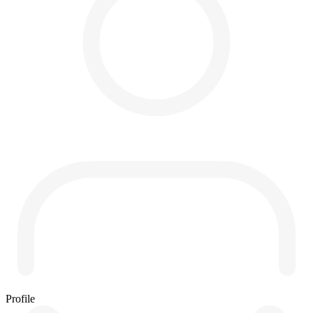
Profile