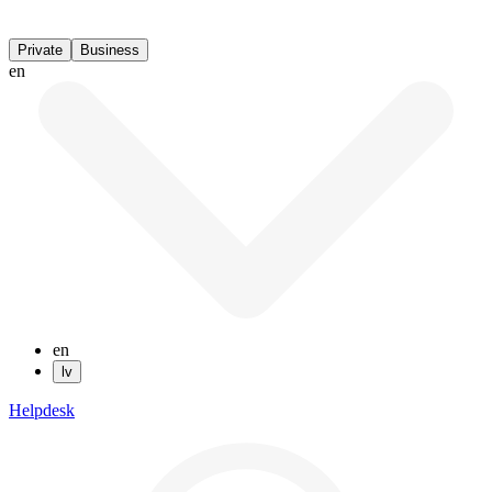
Private
Business
en
en
lv
Helpdesk