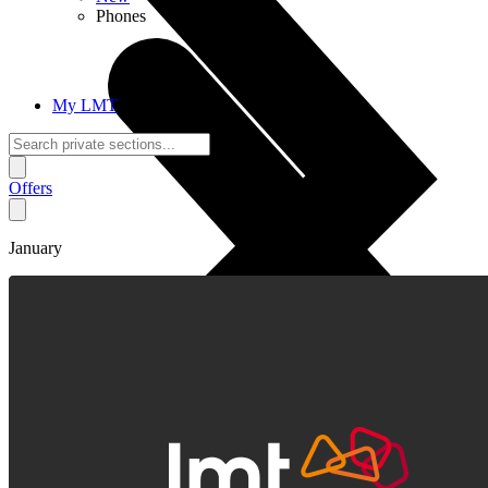
Phones
My LMT
Offers
January
Calls + Internet
Freedom + Independence