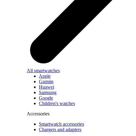
All smartwatches
Apple
Garmin
Huawei
Samsung
Google
Children's watches
Accessories
Smartwatch accessories
Chargers and adapters