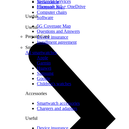
Technical Services
Networking
Microsoft 365 + OneDrive
Computer bags
Computer chairs
Useful
Software
5G Coverage Map
Useful
Questions and Answers
Prepaid Card
Device insurance
Installment agreement
Smartwatches
All smartwatches
Apple
Garmin
Huawei
Samsung
Google
Children's watches
Accessories
Smartwatch accessories
Chargers and adapters
Useful
Device insurance