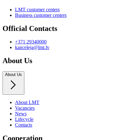
LMT customer centers
Business customer centers
Official Contacts
+371 29340000
kanceleja@lmt.lv
About Us
About Us
About LMT
Vacancies
News
Lifecycle
Contacts
Cooperation