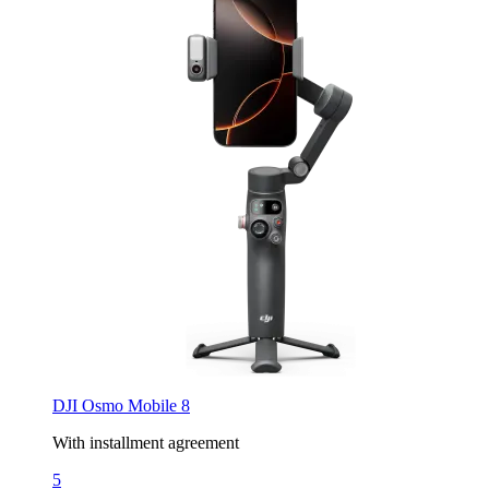
DJI Osmo Mobile 8
With installment agreement
5