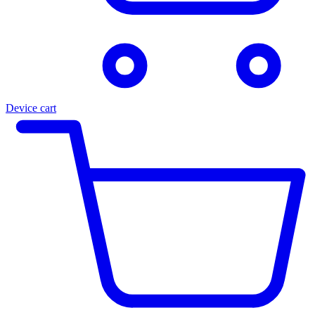
Device cart