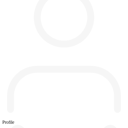
Profile