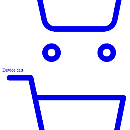
Device cart