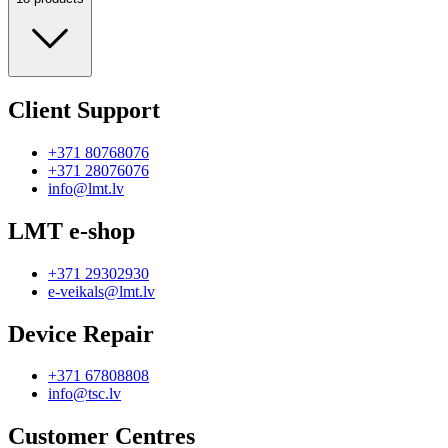
Client Support
+371 80768076
+371 28076076
info@lmt.lv
LMT e-shop
+371 29302930
e-veikals@lmt.lv
Device Repair
+371 67808808
info@tsc.lv
Customer Centres