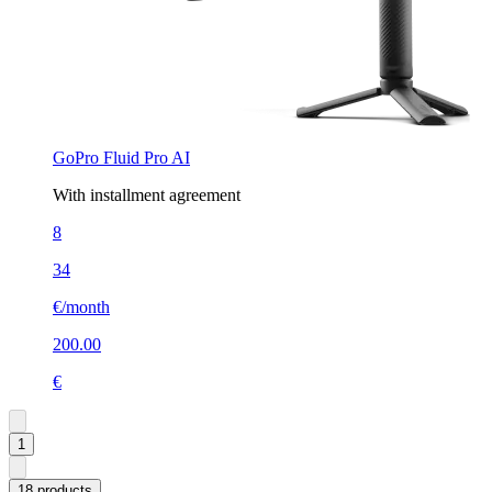
GoPro Fluid Pro AI
With installment agreement
8
34
€/month
200.00
€
1
18 products