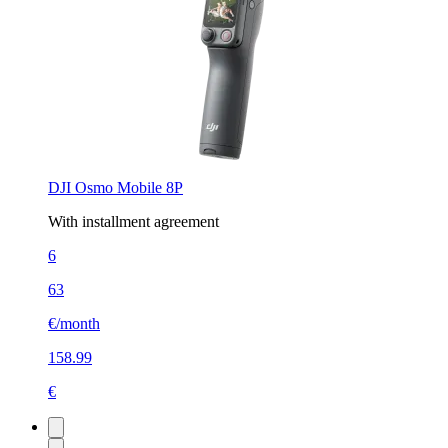
DJI Osmo Mobile 8P
With installment agreement
6
63
€/month
158.99
€