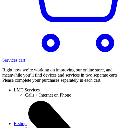
Services cart
Right now we’re working on improving our online store, and
meanwhile you’ll find devices and services in two separate carts.
Please complete your purchases separately in each cart.
LMT Services
Calls + Internet on Phone
E-shop