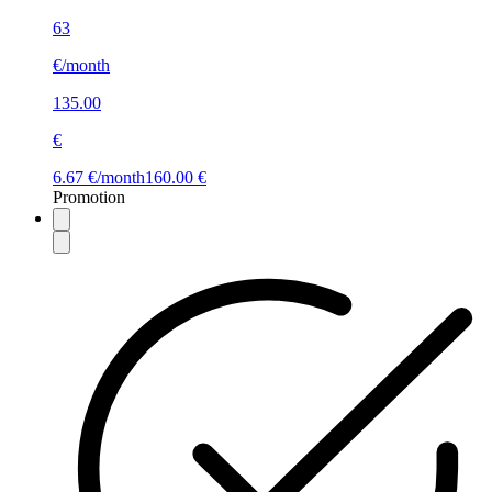
63
€/month
135.00
€
6.67 €/month
160.00 €
Promotion