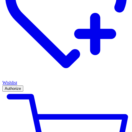
Wishlist
Authorize