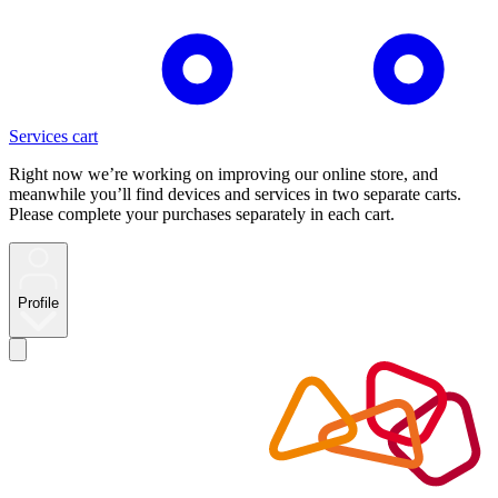
Services cart
Right now we’re working on improving our online store, and
meanwhile you’ll find devices and services in two separate carts.
Please complete your purchases separately in each cart.
Profile