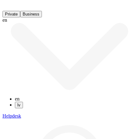
Private
Business
en
en
lv
Helpdesk