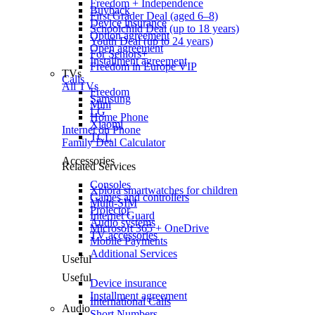
Freedom + Independence
Buyback
First Grader Deal (aged 6–8)
Device insurance
Schoolchild Deal (up to 18 years)
Option agreement
Youth Deal (up to 24 years)
Open agreement
For Seniors+
Installment agreement
Freedom in Europe VIP
TVs
Calls
All TVs
Freedom
Samsung
Mini
LG
Home Phone
Xiaomi
Internet on Phone
TCL
Family Deal Calculator
Accessories
Related Services
Consoles
Xplora smartwatches for children
Games and controllers
Multi-SIM
Projector
Internet Guard
Audio systems
Microsoft 365 + OneDrive
TV accessories
Mobile Payments
Additional Services
Useful
Useful
Device insurance
Installment agreement
International Calls
Audio
Short Numbers