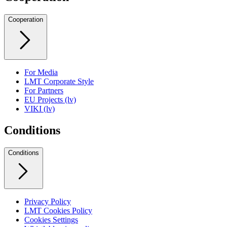
Cooperation
For Media
LMT Corporate Style
For Partners
EU Projects (lv)
VIKI (lv)
Conditions
Conditions
Privacy Policy
LMT Cookies Policy
Cookies Settings