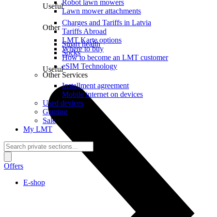
Robot lawn mowers
Useful
Lawn mower attachments
Charges and Tariffs in Latvia
Other
Tariffs Abroad
LMT Karte options
Smart health
Where to buy
Socks
How to become an LMT customer
eSIM Technology
Useful
Other Services
Installment agreement
Mobile internet on devices
Used devices
Gaming
Sale
My LMT
Offers
E-shop