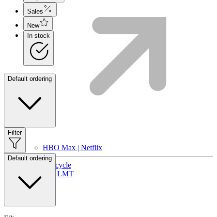
Sales
New
In stock
Default ordering
Filter
HBO Max | Netflix
Default ordering
Lifecycle
Join LMT