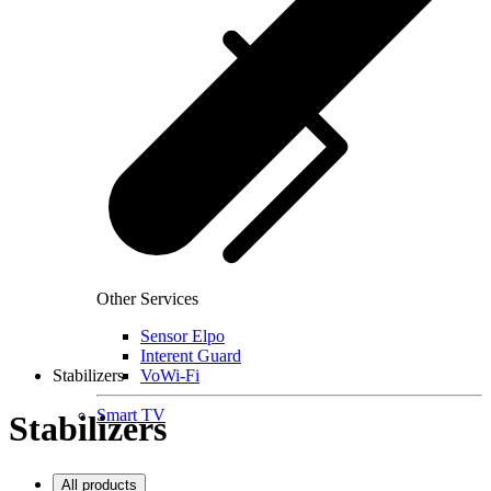
Other Services
Sensor Elpo
Interent Guard
Stabilizers
VoWi-Fi
Smart TV
Stabilizers
All products