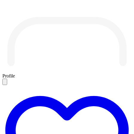
Profile