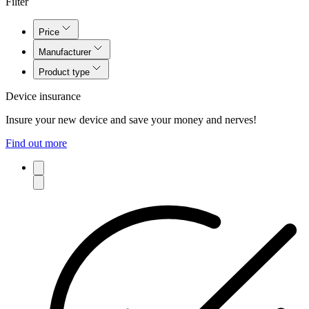
Filter
Price
Manufacturer
Product type
Device insurance
Insure your new device and save your money and nerves!
Find out more