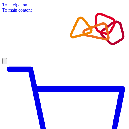
To navigation
To main content