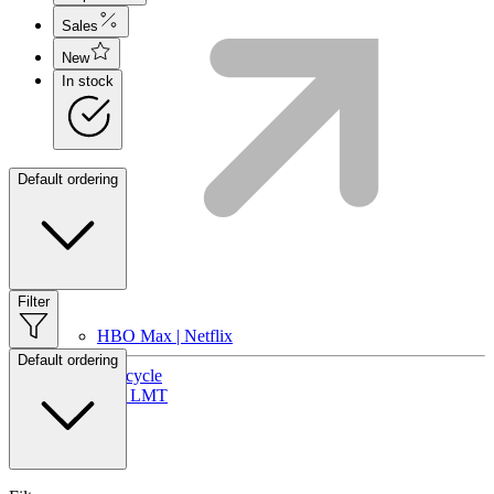
Sales
New
In stock
Default ordering
Filter
HBO Max | Netflix
Default ordering
Lifecycle
Join LMT