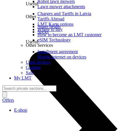
Robot lawn mowers
Useful
Lawn mower attachments
Charges and Tariffs in Latvia
Other
Tariffs Abroad
LMT Karte options
Smart health
Where to buy
Socks
How to become an LMT customer
eSIM Technology
Useful
Other Services
Installment agreement
Mobile internet on devices
Used devices
Gaming
Sale
My LMT
Offers
E-shop