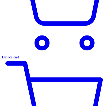
Device cart