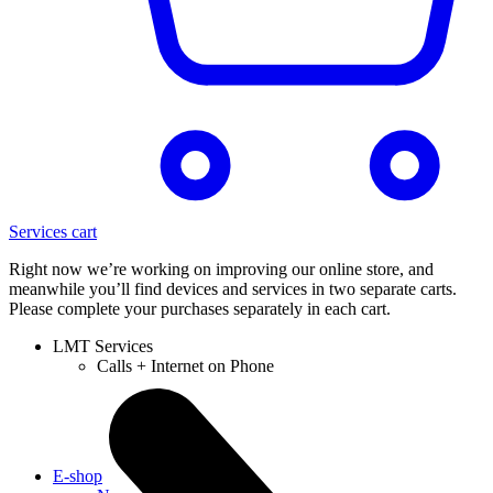
Services cart
Right now we’re working on improving our online store, and
meanwhile you’ll find devices and services in two separate carts.
Please complete your purchases separately in each cart.
LMT Services
Calls + Internet on Phone
E-shop