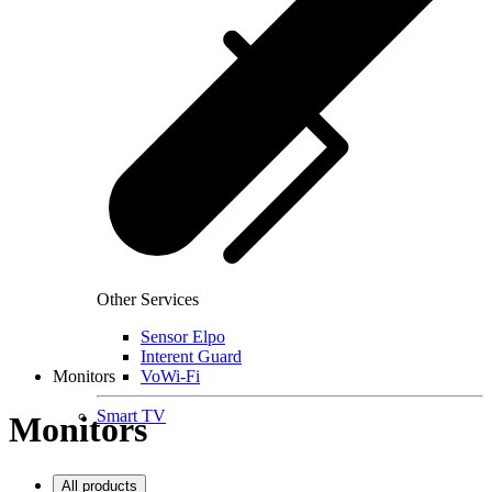
Other Services
Sensor Elpo
Interent Guard
Monitors
VoWi-Fi
Smart TV
Monitors
All products