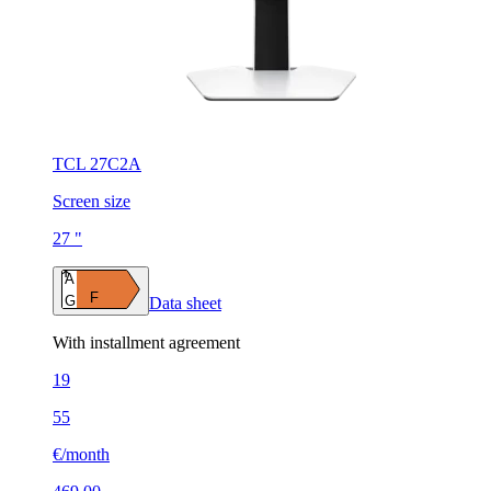
TCL 27C2A
Screen size
27 "
A
F
G
Data sheet
With installment agreement
19
55
€/month