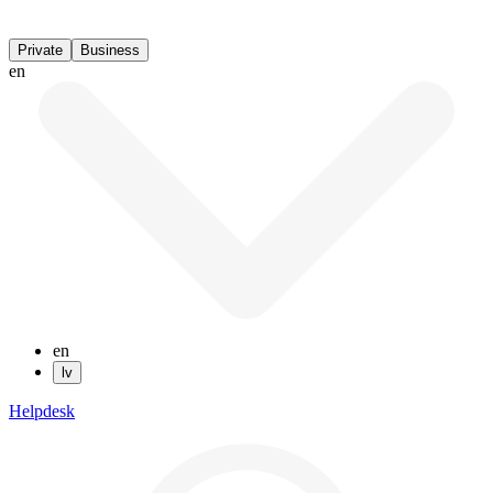
Private
Business
en
en
lv
Helpdesk