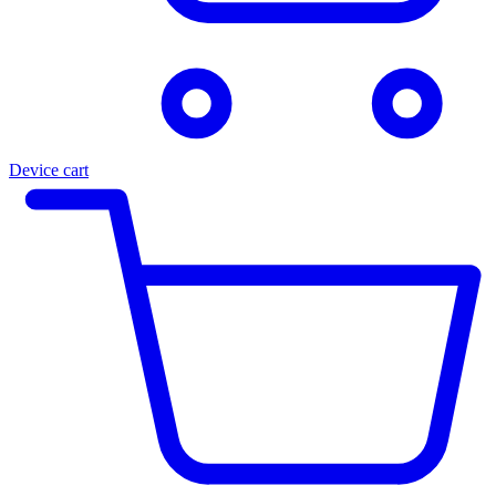
Device cart