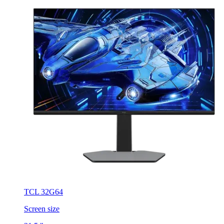
TCL 32G64
Screen size