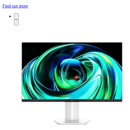
Find out more