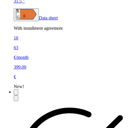
31.5 "
A
F
G
Data sheet
With installment agreement
16
63
€/month
399.00
€
New!