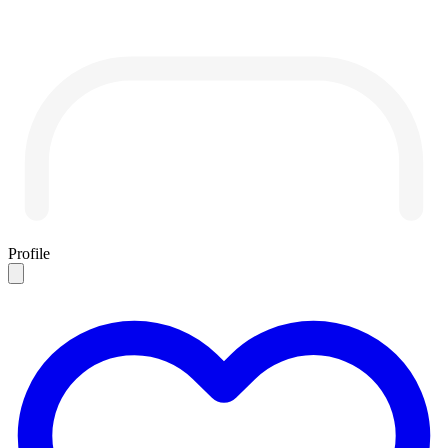
Profile