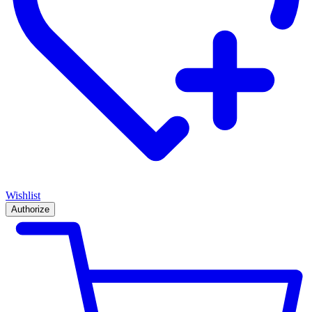
Wishlist
Authorize