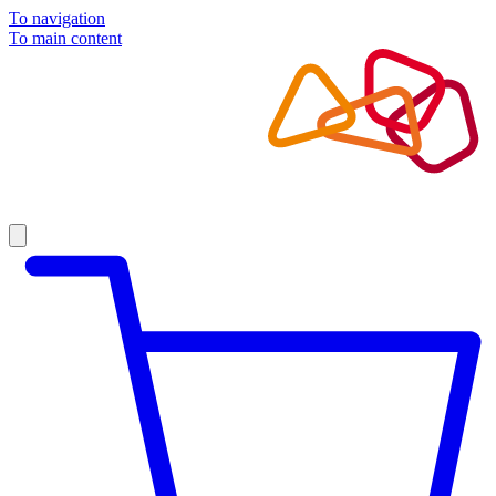
To navigation
To main content