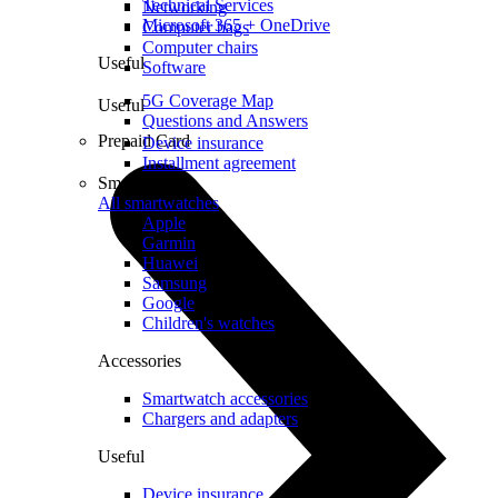
Technical Services
Networking
Microsoft 365 + OneDrive
Computer bags
Computer chairs
Useful
Software
5G Coverage Map
Useful
Questions and Answers
Prepaid Card
Device insurance
Installment agreement
Smartwatches
All smartwatches
Apple
Garmin
Huawei
Samsung
Google
Children's watches
Accessories
Smartwatch accessories
Chargers and adapters
Useful
Device insurance