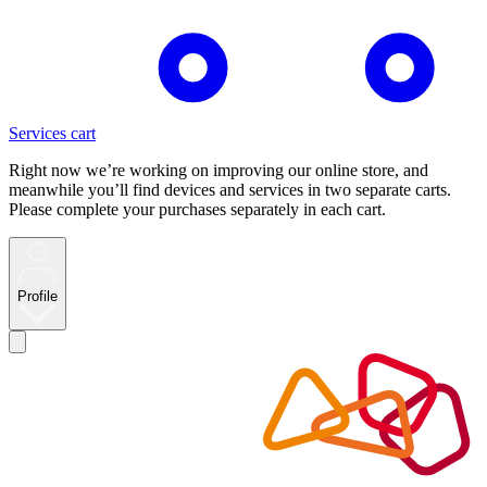
Services cart
Right now we’re working on improving our online store, and
meanwhile you’ll find devices and services in two separate carts.
Please complete your purchases separately in each cart.
Profile