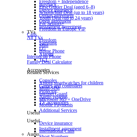
Freedom + Independence
Buyback
First Grader Deal (aged 6–8)
Device insurance
Schoolchild Deal (up to 18 years)
Option agreement
Youth Deal (up to 24 years)
Open agreement
For Seniors+
Installment agreement
Freedom in Europe VIP
TVs
Calls
All TVs
Freedom
Samsung
Mini
LG
Home Phone
Xiaomi
Internet on Phone
TCL
Family Deal Calculator
Accessories
Related Services
Consoles
Xplora smartwatches for children
Games and controllers
Multi-SIM
Projector
Internet Guard
Audio systems
Microsoft 365 + OneDrive
TV accessories
Mobile Payments
Additional Services
Useful
Useful
Device insurance
Installment agreement
International Calls
Audio
Short Numbers