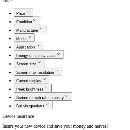
Filter
Price
Condition
Manufacturer
Model
Application
Energy efficiency class
Screen size
Screen max resolution
Curved display
Peak brightness
Screen refresh rate intensity
Built-in speakers
Device insurance
Insure your new device and save your money and nerves!