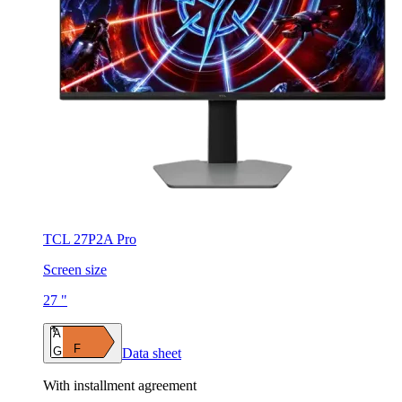
TCL 27P2A Pro
Screen size
27 "
A
F
G
Data sheet
With installment agreement