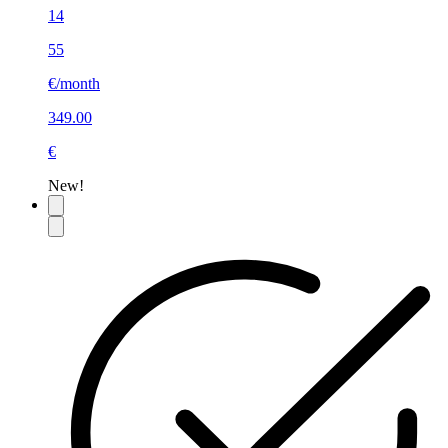
14
55
€/month
349.00
€
New!