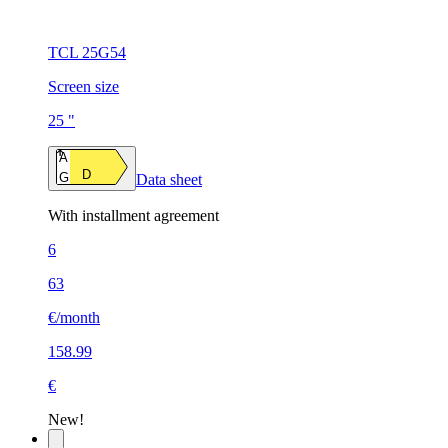
TCL 25G54
Screen size
25 "
A
D
G
Data sheet
With installment agreement
6
63
€/month
158.99
€
New!