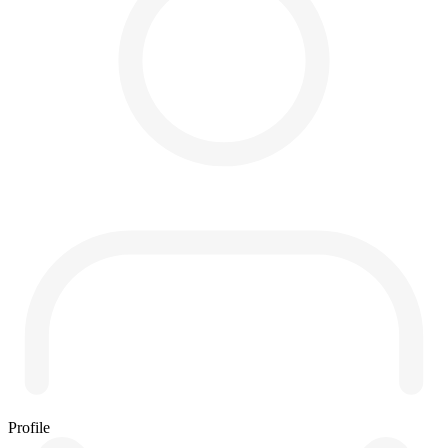
Profile