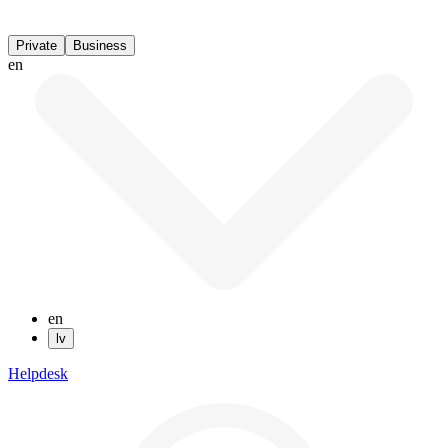
Private
Business
en
en
lv
Helpdesk