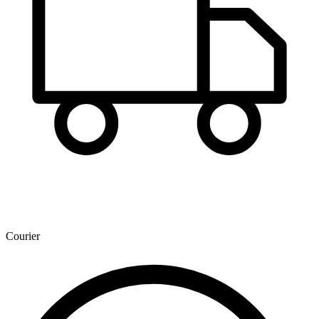
Courier