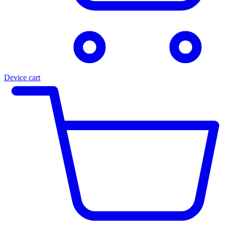
Device cart