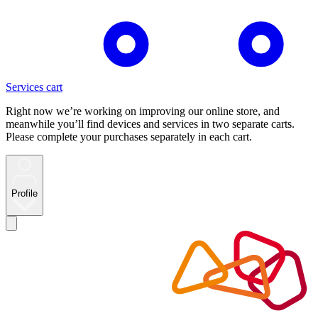
Services cart
Right now we’re working on improving our online store, and
meanwhile you’ll find devices and services in two separate carts.
Please complete your purchases separately in each cart.
Profile