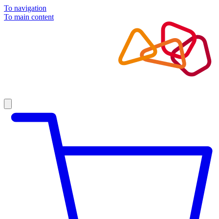
To navigation
To main content