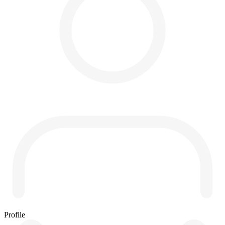
Profile