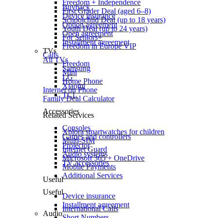
Freedom + Independence
Buyback
First Grader Deal (aged 6–8)
Device insurance
Schoolchild Deal (up to 18 years)
Option agreement
Youth Deal (up to 24 years)
Open agreement
For Seniors+
Installment agreement
Freedom in Europe VIP
TVs
Calls
All TVs
Freedom
Samsung
Mini
LG
Home Phone
Xiaomi
Internet on Phone
TCL
Family Deal Calculator
Accessories
Related Services
Consoles
Xplora smartwatches for children
Games and controllers
Multi-SIM
Projector
Internet Guard
Audio systems
Microsoft 365 + OneDrive
TV accessories
Mobile Payments
Additional Services
Useful
Useful
Device insurance
Installment agreement
International Calls
Audio
Short Numbers