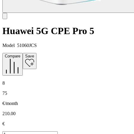
Huawei 5G CPE Pro 5
Model
51060JCS
Compare
Save
8
75
€/month
210.00
€