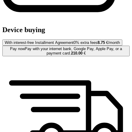
Device buying
With interest-free Installment Agreement
0% extra fees
8.75
€/month
Pay now
Pay with your internet bank, Google Pay, Apple Pay, or a
payment card.
210.00
€