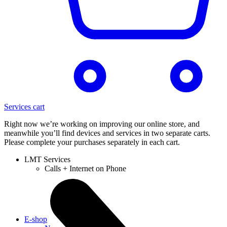
Services cart
Right now we’re working on improving our online store, and
meanwhile you’ll find devices and services in two separate carts.
Please complete your purchases separately in each cart.
LMT Services
Calls + Internet on Phone
E-shop