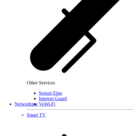
Other Services
Sensor Elpo
Interent Guard
Networking
VoWi-Fi
Smart TV