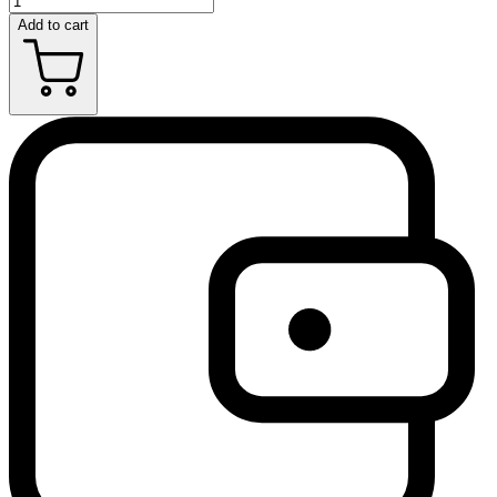
Add to cart