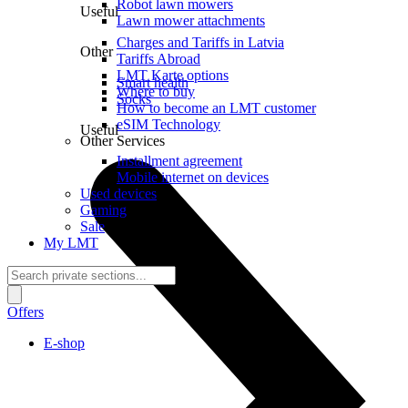
Robot lawn mowers
Useful
Lawn mower attachments
Charges and Tariffs in Latvia
Other
Tariffs Abroad
LMT Karte options
Smart health
Where to buy
Socks
How to become an LMT customer
eSIM Technology
Useful
Other Services
Installment agreement
Mobile internet on devices
Used devices
Gaming
Sale
My LMT
Offers
E-shop