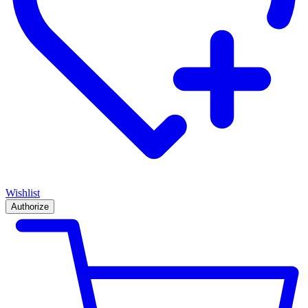
Wishlist
Authorize