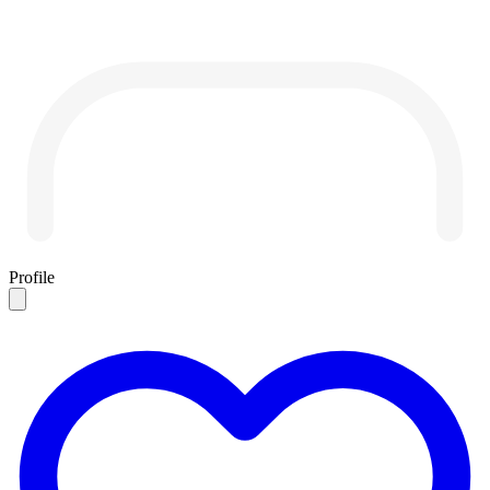
Profile