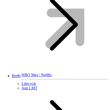
HBO Max | Netflix
Brovi
Lifecycle
Join LMT