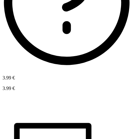
3.99 €
3.99 €