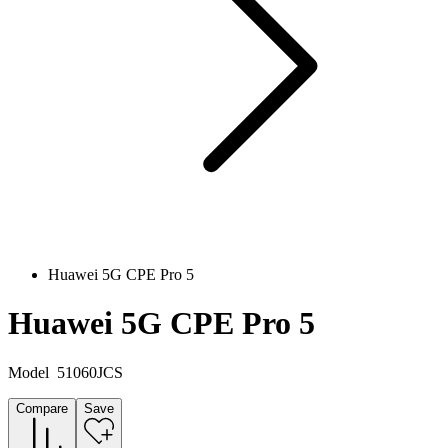
Huawei 5G CPE Pro 5
Huawei 5G CPE Pro 5
Model
51060JCS
Compare
Save