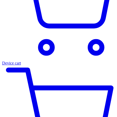
Device cart