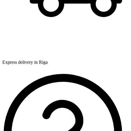
Express delivery in Riga