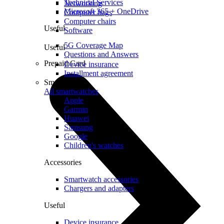
Technical Services
Networking
Microsoft 365 + OneDrive
Computer bags
Computer chairs
Useful
Software
5G Coverage Map
Useful
Questions and Answers
Prepaid Card
Device insurance
Installment agreement
Smartwatches
All smartwatches
Apple
Garmin
Huawei
Samsung
Google
Children's watches
Accessories
Smartwatch accessories
Chargers and adapters
Useful
Device insurance