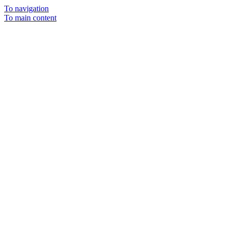
To navigation
To main content