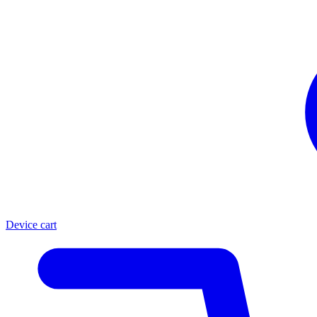
Device cart