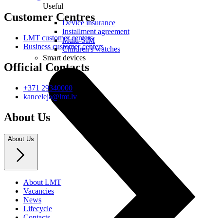
Useful
Customer Centres
Device insurance
Installment agreement
LMT customer centers
Multi-SIM
Business customer centers
Children's watches
Smart devices
Official Contacts
+371 29340000
kanceleja@lmt.lv
About Us
About Us
About LMT
Vacancies
News
Lifecycle
Contacts