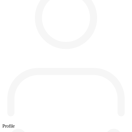
Profile