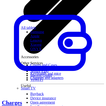
All tablets
Samsung
Apple
Lenovo
Xiaomi
ONYX
Accessories
Other Services
Covers and Cases
Stylus pens
Sensor Elpo
Keyboards and mice
Interent Guard
Chargers and adapters
VoWi-Fi
Useful
Smart TV
Buyback
Device insurance
Charges
Open agreement