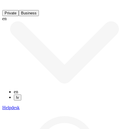
Private
Business
en
en
lv
Helpdesk