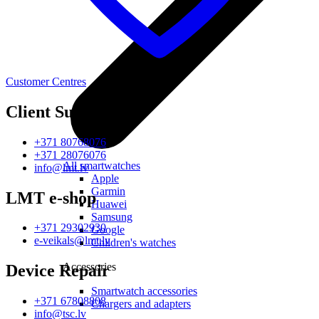
Customer Centres
Client Support
+371 80768076
+371 28076076
All smartwatches
info@lmt.lv
Apple
Garmin
LMT e-shop
Huawei
Samsung
+371 29302930
Google
e-veikals@lmt.lv
Children's watches
Accessories
Device Repair
Smartwatch accessories
+371 67808808
Chargers and adapters
info@tsc.lv