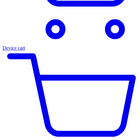
Device cart