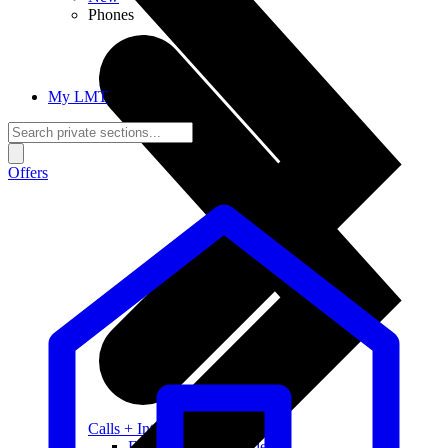
Phones
My LMT
Offers
Calls + Internet
Freedom + Independence