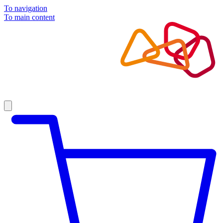
To navigation
To main content