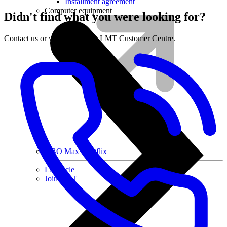
Installment agreement
Computer equipment
Didn't find what you were looking for?
Contact us or visit the nearest LMT Customer Centre.
HBO Max | Netflix
Lifecycle
Join LMT