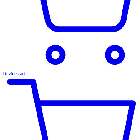
Device cart