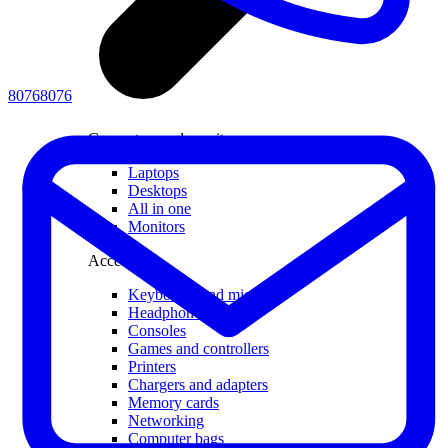
80768076
Computers and monitors
Laptops
Desktops
All in one
Monitors
Accessories
Keyboards and mice
Headphones
Consoles
Games and controllers
Printers
Chargers and adapters
Memory cards
Networking
Computer bags