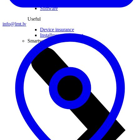
Computer chairs
Software
Useful
info@lmt.lv
Device insurance
Installment agreement
Smartwatches