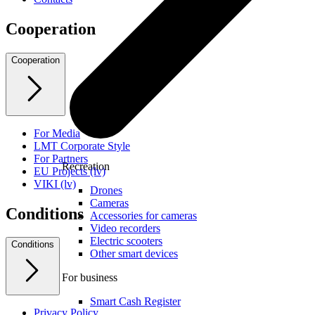
Cooperation
Cooperation
For Media
LMT Corporate Style
For Partners
Recreation
EU Projects (lv)
VIKI (lv)
Drones
Cameras
Conditions
Accessories for cameras
Video recorders
Electric scooters
Conditions
Other smart devices
For business
Smart Cash Register
Privacy Policy