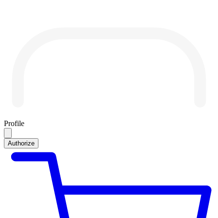
Profile
Authorize