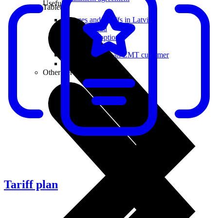
Useful
Tablets
Charges and Tariffs in Latvia
Tariffs Abroad
LMT Karte options
Where to buy
How to become an LMT customer
eSIM Technology
Other Services
Tariff plan