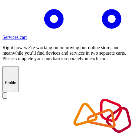
Services cart
Right now we’re working on improving our online store, and
meanwhile you’ll find devices and services in two separate carts.
Please complete your purchases separately in each cart.
Profile