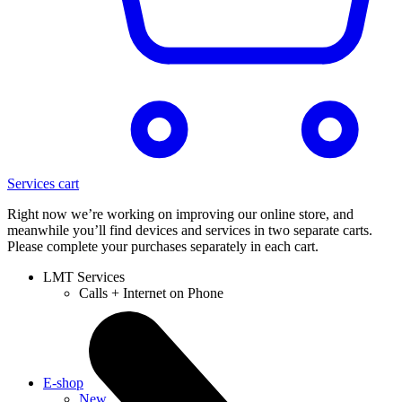
Services cart
Right now we’re working on improving our online store, and
meanwhile you’ll find devices and services in two separate carts.
Please complete your purchases separately in each cart.
LMT Services
Calls + Internet on Phone
E-shop
New