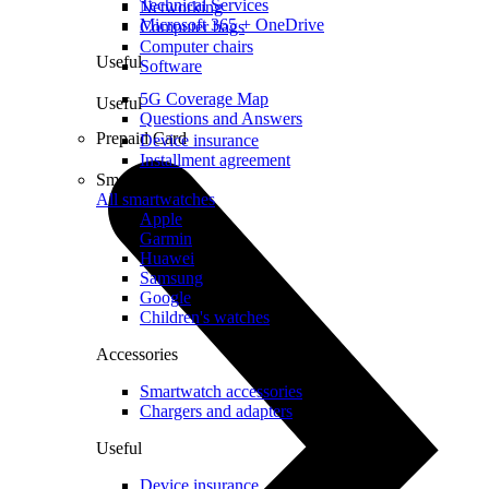
Technical Services
Networking
Microsoft 365 + OneDrive
Computer bags
Computer chairs
Useful
Software
5G Coverage Map
Useful
Questions and Answers
Prepaid Card
Device insurance
Installment agreement
Smartwatches
All smartwatches
Apple
Garmin
Huawei
Samsung
Google
Children's watches
Accessories
Smartwatch accessories
Chargers and adapters
Useful
Device insurance