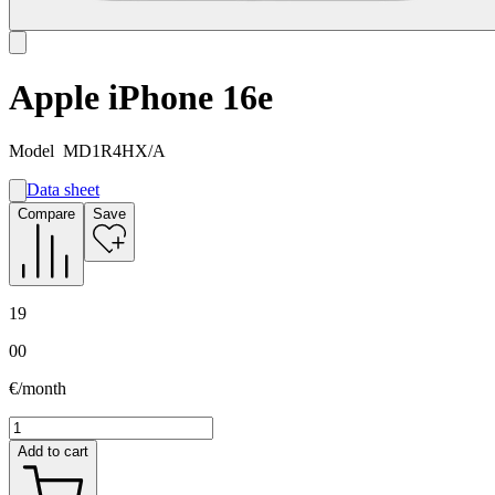
Apple iPhone 16e
Model
MD1R4HX/A
Data sheet
A
Compare
Save
B
G
19
00
€/month
Add to cart