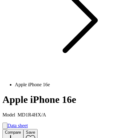
Apple iPhone 16e
Apple iPhone 16e
Model
MD1R4HX/A
Data sheet
A
Compare
Save
B
G