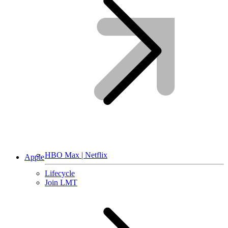
HBO Max | Netflix
Apple
Lifecycle
Join LMT