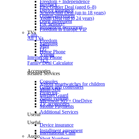
Freedom + Independence
Buyback
First Grader Deal (aged 6–8)
Device insurance
Schoolchild Deal (up to 18 years)
Option agreement
Youth Deal (up to 24 years)
Open agreement
For Seniors+
Installment agreement
Freedom in Europe VIP
TVs
Calls
All TVs
Freedom
Samsung
Mini
LG
Home Phone
Xiaomi
Internet on Phone
TCL
Family Deal Calculator
Accessories
Related Services
Consoles
Xplora smartwatches for children
Games and controllers
Multi-SIM
Projector
Internet Guard
Audio systems
Microsoft 365 + OneDrive
TV accessories
Mobile Payments
Additional Services
Useful
Useful
Device insurance
Installment agreement
International Calls
Audio
Short Numbers