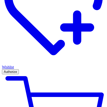
Wishlist
Authorize