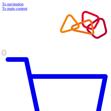
To navigation
To main content