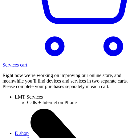
Services cart
Right now we’re working on improving our online store, and
meanwhile you’ll find devices and services in two separate carts.
Please complete your purchases separately in each cart.
LMT Services
Calls + Internet on Phone
E-shop