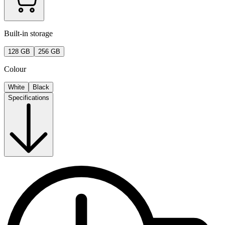
Built-in storage
128 GB
256 GB
Colour
White
Black
Specifications