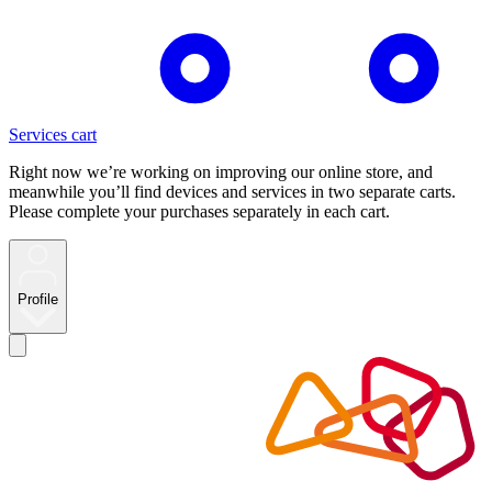
Services cart
Right now we’re working on improving our online store, and
meanwhile you’ll find devices and services in two separate carts.
Please complete your purchases separately in each cart.
Profile