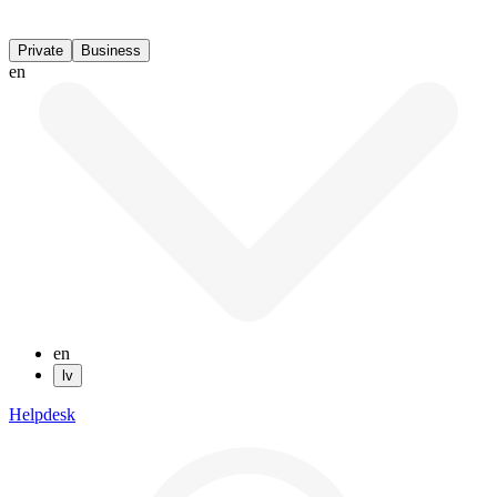
Private
Business
en
en
lv
Helpdesk