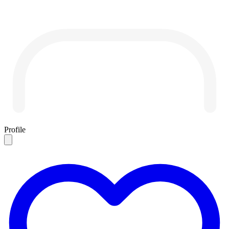
Profile