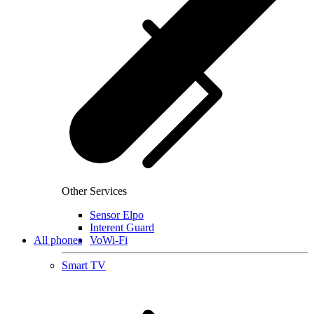
Other Services
Sensor Elpo
Interent Guard
All phones
VoWi-Fi
Smart TV