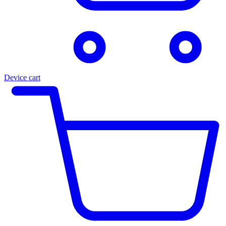
Device cart