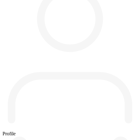
Profile