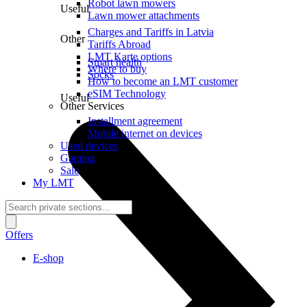
Robot lawn mowers
Useful
Lawn mower attachments
Charges and Tariffs in Latvia
Other
Tariffs Abroad
LMT Karte options
Smart health
Where to buy
Socks
How to become an LMT customer
eSIM Technology
Useful
Other Services
Installment agreement
Mobile internet on devices
Used devices
Gaming
Sale
My LMT
Offers
E-shop