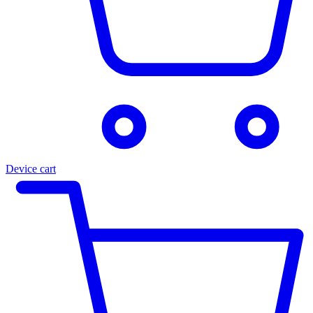
Device cart