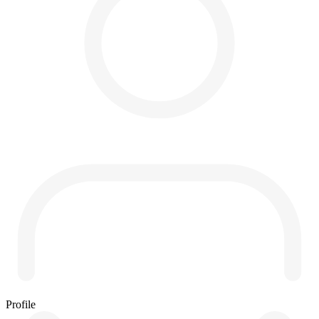
Profile