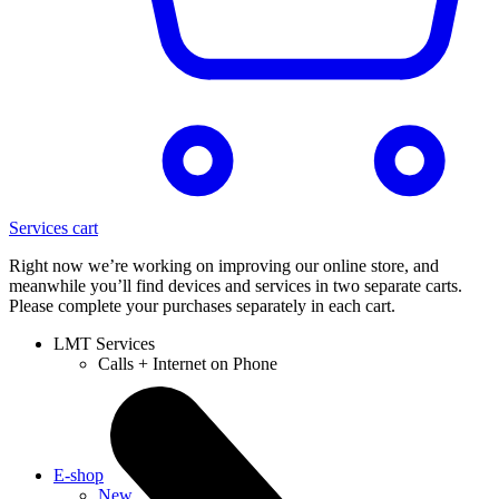
Services cart
Right now we’re working on improving our online store, and
meanwhile you’ll find devices and services in two separate carts.
Please complete your purchases separately in each cart.
LMT Services
Calls + Internet on Phone
E-shop
New