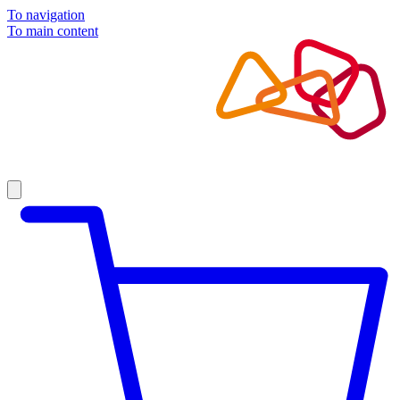
To navigation
To main content