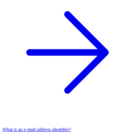
What is an e-mail address identifier?