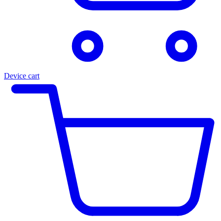
Device cart