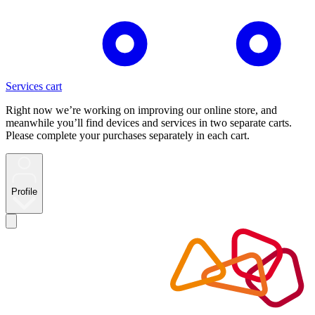
Services cart
Right now we’re working on improving our online store, and
meanwhile you’ll find devices and services in two separate carts.
Please complete your purchases separately in each cart.
Profile