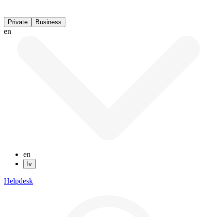
Private
Business
en
en
lv
Helpdesk