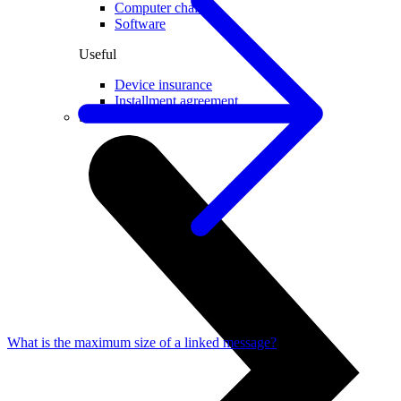
Computer chairs
Software
Useful
Device insurance
Installment agreement
Smartwatches
What is the maximum size of a linked message?