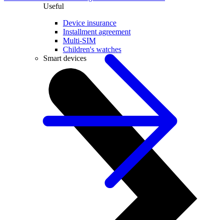
Useful
Device insurance
Installment agreement
Multi-SIM
Children's watches
Smart devices