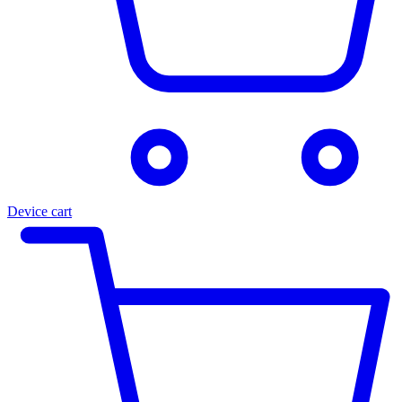
Device cart