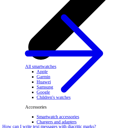
All smartwatches
Apple
Garmin
Huawei
Samsung
Google
Children's watches
Accessories
Smartwatch accessories
Chargers and adapters
How can I write text messages with diacritic marks?