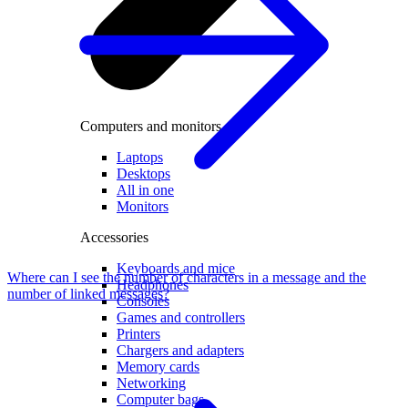
Computers and monitors
Laptops
Desktops
All in one
Monitors
Accessories
Keyboards and mice
Where can I see the number of characters in a message and the
Headphones
number of linked messages?
Consoles
Games and controllers
Printers
Chargers and adapters
Memory cards
Networking
Computer bags