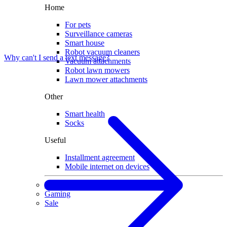
Home
For pets
Surveillance cameras
Smart house
Robot vacuum cleaners
Why can't I send a text message?
Vacuum attachments
Robot lawn mowers
Lawn mower attachments
Other
Smart health
Socks
Useful
Installment agreement
Mobile internet on devices
Used devices
Gaming
Sale