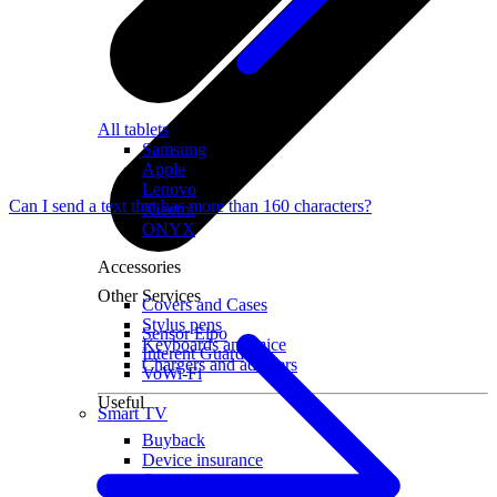
All tablets
Samsung
Apple
Lenovo
Can I send a text that has more than 160 characters?
Xiaomi
ONYX
Accessories
Other Services
Covers and Cases
Stylus pens
Sensor Elpo
Keyboards and mice
Interent Guard
Chargers and adapters
VoWi-Fi
Useful
Smart TV
Buyback
Device insurance
Open agreement