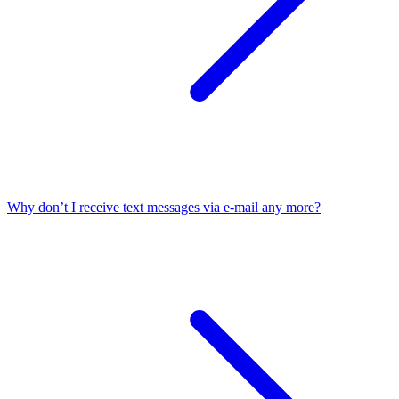
Why don’t I receive text messages via e-mail any more?