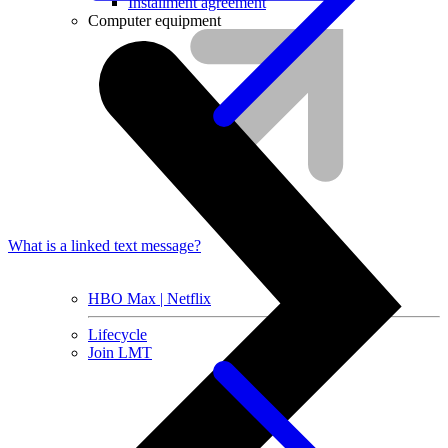
Installment agreement
Computer equipment
What is a linked text message?
HBO Max | Netflix
Lifecycle
Join LMT