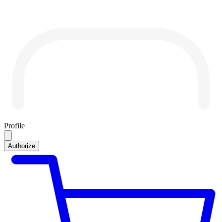
Profile
Authorize