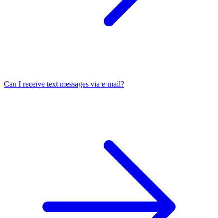
Can I receive text messages via e-mail?