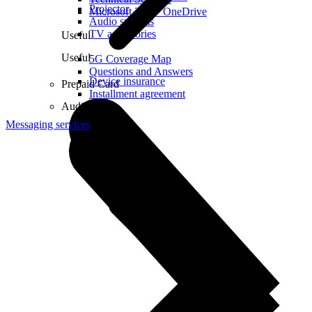
Projector
Microsoft 365 + OneDrive
Audio systems
TV accessories
Useful
Useful
5G Coverage Map
Questions and Answers
Device insurance
Prepaid Card
Installment agreement
Audio
Messaging services