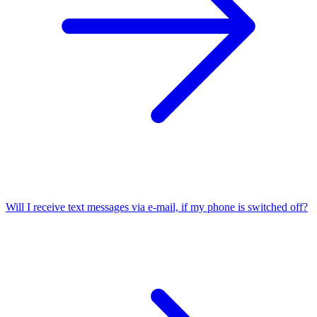
Will I receive text messages via e-mail, if my phone is switched off?