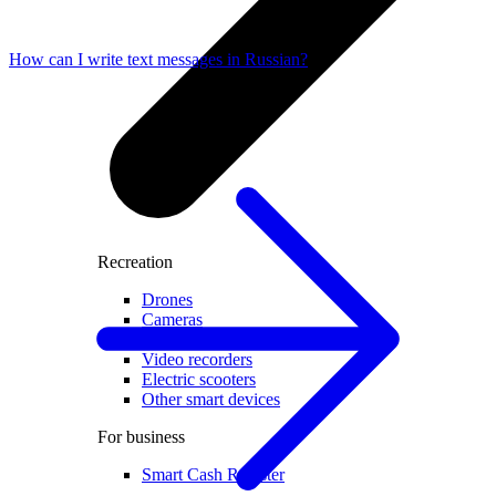
How can I write text messages in Russian?
Recreation
Drones
Cameras
Accessories for cameras
Video recorders
Electric scooters
Other smart devices
For business
Smart Cash Register