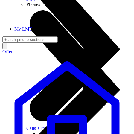
Phones
My LMT
Offers
Calls + Internet
Freedom + Independence