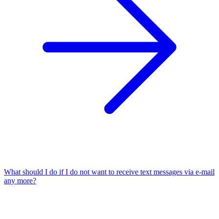
What should I do if I do not want to receive text messages via e-mail
any more?