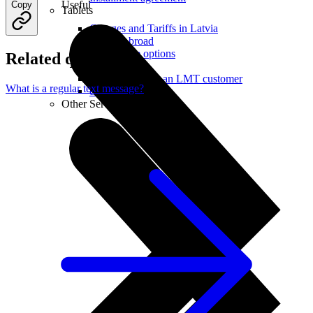
Useful
Copy
Tablets
Charges and Tariffs in Latvia
Tariffs Abroad
LMT Karte options
Related questions
Where to buy
How to become an LMT customer
What is a regular text message?
eSIM Technology
Other Services