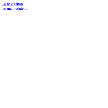
To navigation
To main content