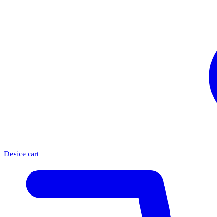
Device cart