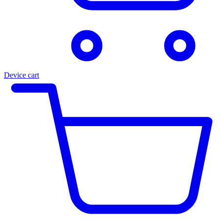
Device cart