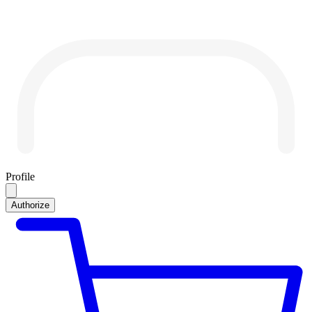
Profile
Authorize