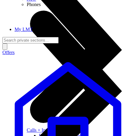
Phones
My LMT
Offers
Calls + Internet
Freedom + Independence