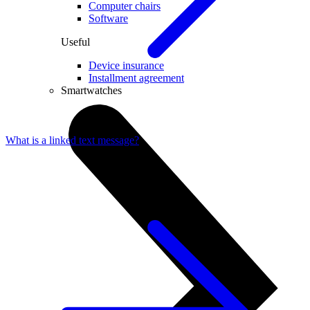
Computer chairs
Software
Useful
Device insurance
Installment agreement
Smartwatches
What is a linked text message?