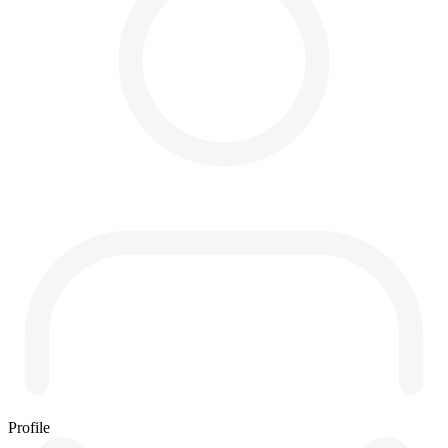
Profile