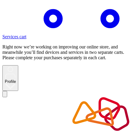
Services cart
Right now we’re working on improving our online store, and
meanwhile you’ll find devices and services in two separate carts.
Please complete your purchases separately in each cart.
Profile