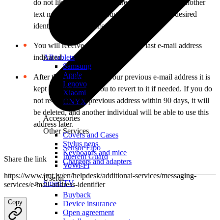
do not like the proposed address, you may send another
text message with your suggestions about the desired
identifier for your e-mail address.
You will receive all messages to the last e-mail address
indicated.
All tablets
Samsung
Apple
After the substitution of your previous e-mail address it is
Lenovo
kept for 90 days for you to revert to it if needed. If you do
Xiaomi
not re-claim your previous address within 90 days, it will
ONYX
be deleted, and another individual will be able to use this
Accessories
address later.
Other Services
Covers and Cases
Stylus pens
Sensor Elpo
Keyboards and mice
Interent Guard
Share the link
Chargers and adapters
VoWi-Fi
https://www.lmt.lv/en/helpdesk/additional-services/messaging-
Useful
Smart TV
services/e-mail-address-identifier
Buyback
Copy
Device insurance
Open agreement