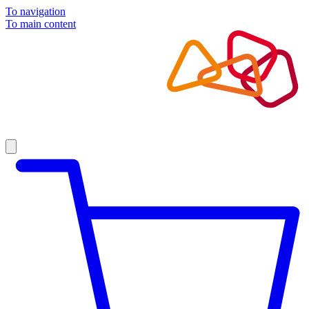
To navigation
To main content