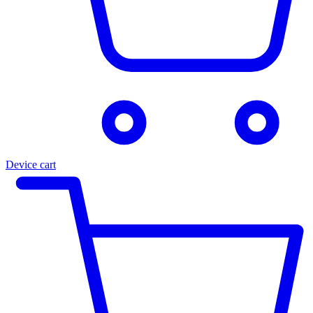
Device cart