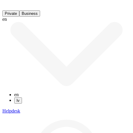
Private
Business
en
en
lv
Helpdesk