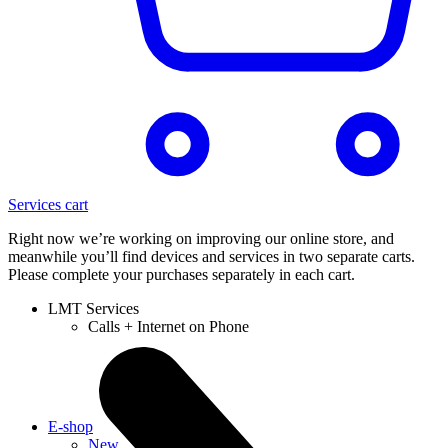
Services cart
Right now we’re working on improving our online store, and
meanwhile you’ll find devices and services in two separate carts.
Please complete your purchases separately in each cart.
LMT Services
Calls + Internet on Phone
E-shop
New