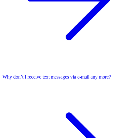
Why don’t I receive text messages via e-mail any more?