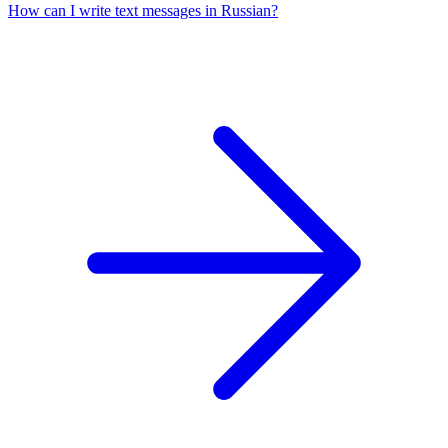
How can I write text messages in Russian?