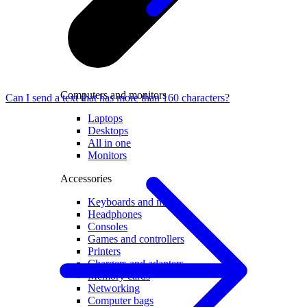
Computers and monitors
Can I send a text that has more than 160 characters?
Laptops
Desktops
All in one
Monitors
Accessories
Keyboards and mice
Headphones
Consoles
Games and controllers
Printers
Chargers and adapters
Memory cards
Networking
Computer bags