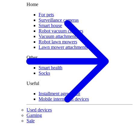
Home
For pets
Surveillance cameras
Smart house
Robot vacuum cleaners
Vacuum attachments
Robot lawn mowers
Lawn mower attachments
Other
Smart health
Socks
Useful
Installment agreement
Mobile internet on devices
Used devices
Gaming
Sale