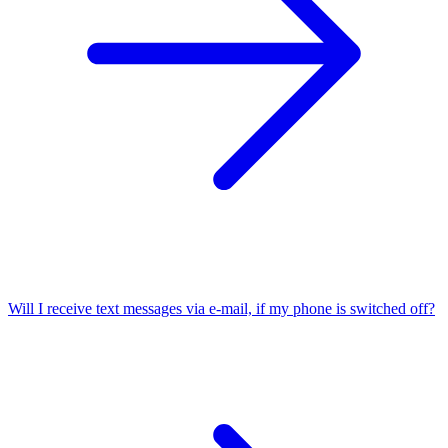
Will I receive text messages via e-mail, if my phone is switched off?