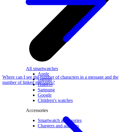
All smartwatches
Apple
Where can I see the number of characters in a message and the
Garmin
number of linked messages?
Huawei
Samsung
Google
Children's watches
Accessories
Smartwatch accessories
Chargers and adapters