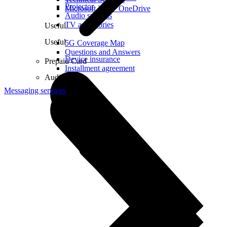
Projector
Microsoft 365 + OneDrive
Audio systems
TV accessories
Useful
Useful
5G Coverage Map
Questions and Answers
Device insurance
Prepaid Card
Installment agreement
Audio
Messaging services