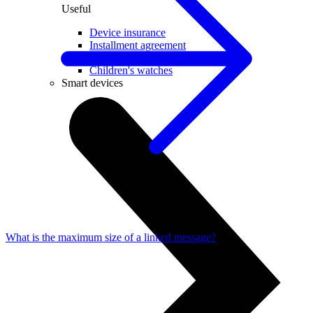
Useful
Device insurance
Installment agreement
Multi-SIM
Children's watches
Smart devices
What is the maximum size of a linked message?