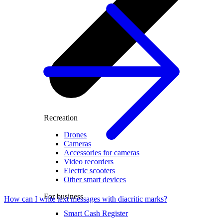
Recreation
Drones
Cameras
Accessories for cameras
Video recorders
Electric scooters
Other smart devices
For business
How can I write text messages with diacritic marks?
Smart Cash Register