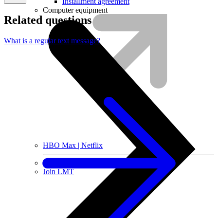
Installment agreement
Computer equipment
Related questions
What is a regular text message?
HBO Max | Netflix
Lifecycle
Join LMT