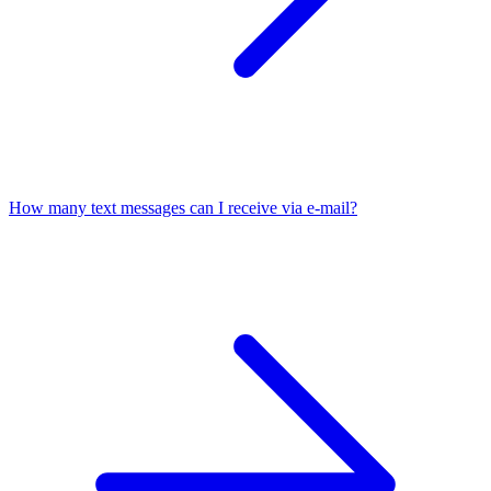
How many text messages can I receive via e-mail?