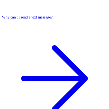
Why can't I send a text message?