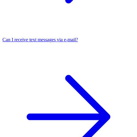
Can I receive text messages via e-mail?