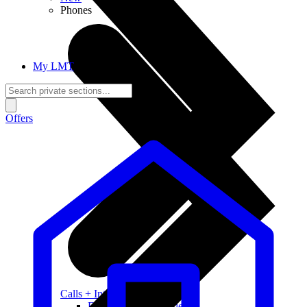
Phones
My LMT
Offers
Calls + Internet
Freedom + Independence