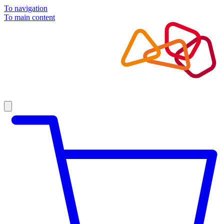
To navigation
To main content