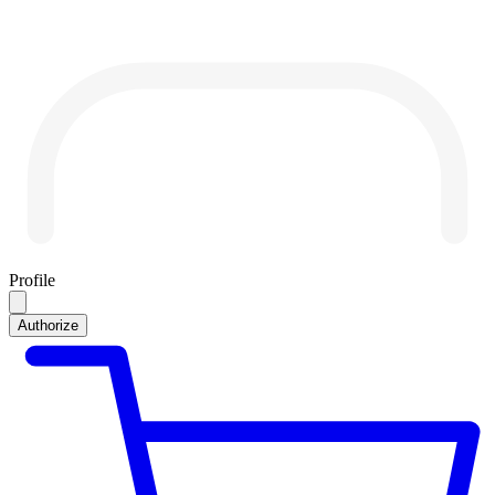
Profile
Authorize