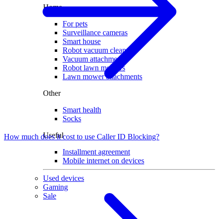
Home
For pets
Surveillance cameras
Smart house
Robot vacuum cleaners
Vacuum attachments
Robot lawn mowers
Lawn mower attachments
Other
Smart health
Socks
Useful
How much does it cost to use Caller ID Blocking?
Installment agreement
Mobile internet on devices
Used devices
Gaming
Sale