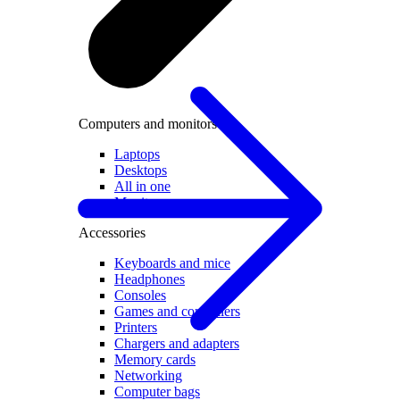
Computers and monitors
Laptops
Desktops
All in one
Monitors
Accessories
Keyboards and mice
Headphones
Consoles
Games and controllers
Printers
Chargers and adapters
Memory cards
Networking
Computer bags