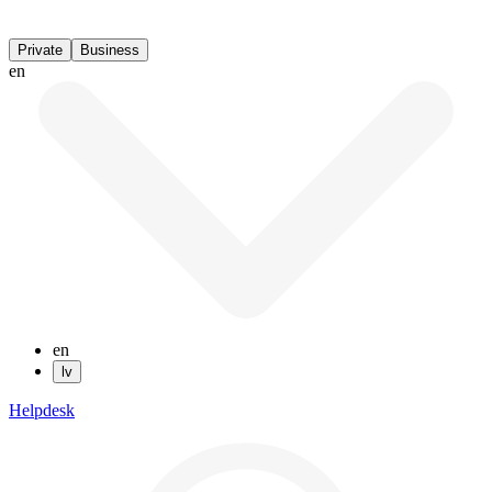
Private
Business
en
en
lv
Helpdesk