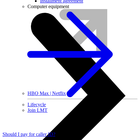
Installment agreement
Computer equipment
HBO Max | Netflix
Lifecycle
Join LMT
Should I pay for caller ID?