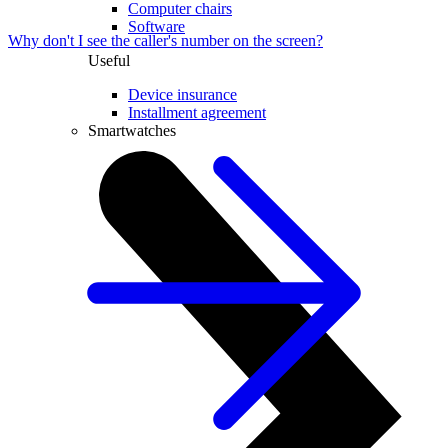
Computer chairs
Software
Why don't I see the caller's number on the screen?
Useful
Device insurance
Installment agreement
Smartwatches