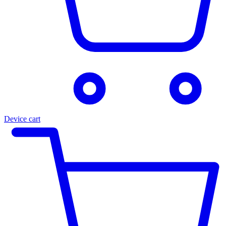
Device cart