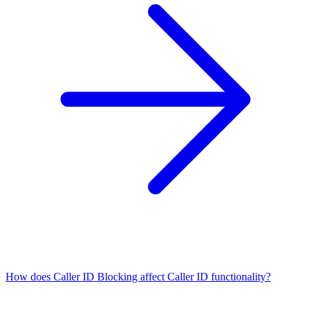
How does Caller ID Blocking affect Caller ID functionality?