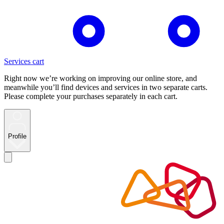
Services cart
Right now we’re working on improving our online store, and
meanwhile you’ll find devices and services in two separate carts.
Please complete your purchases separately in each cart.
Profile