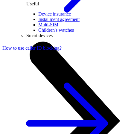
Useful
Device insurance
Installment agreement
Multi-SIM
Children's watches
Smart devices
How to use caller ID blocking?