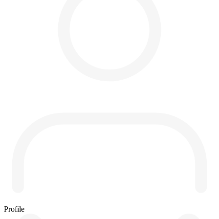
Profile