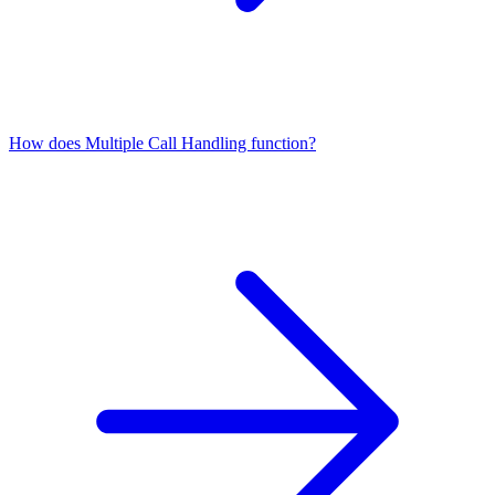
How does Multiple Call Handling function?