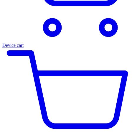
Device cart