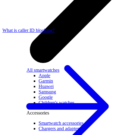
What is caller ID blocking?
All smartwatches
Apple
Garmin
Huawei
Samsung
Google
Children's watches
Accessories
Smartwatch accessories
Chargers and adapters