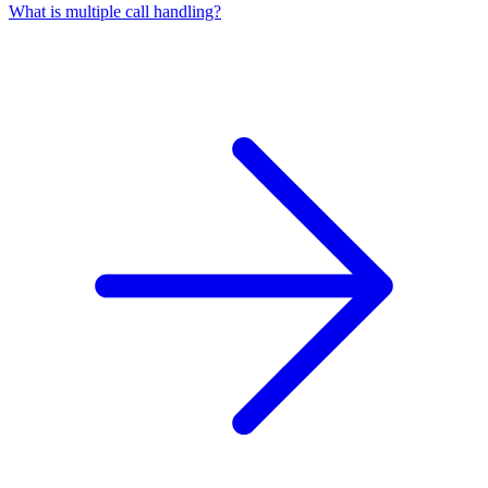
What is multiple call handling?