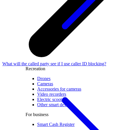
What will the called party see if I use caller ID blocking?
Recreation
Drones
Cameras
Accessories for cameras
Video recorders
Electric scooters
Other smart devices
For business
Smart Cash Register