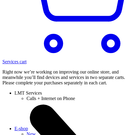
Services cart
Right now we’re working on improving our online store, and
meanwhile you’ll find devices and services in two separate carts.
Please complete your purchases separately in each cart.
LMT Services
Calls + Internet on Phone
E-shop
New