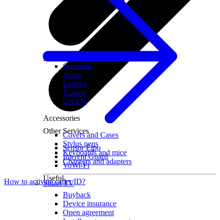
All tablets
Samsung
Apple
Lenovo
Xiaomi
ONYX
Accessories
Other Services
Covers and Cases
Stylus pens
Sensor Elpo
Keyboards and mice
Interent Guard
Chargers and adapters
VoWi-Fi
Useful
How to activate caller ID?
Smart TV
Buyback
Device insurance
Open agreement