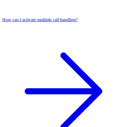
How can I activate multiple call handling?