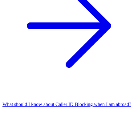
What should I know about Caller ID Blocking when I am abroad?