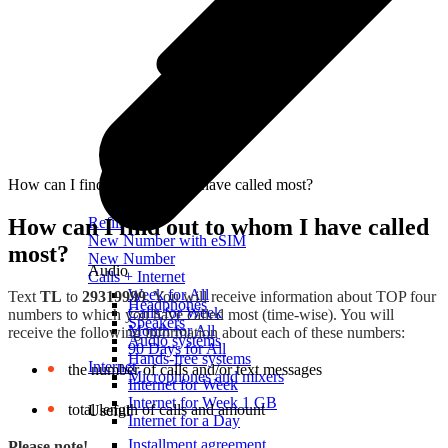
How can I find out to whom I have called most?
How can I find out to whom I have called
Refill
New Number with eSIM
most?
New Number
Audio
Calls + Internet
Week for All
Text
TL
to
29319999
. You will receive information about TOP four
Headphones
Calls for Week
numbers to which you have called most (time-wise). You will
Speakers
Month for All
receive the following information about each of these numbers:
Audio systems
90 Days for All
Hands-free systems
Internet
the number of calls and/or text messages
Microphones and mixers
Internet for Week
Internet for Week 1 GB
total length of calls and amount
Useful
Internet for a Day
Installment agreement
Please note!