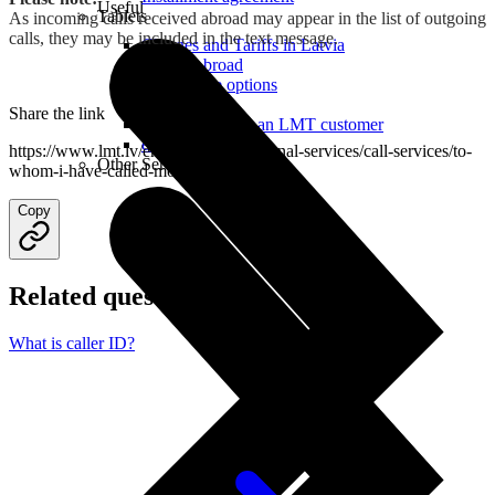
Useful
Tablets
As incoming calls received abroad may appear in the list of outgoing
calls, they may be included in the text message.
Charges and Tariffs in Latvia
Tariffs Abroad
LMT Karte options
Where to buy
Share the link
How to become an LMT customer
eSIM Technology
https://www.lmt.lv/en/helpdesk/additional-services/call-services/to-
Other Services
whom-i-have-called-most
Copy
Related questions
What is caller ID?