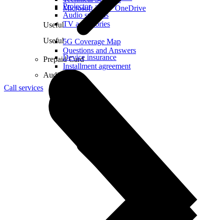
Projector
Microsoft 365 + OneDrive
Audio systems
TV accessories
Useful
Useful
5G Coverage Map
Questions and Answers
Device insurance
Prepaid Card
Installment agreement
Audio
Call services