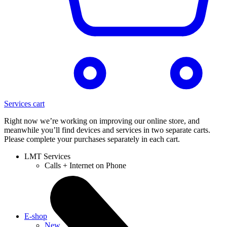
Services cart
Right now we’re working on improving our online store, and
meanwhile you’ll find devices and services in two separate carts.
Please complete your purchases separately in each cart.
LMT Services
Calls + Internet on Phone
E-shop
New