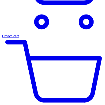
Device cart