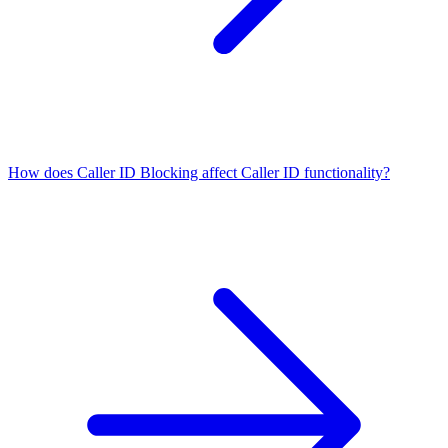
How does Caller ID Blocking affect Caller ID functionality?