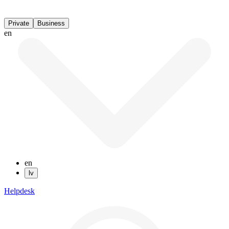
Private
Business
en
en
lv
Helpdesk