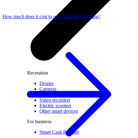
How much does it cost to use Caller ID Blocking?
Recreation
Drones
Cameras
Accessories for cameras
Video recorders
Electric scooters
Other smart devices
For business
Smart Cash Register