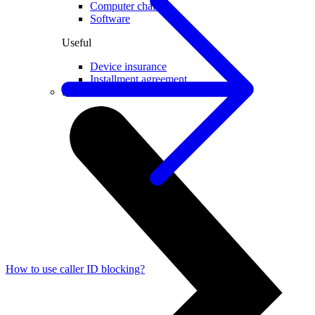
Computer chairs
Software
Useful
Device insurance
Installment agreement
Smartwatches
How to use caller ID blocking?