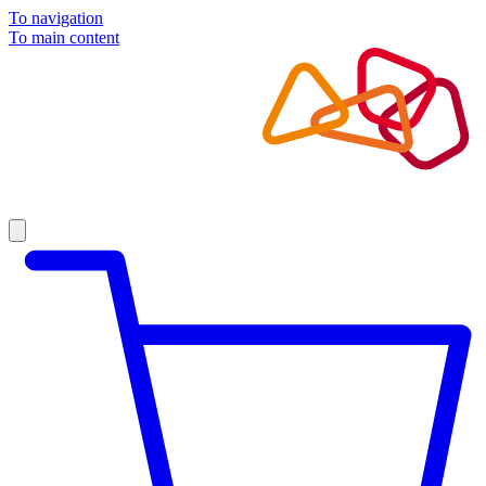
To navigation
To main content