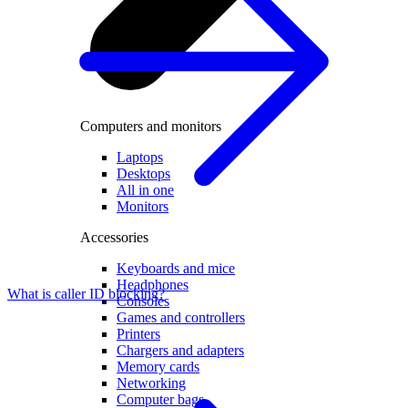
Computers and monitors
Laptops
Desktops
All in one
Monitors
Accessories
Keyboards and mice
Headphones
What is caller ID blocking?
Consoles
Games and controllers
Printers
Chargers and adapters
Memory cards
Networking
Computer bags