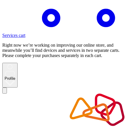
Services cart
Right now we’re working on improving our online store, and
meanwhile you’ll find devices and services in two separate carts.
Please complete your purchases separately in each cart.
Profile