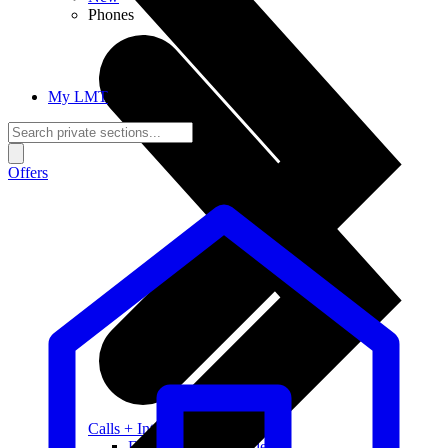
Phones
My LMT
Offers
Calls + Internet
Freedom + Independence