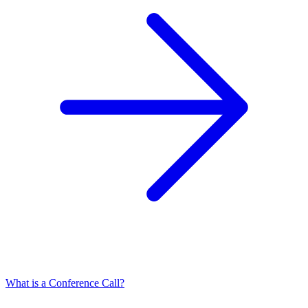
What is a Conference Call?