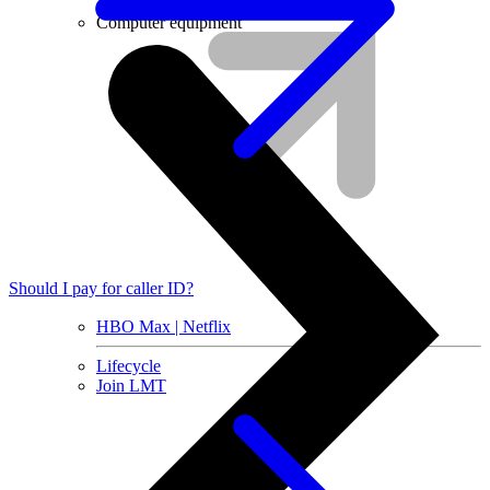
Installment agreement
Computer equipment
Should I pay for caller ID?
HBO Max | Netflix
Lifecycle
Join LMT