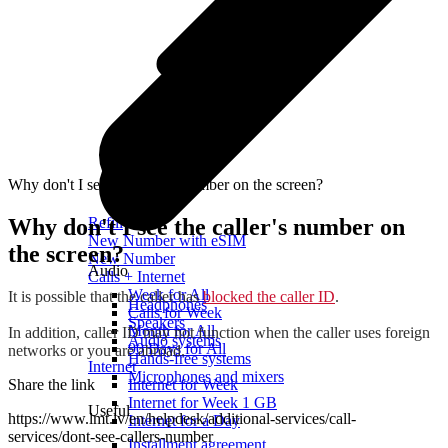
Why don't I see the caller's number on the screen?
Why don't I see the caller's number on
Refill
New Number with eSIM
the screen?
New Number
Audio
Calls + Internet
Week for All
It is possible that the caller has
blocked the caller ID
.
Headphones
Calls for Week
Speakers
Month for All
In addition, caller ID may not function when the caller uses foreign
Audio systems
90 Days for All
networks or you are abroad.
Hands-free systems
Internet
Microphones and mixers
Share the link
Internet for Week
Internet for Week 1 GB
Useful
https://www.lmt.lv/en/helpdesk/additional-services/call-
Internet for a Day
services/dont-see-callers-number
Installment agreement