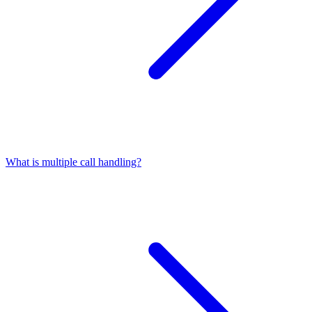
What is multiple call handling?