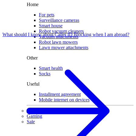
Home
For pets
Surveillance cameras
Smart house
Robot vacuum cleaners
What should I know about Caller ID Blocking when I am abroad?
Vacuum attachments
Robot lawn mowers
Lawn mower attachments
Other
Smart health
Socks
Useful
Installment agreement
Mobile internet on devices
Used devices
Gaming
Sale