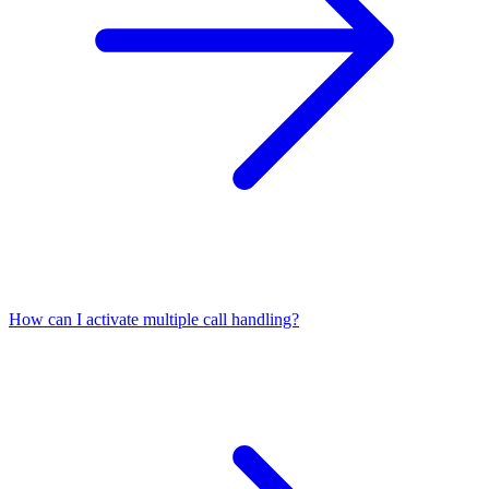
How can I activate multiple call handling?