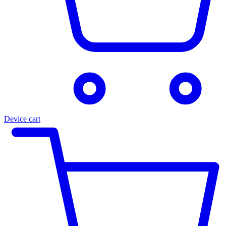
Device cart