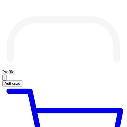
Profile
Authorize