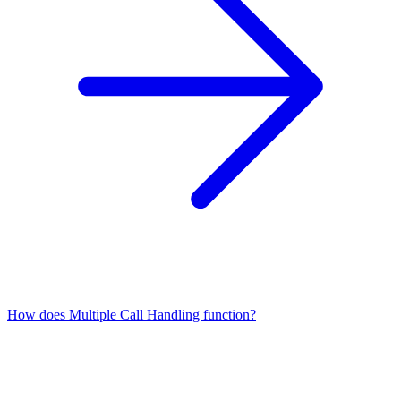
How does Multiple Call Handling function?