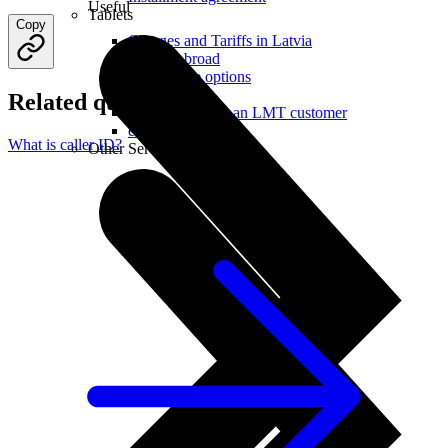
Useful
Tablets
Copy
Charges and Tariffs in Latvia
Tariffs Abroad
LMT Karte options
Where to buy
Related questions
How to become an LMT customer
eSIM Technology
What is caller ID?
Other Services