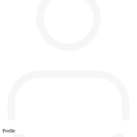
Profile