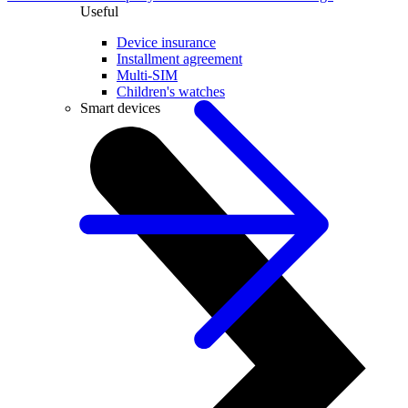
Useful
Device insurance
Installment agreement
Multi-SIM
Children's watches
Smart devices