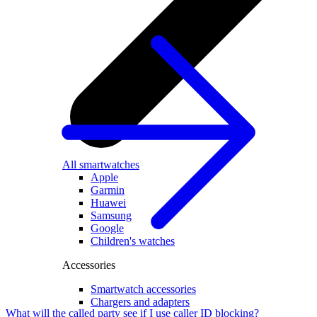
All smartwatches
Apple
Garmin
Huawei
Samsung
Google
Children's watches
Accessories
Smartwatch accessories
Chargers and adapters
What will the called party see if I use caller ID blocking?