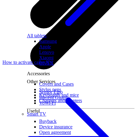
All tablets
Samsung
Apple
Lenovo
Xiaomi
How to activate caller ID?
ONYX
Accessories
Other Services
Covers and Cases
Stylus pens
Sensor Elpo
Keyboards and mice
Interent Guard
Chargers and adapters
VoWi-Fi
Useful
Smart TV
Buyback
Device insurance
Open agreement