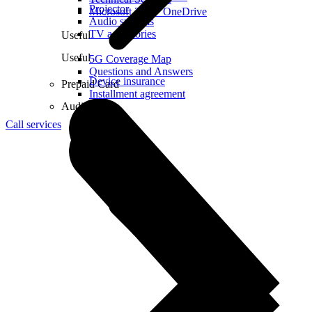
Projector
Microsoft 365 + OneDrive
Audio systems
TV accessories
Useful
Useful
5G Coverage Map
Questions and Answers
Device insurance
Prepaid Card
Installment agreement
Audio
Call services