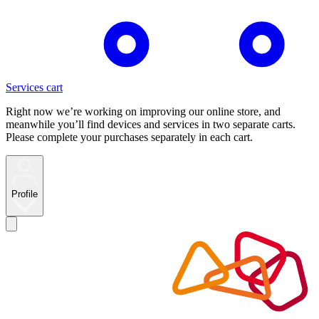
Services cart
Right now we’re working on improving our online store, and
meanwhile you’ll find devices and services in two separate carts.
Please complete your purchases separately in each cart.
Profile