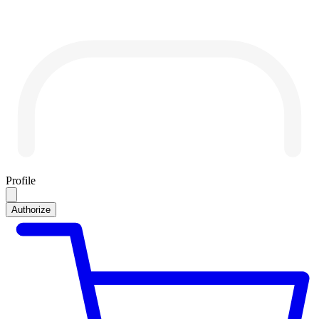
Profile
Authorize