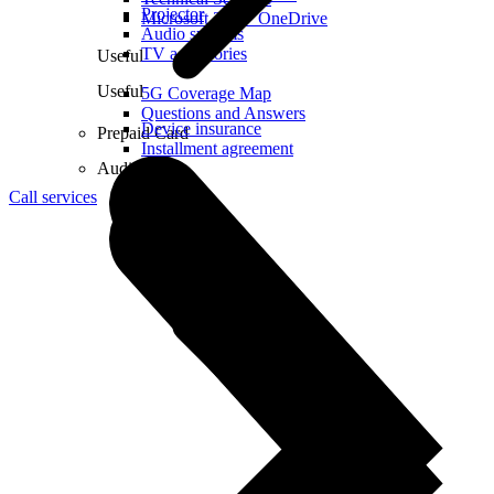
Projector
Microsoft 365 + OneDrive
Audio systems
TV accessories
Useful
Useful
5G Coverage Map
Questions and Answers
Device insurance
Prepaid Card
Installment agreement
Audio
Call services