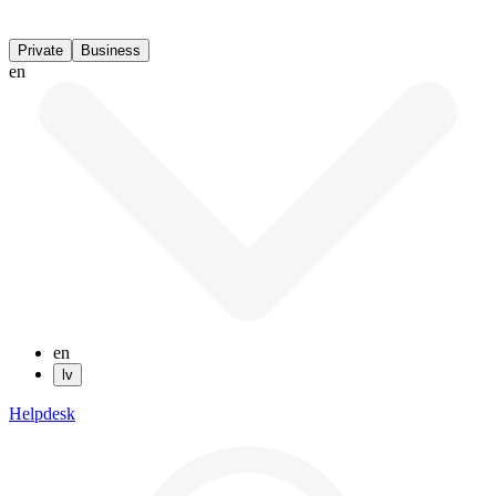
Private
Business
en
en
lv
Helpdesk