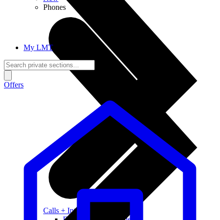
Phones
My LMT
Offers
Calls + Internet
Freedom + Independence