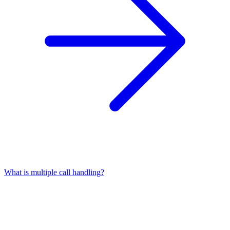
What is multiple call handling?