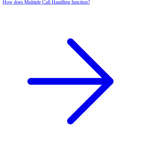
How does Multiple Call Handling function?