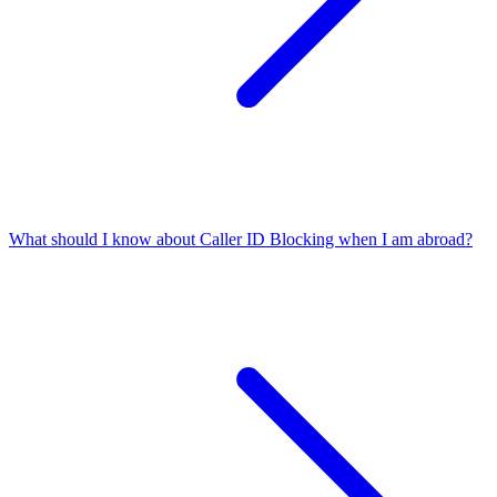
What should I know about Caller ID Blocking when I am abroad?