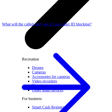
What will the called party see if I use caller ID blocking?
Recreation
Drones
Cameras
Accessories for cameras
Video recorders
Electric scooters
Other smart devices
For business
Smart Cash Register