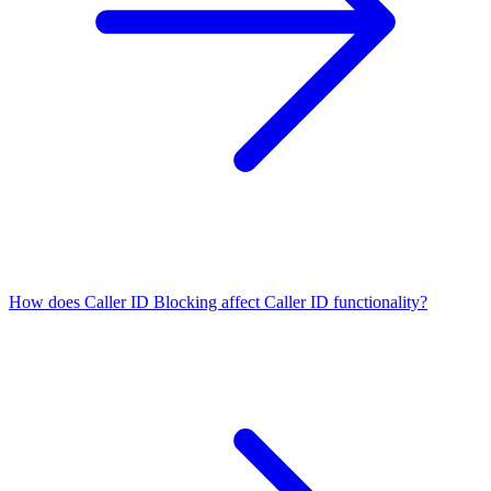
How does Caller ID Blocking affect Caller ID functionality?