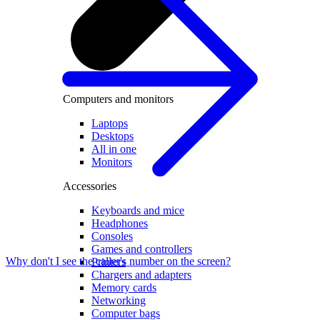
Computers and monitors
Laptops
Desktops
All in one
Monitors
Accessories
Keyboards and mice
Headphones
Consoles
Games and controllers
Why don't I see the caller's number on the screen?
Printers
Chargers and adapters
Memory cards
Networking
Computer bags