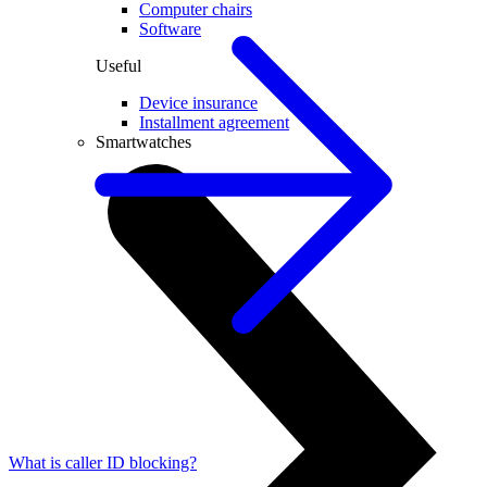
Computer chairs
Software
Useful
Device insurance
Installment agreement
Smartwatches
What is caller ID blocking?