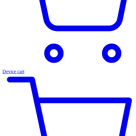
Device cart