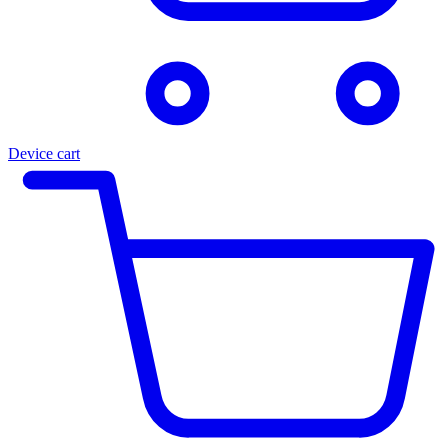
Device cart