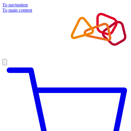
To navigation
To main content