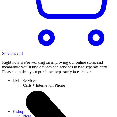
Services cart
Right now we’re working on improving our online store, and
meanwhile you’ll find devices and services in two separate carts.
Please complete your purchases separately in each cart.
LMT Services
Calls + Internet on Phone
E-shop
New