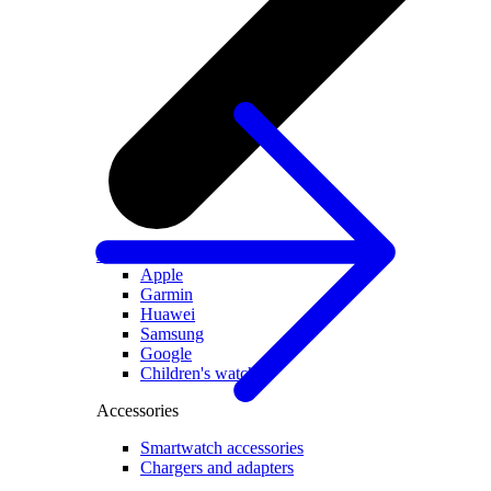
All smartwatches
Apple
Garmin
Huawei
Samsung
Google
Children's watches
Accessories
Smartwatch accessories
Chargers and adapters