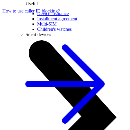
Useful
How to use caller ID blocking?
Device insurance
Installment agreement
Multi-SIM
Children's watches
Smart devices