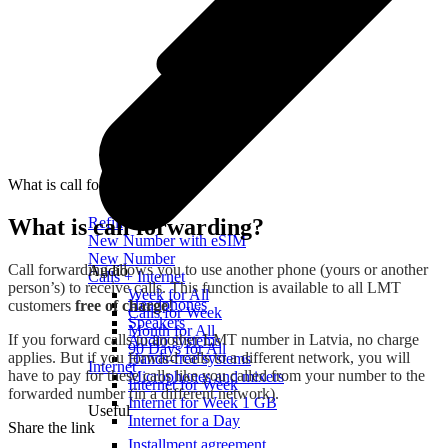
What is call forwarding?
What is call forwarding?
Refill
New Number with eSIM
New Number
Call forwarding allows you to use another phone (yours or another
Audio
Calls + Internet
person’s) to receive calls. This function is available to all LMT
Week for All
Headphones
customers
free of charge
!
Calls for Week
Speakers
Month for All
If you forward calls to another LMT number in Latvia, no charge
Audio systems
90 Days for All
applies. But if you forward calls to a different network, you will
Hands-free systems
Internet
have to pay for these calls like you called from your number to the
Microphones and mixers
Internet for Week
forwarded number (in a different network).
Internet for Week 1 GB
Useful
Internet for a Day
Share the link
Installment agreement