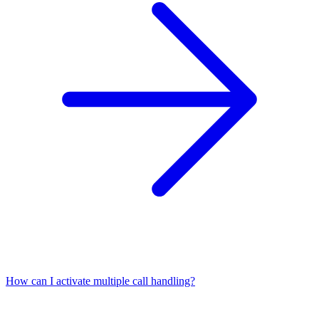
How can I activate multiple call handling?