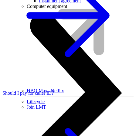
Installment agreement
Computer equipment
HBO Max | Netflix
Should I pay for caller ID?
Lifecycle
Join LMT