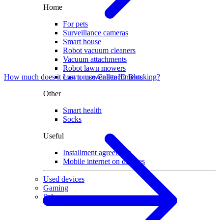
Home
For pets
Surveillance cameras
Smart house
Robot vacuum cleaners
Vacuum attachments
Robot lawn mowers
Lawn mower attachments
How much does it cost to use Caller ID Blocking?
Other
Smart health
Socks
Useful
Installment agreement
Mobile internet on devices
Used devices
Gaming
Sale