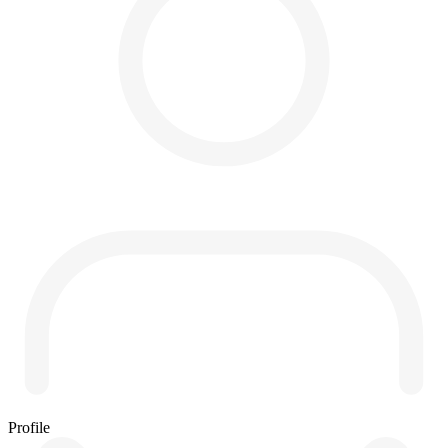
Profile