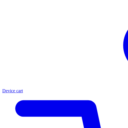
Device cart