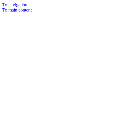
To navigation
To main content