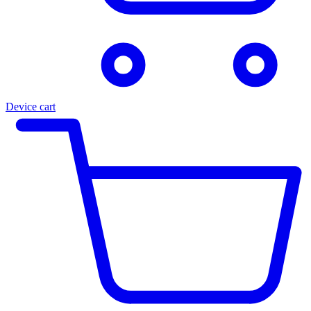
Device cart