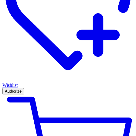
Wishlist
Authorize