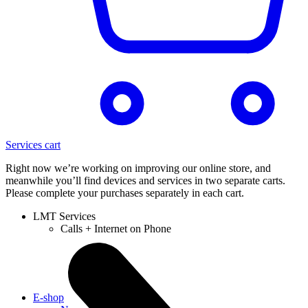
Services cart
Right now we’re working on improving our online store, and
meanwhile you’ll find devices and services in two separate carts.
Please complete your purchases separately in each cart.
LMT Services
Calls + Internet on Phone
E-shop