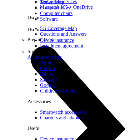
Technical Services
Networking
Microsoft 365 + OneDrive
Computer bags
Computer chairs
Useful
Software
5G Coverage Map
Useful
Questions and Answers
Prepaid Card
Device insurance
Installment agreement
Smartwatches
All smartwatches
Apple
Garmin
Huawei
Samsung
Google
Children's watches
Accessories
Smartwatch accessories
Chargers and adapters
Useful
Device insurance