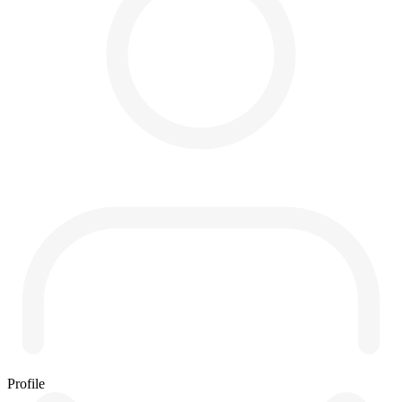
Profile