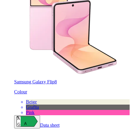
Samsung Galaxy Flip8
Colour
Beige
Grafīta
Pink
A
A
G
Data sheet