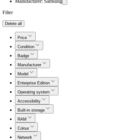
Manufacturer: Samsung
Filter
Delete all
Price
Condition
Badge
Manufacturer
Model
Enterprise Edition
Operating system
Accessibility
Built-in storage
RAM
Colour
Network