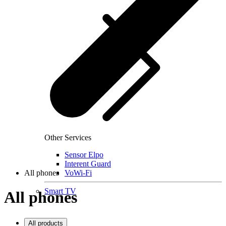
Other Services
Sensor Elpo
Interent Guard
All phones
VoWi-Fi
Smart TV
All phones
All products