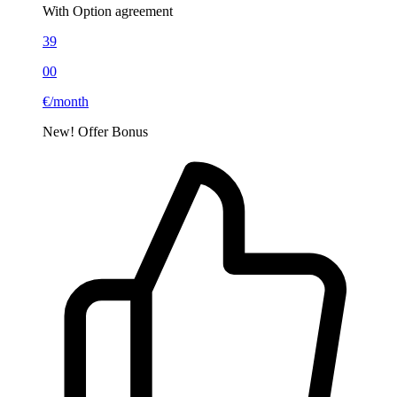
With Option agreement
39
00
€/month
New!
Offer
Bonus