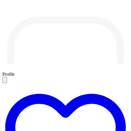
Profile