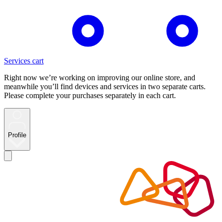
Services cart
Right now we’re working on improving our online store, and
meanwhile you’ll find devices and services in two separate carts.
Please complete your purchases separately in each cart.
Profile