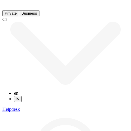
Private
Business
en
en
lv
Helpdesk