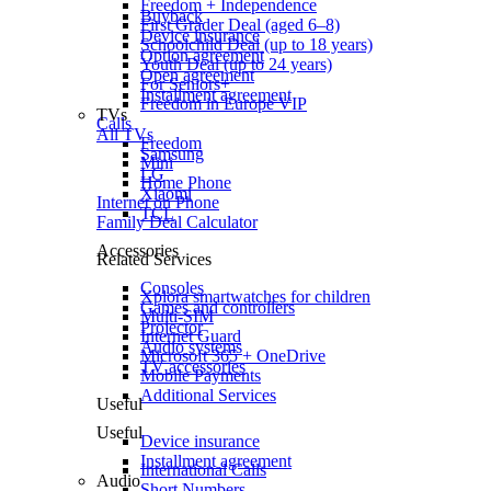
Freedom + Independence
Buyback
First Grader Deal (aged 6–8)
Device insurance
Schoolchild Deal (up to 18 years)
Option agreement
Youth Deal (up to 24 years)
Open agreement
For Seniors+
Installment agreement
Freedom in Europe VIP
TVs
Calls
All TVs
Freedom
Samsung
Mini
LG
Home Phone
Xiaomi
Internet on Phone
TCL
Family Deal Calculator
Accessories
Related Services
Consoles
Xplora smartwatches for children
Games and controllers
Multi-SIM
Projector
Internet Guard
Audio systems
Microsoft 365 + OneDrive
TV accessories
Mobile Payments
Additional Services
Useful
Useful
Device insurance
Installment agreement
International Calls
Audio
Short Numbers