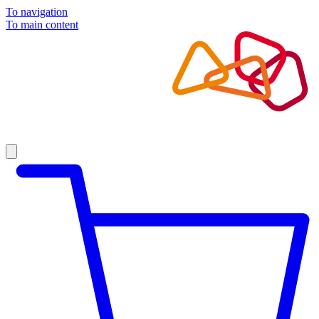
To navigation
To main content