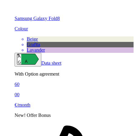
Samsung Galaxy Fold8
Colour
Beige
Grafīta
Lavander
A
A
G
Data sheet
With Option agreement
60
00
€/month
New!
Offer
Bonus