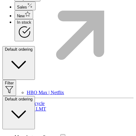
Sales
New
In stock
Default ordering
Filter
HBO Max | Netflix
Default ordering
Lifecycle
Join LMT