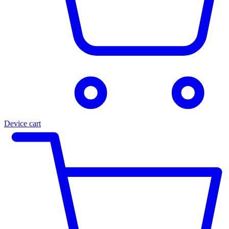
Device cart