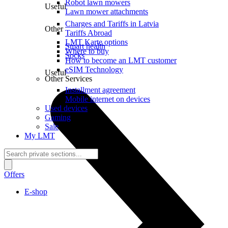
Robot lawn mowers
Useful
Lawn mower attachments
Charges and Tariffs in Latvia
Other
Tariffs Abroad
LMT Karte options
Smart health
Where to buy
Socks
How to become an LMT customer
eSIM Technology
Useful
Other Services
Installment agreement
Mobile internet on devices
Used devices
Gaming
Sale
My LMT
Offers
E-shop