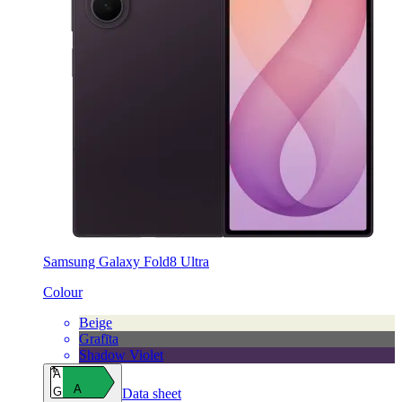
Samsung Galaxy Fold8 Ultra
Colour
Beige
Grafīta
Shadow Violet
A
A
G
Data sheet