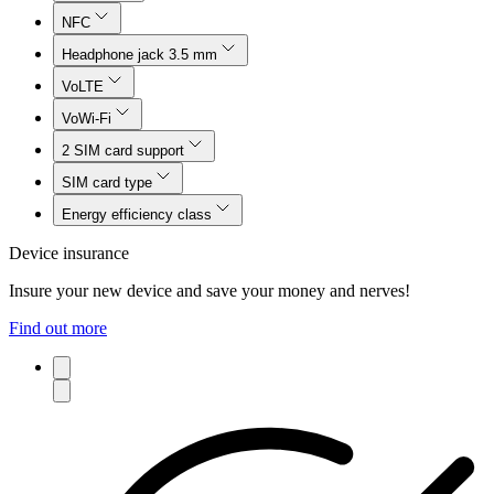
NFC
Headphone jack 3.5 mm
VoLTE
VoWi-Fi
2 SIM card support
SIM card type
Energy efficiency class
Device insurance
Insure your new device and save your money and nerves!
Find out more