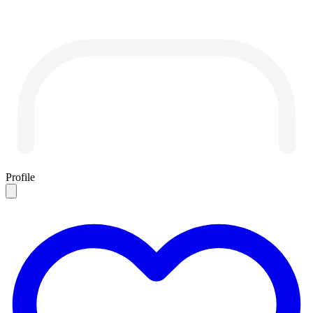
Profile