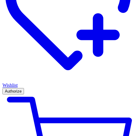
Wishlist
Authorize