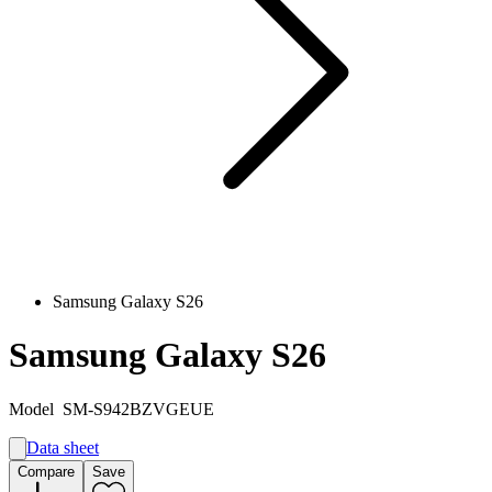
Samsung Galaxy S26
Samsung Galaxy S26
Model
SM-S942BZVGEUE
Data sheet
A
Compare
Save
A
G