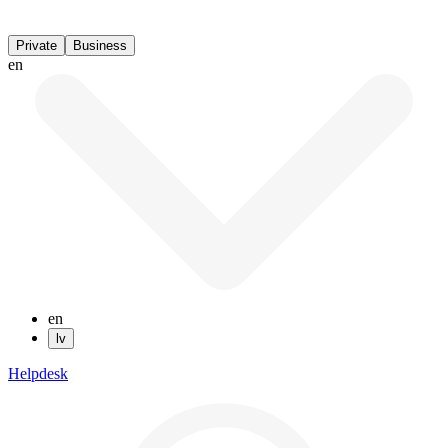
Private
Business
en
en
lv
Helpdesk