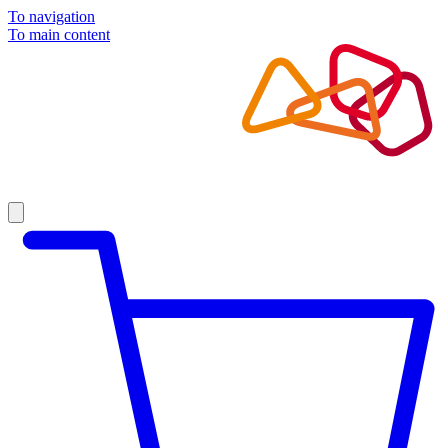
To navigation
To main content