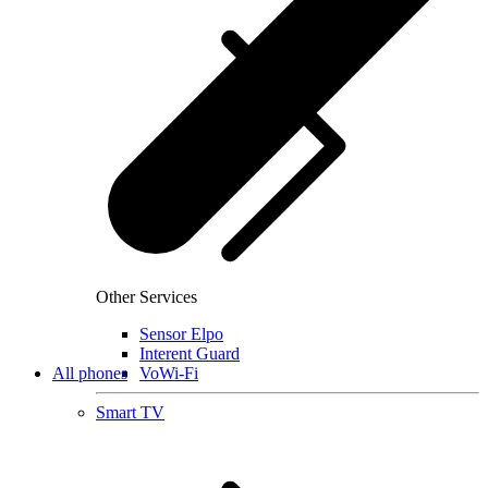
Other Services
Sensor Elpo
Interent Guard
All phones
VoWi-Fi
Smart TV