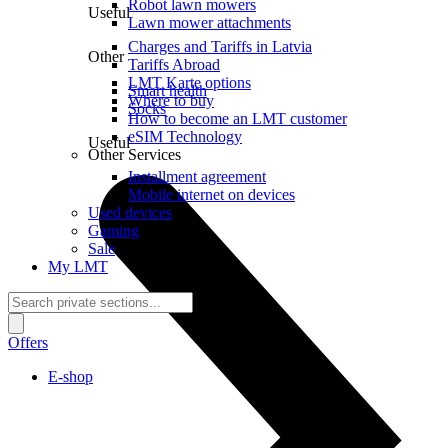
Robot lawn mowers
Useful
Lawn mower attachments
Charges and Tariffs in Latvia
Other
Tariffs Abroad
LMT Karte options
Smart health
Where to buy
Socks
How to become an LMT customer
eSIM Technology
Useful
Other Services
Installment agreement
Mobile internet on devices
Used devices
Gaming
Sale
My LMT
Offers
E-shop