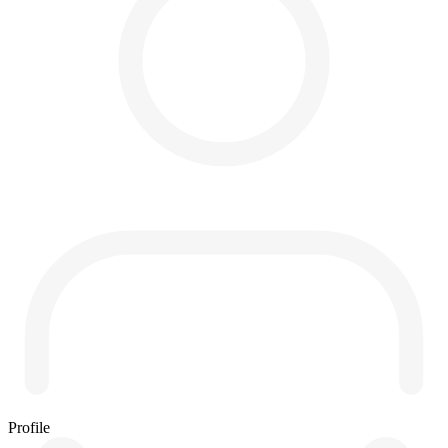
Profile