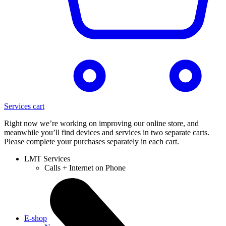
Services cart
Right now we’re working on improving our online store, and
meanwhile you’ll find devices and services in two separate carts.
Please complete your purchases separately in each cart.
LMT Services
Calls + Internet on Phone
E-shop