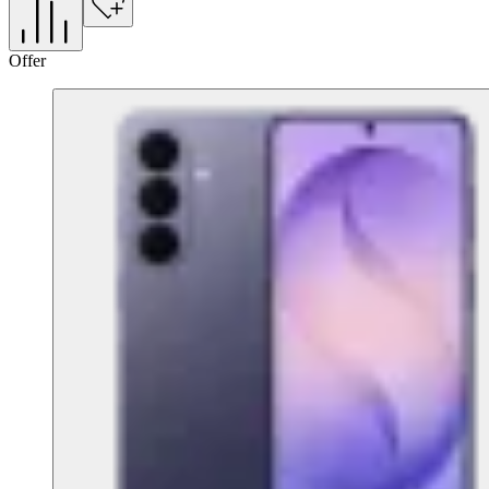
Offer