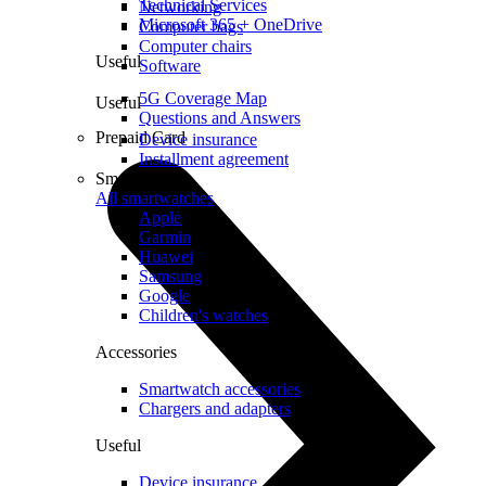
Technical Services
Networking
Microsoft 365 + OneDrive
Computer bags
Computer chairs
Useful
Software
5G Coverage Map
Useful
Questions and Answers
Prepaid Card
Device insurance
Installment agreement
Smartwatches
All smartwatches
Apple
Garmin
Huawei
Samsung
Google
Children's watches
Accessories
Smartwatch accessories
Chargers and adapters
Useful
Device insurance