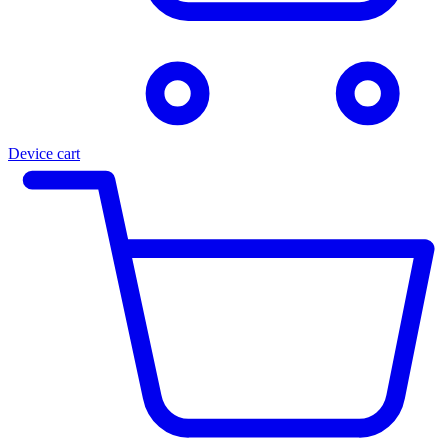
Device cart