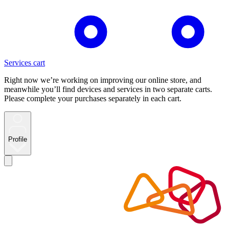
Services cart
Right now we’re working on improving our online store, and
meanwhile you’ll find devices and services in two separate carts.
Please complete your purchases separately in each cart.
Profile