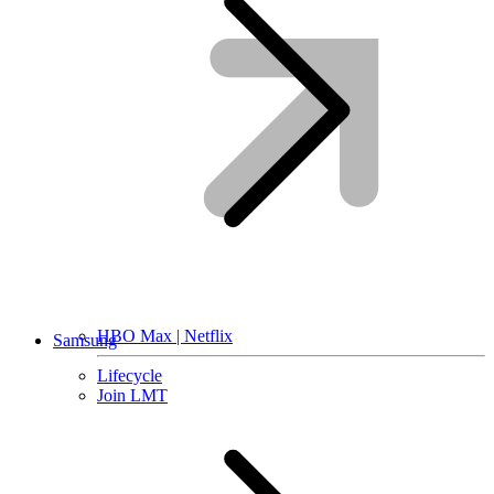
HBO Max | Netflix
Samsung
Lifecycle
Join LMT