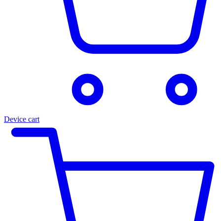
Device cart