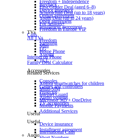
Freedom + Independence
Buyback
First Grader Deal (aged 6–8)
Device insurance
Schoolchild Deal (up to 18 years)
Option agreement
Youth Deal (up to 24 years)
Open agreement
For Seniors+
Installment agreement
Freedom in Europe VIP
TVs
Calls
All TVs
Freedom
Samsung
Mini
LG
Home Phone
Xiaomi
Internet on Phone
TCL
Family Deal Calculator
Accessories
Related Services
Consoles
Xplora smartwatches for children
Games and controllers
Multi-SIM
Projector
Internet Guard
Audio systems
Microsoft 365 + OneDrive
TV accessories
Mobile Payments
Additional Services
Useful
Useful
Device insurance
Installment agreement
International Calls
Audio
Short Numbers