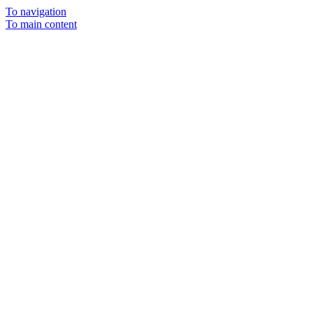
To navigation
To main content