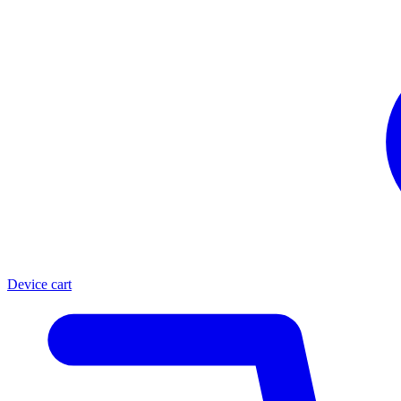
Device cart