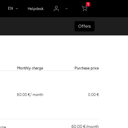
1
EN
Helpdesk
Offers
Monthly charge
Purchase price
60.00 €
/ month
0.00 €
60.00 €/month
arge