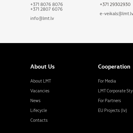
+371 8076 8076
+371 29302930
+371 2807 6076
e-veikals@lmt.l
info@lmt.lv
About Us
Cooperation
About LMT
For Media
Vacancies
LMT Corporate Sty
News
For Partners
Lifecycle
EU Projects (lv)
Contacts