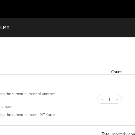
 LMT
Count
ng the current number of another
−
+
number
ing the current number LMT Karte
Total monthly ch