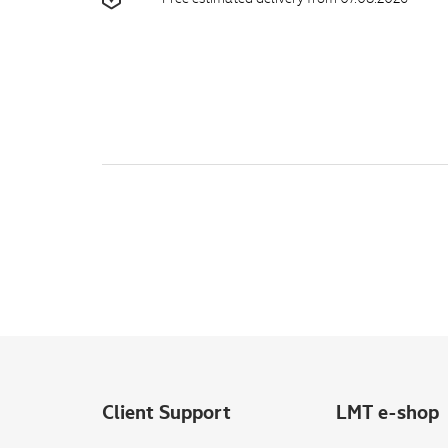
Client Support
LMT e-shop