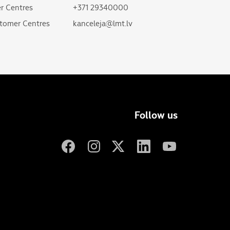
r Centres
+371 29340000
tomer Centres
kanceleja@lmt.lv
Follow us