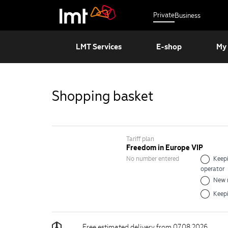
Private
Business
LMT Services
E-shop
My
Shopping basket
Tariff plan
Freedom in Europe VIP
No number entered
Keepi
operator
New 
Keep
Free estimated delivery from 07.08.2026