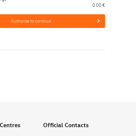
0.00 €
Authorize to continue
Centres
Official Contacts