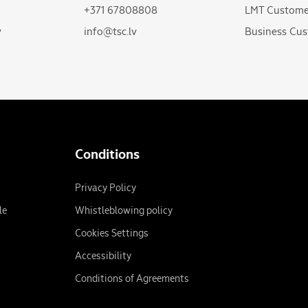
+371 67808808
LMT Custome
v
info@tsc.lv
Business Cus
Conditions
Privacy Policy
le
Whistleblowing policy
Cookies Settings
Accessibility
Conditions of Agreements