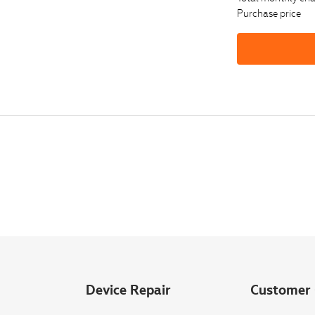
Purchase price
Device Repair
Customer 