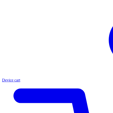
Device cart