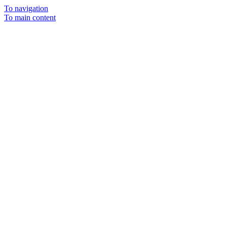
To navigation
To main content