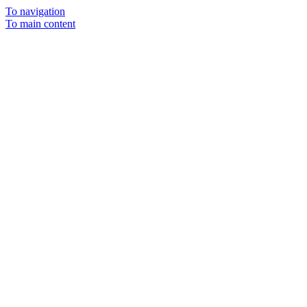
To navigation
To main content