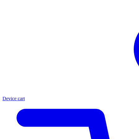
Device cart