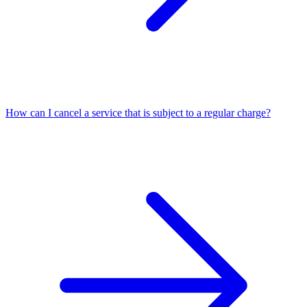
How can I cancel a service that is subject to a regular charge?