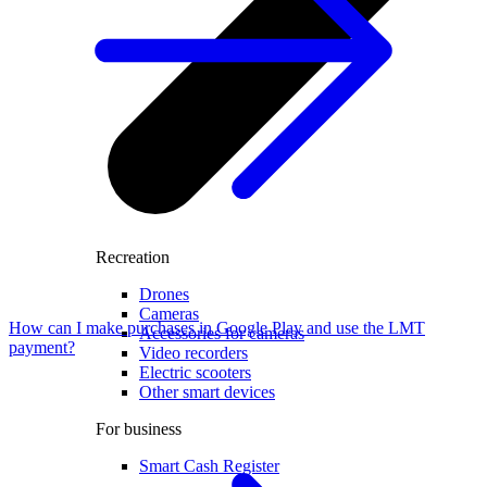
Recreation
Drones
Cameras
How can I make purchases in Google Play and use the LMT
Accessories for cameras
payment?
Video recorders
Electric scooters
Other smart devices
For business
Smart Cash Register