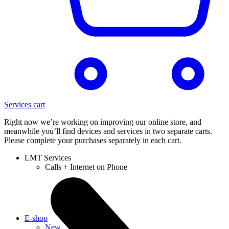
Services cart
Right now we’re working on improving our online store, and
meanwhile you’ll find devices and services in two separate carts.
Please complete your purchases separately in each cart.
LMT Services
Calls + Internet on Phone
E-shop
New