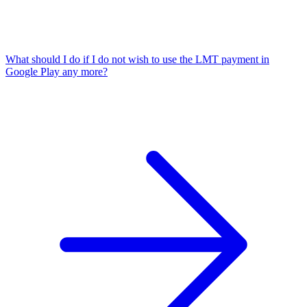
What should I do if I do not wish to use the LMT payment in
Google Play any more?