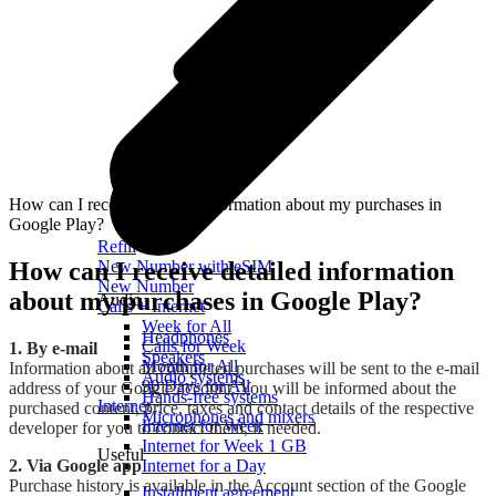
How can I receive detailed information about my purchases in
Google Play?
Refill
How can I receive detailed information
New Number with eSIM
New Number
about my purchases in Google Play?
Audio
Calls + Internet
Week for All
Headphones
Calls for Week
1. By e-mail
Speakers
Month for All
Information about all completed purchases will be sent to the e-mail
Audio systems
90 Days for All
address of your Google account. You will be informed about the
Hands-free systems
Internet
purchased content, price, taxes and contact details of the respective
Microphones and mixers
Internet for Week
developer for you to contact them, if needed.
Internet for Week 1 GB
Useful
2. Via Google app
Internet for a Day
Purchase history is available in the Account section of the Google
Installment agreement