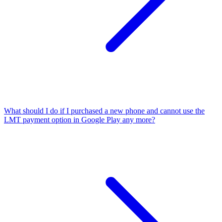
What should I do if I purchased a new phone and cannot use the
LMT payment option in Google Play any more?