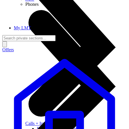
Phones
My LMT
Offers
Calls + Internet
Freedom + Independence