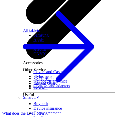
All tablets
Samsung
Apple
Lenovo
Xiaomi
ONYX
Accessories
Other Services
Covers and Cases
Stylus pens
Sensor Elpo
Keyboards and mice
Interent Guard
Chargers and adapters
VoWi-Fi
Useful
Smart TV
Buyback
Device insurance
Open agreement
What does the LMT offer?