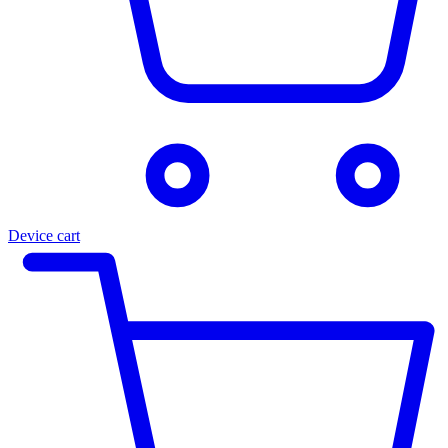
Device cart