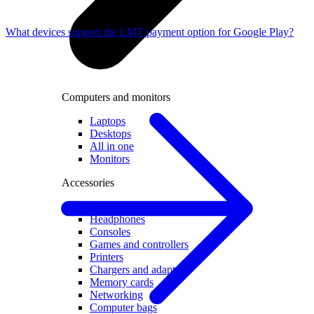
What devices support the LMT payment option for Google Play?
Computers and monitors
Laptops
Desktops
All in one
Monitors
Accessories
Keyboards and mice
Headphones
Consoles
Games and controllers
Printers
Chargers and adapters
Memory cards
Networking
Computer bags