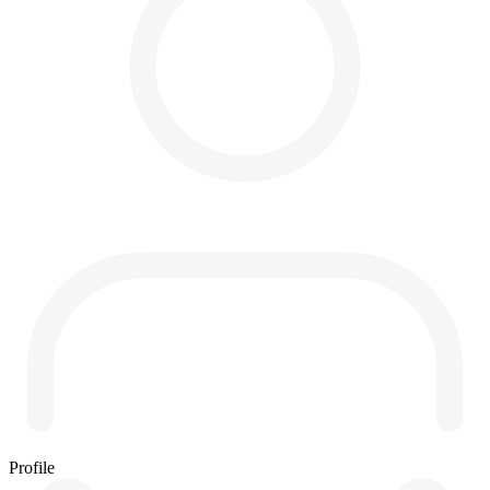
Profile