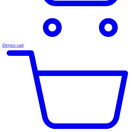
Device cart