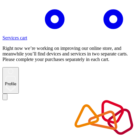
Services cart
Right now we’re working on improving our online store, and
meanwhile you’ll find devices and services in two separate carts.
Please complete your purchases separately in each cart.
Profile