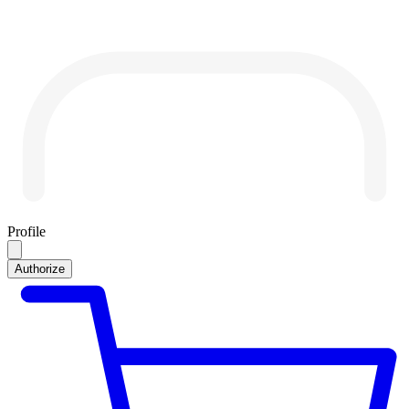
Profile
Authorize