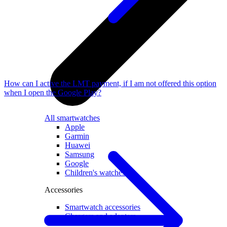
How can I active the LMT payment, if I am not offered this option
when I open the Google Play?
All smartwatches
Apple
Garmin
Huawei
Samsung
Google
Children's watches
Accessories
Smartwatch accessories
Chargers and adapters