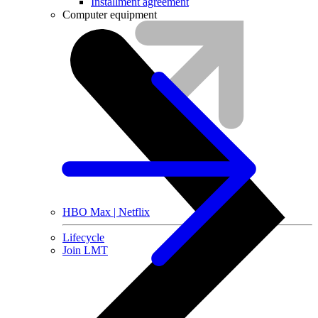
Installment agreement
Computer equipment
HBO Max | Netflix
Lifecycle
Join LMT