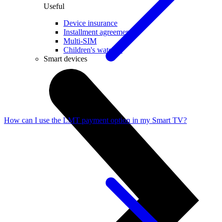
Useful
Device insurance
Installment agreement
Multi-SIM
Children's watches
Smart devices
How can I use the LMT payment option in my Smart TV?