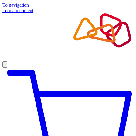
To navigation
To main content