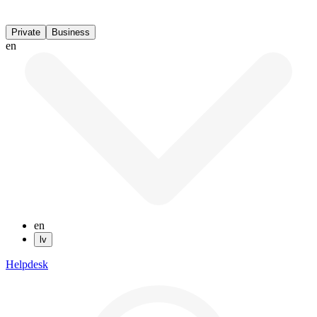
Private
Business
en
en
lv
Helpdesk