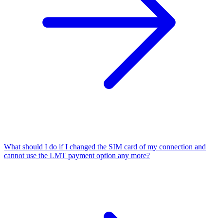
What should I do if I changed the SIM card of my connection and
cannot use the LMT payment option any more?