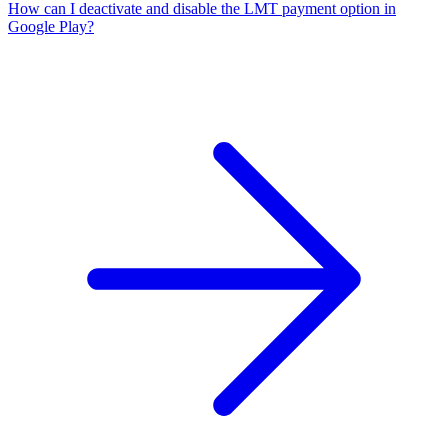
How can I deactivate and disable the LMT payment option in
Google Play?