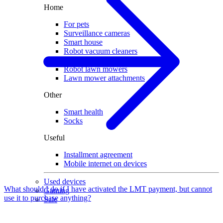
Home
For pets
Surveillance cameras
Smart house
Robot vacuum cleaners
Vacuum attachments
Robot lawn mowers
Lawn mower attachments
Other
Smart health
Socks
Useful
Installment agreement
Mobile internet on devices
Used devices
What should I do if I have activated the LMT payment, but cannot
Gaming
use it to purchase anything?
Sale