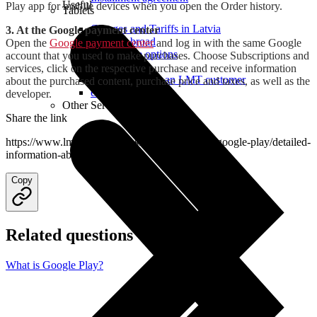
Useful
Play app for mobile devices when you open the Order history.
Tablets
Charges and Tariffs in Latvia
3. At the Google payment center
Tariffs Abroad
Open the
Google payment center
and log in with the same Google
LMT Karte options
account that you used to make purchases. Choose Subscriptions and
Where to buy
services, click on the respective purchase and receive information
How to become an LMT customer
about the purchased content, purchase price and taxes, as well as the
eSIM Technology
developer.
Other Services
Share the link
https://www.lmt.lv/en/helpdesk/mobile-content/google-play/detailed-
information-about-purchases
Copy
Related questions
What is Google Play?