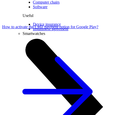
Computer chairs
Software
Useful
Device insurance
How to activate the LMT payment option for Google Play?
Installment agreement
Smartwatches