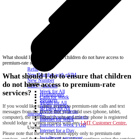
What should I do to ensure that children do not have access to
premium-rate services?
Refill
What should I do to ensure that children
New Number with eSIM
New Number
do not have access to premium-rate
Audio
Calls + Internet
services?
Week for All
Headphones
Calls for Week
Speakers
Month for All
Audio systems
If you would like to deny access to premium-rate calls and text
90 Days for All
Hands-free systems
messages from the device that your child uses (phone, tablet,
Internet
Microphones and mixers
computer), the individual in whose name the phone is registered
Internet for Week
should lodge a written request with any
LMT Customer Centre.
Internet for Week 1 GB
Useful
Internet for a Day
Please note that these restrictions apply only to premium-rate
Installment agreement
services, and that you will still be able to continue using the services