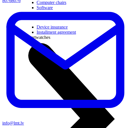
80768076
Computer chairs
Software
Useful
Device insurance
Installment agreement
Smartwatches
info@lmt.lv