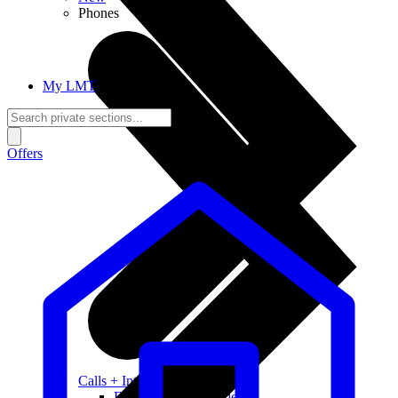
Phones
My LMT
Offers
Calls + Internet
Freedom + Independence