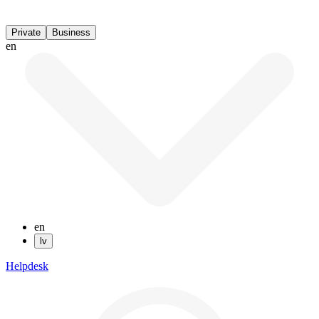
Private
Business
en
en
lv
Helpdesk