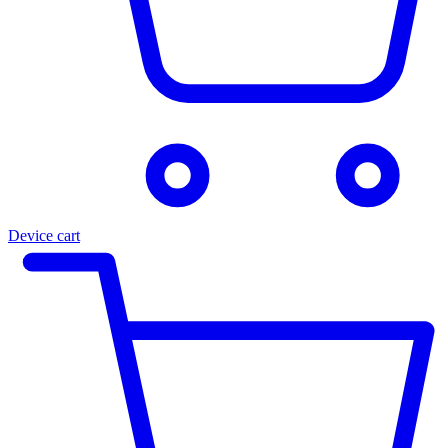
Device cart