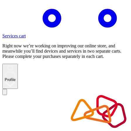
Services cart
Right now we’re working on improving our online store, and
meanwhile you’ll find devices and services in two separate carts.
Please complete your purchases separately in each cart.
Profile