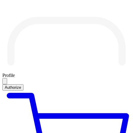
Profile
Authorize