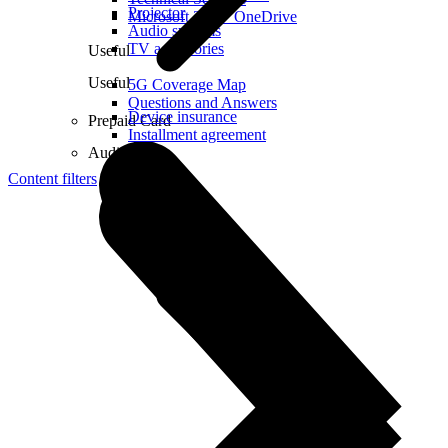
Projector
Microsoft 365 + OneDrive
Audio systems
TV accessories
Useful
Useful
5G Coverage Map
Questions and Answers
Device insurance
Prepaid Card
Installment agreement
Audio
Content filters