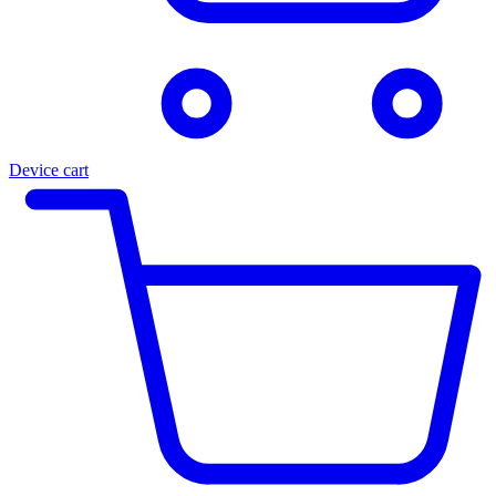
Device cart