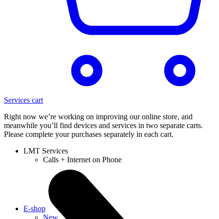
Services cart
Right now we’re working on improving our online store, and
meanwhile you’ll find devices and services in two separate carts.
Please complete your purchases separately in each cart.
LMT Services
Calls + Internet on Phone
E-shop
New