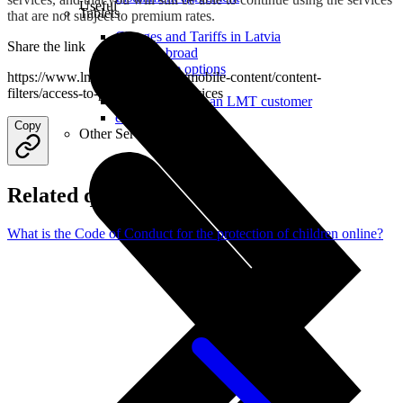
Useful
Tablets
that are not subject to premium rates.
Charges and Tariffs in Latvia
Share the link
Tariffs Abroad
LMT Karte options
https://www.lmt.lv/en/helpdesk/mobile-content/content-
Where to buy
filters/access-to-premium-rate-services
How to become an LMT customer
eSIM Technology
Copy
Other Services
Related questions
What is the Code of Conduct for the protection of children online?