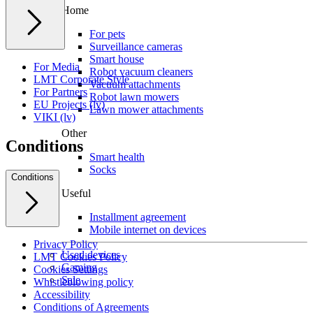
Home
For pets
Surveillance cameras
Smart house
For Media
Robot vacuum cleaners
LMT Corporate Style
Vacuum attachments
For Partners
Robot lawn mowers
EU Projects (lv)
Lawn mower attachments
VIKI (lv)
Other
Conditions
Smart health
Socks
Conditions
Useful
Installment agreement
Mobile internet on devices
Privacy Policy
Used devices
LMT Cookies Policy
Gaming
Cookies Settings
Sale
Whistleblowing policy
Accessibility
Conditions of Agreements