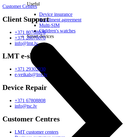
Useful
Customer Centres
Device insurance
Client Support
Installment agreement
Multi-SIM
Children's watches
+371 80768076
Smart devices
+371 28076076
info@lmt.lv
LMT e-shop
+371 29302930
e-veikals@lmt.lv
Device Repair
+371 67808808
info@tsc.lv
Customer Centres
LMT customer centers