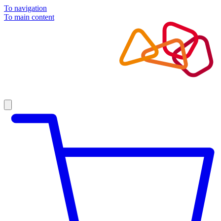
To navigation
To main content