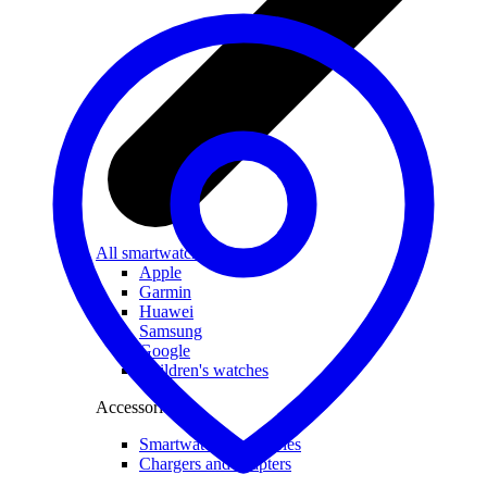
All smartwatches
Apple
Garmin
Huawei
Samsung
Google
Children's watches
Accessories
Smartwatch accessories
Chargers and adapters