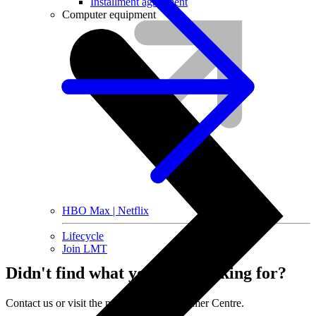
Installment agreement
Computer equipment
HBO Max | Netflix
Lifecycle
Join LMT
Didn't find what you were looking for?
Contact us or visit the nearest LMT Customer Centre.