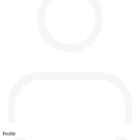
Profile