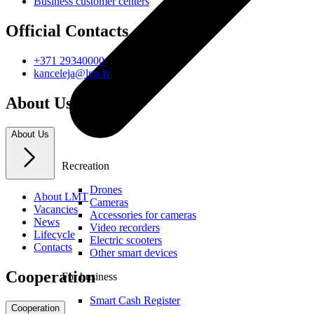
Business customer centers
Official Contacts
+371 29340000
kanceleja@lmt.lv
About Us
About Us
Recreation
Drones
About LMT
Cameras
Vacancies
Accessories for cameras
News
Video recorders
Lifecycle
Electric scooters
Contacts
Other smart devices
Cooperation
For business
Smart Cash Register
Cooperation