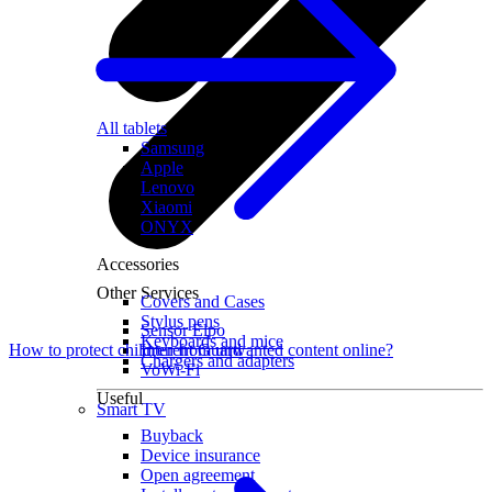
All tablets
Samsung
Apple
Lenovo
Xiaomi
ONYX
Accessories
Other Services
Covers and Cases
Stylus pens
Sensor Elpo
Keyboards and mice
Interent Guard
How to protect children from unwanted content online?
Chargers and adapters
VoWi-Fi
Useful
Smart TV
Buyback
Device insurance
Open agreement