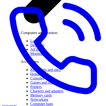
Computers and monitors
Laptops
Desktops
All in one
Monitors
Accessories
Keyboards and mice
Headphones
Consoles
Games and controllers
Printers
Chargers and adapters
Memory cards
Networking
Computer bags