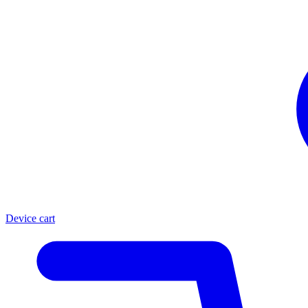
Device cart