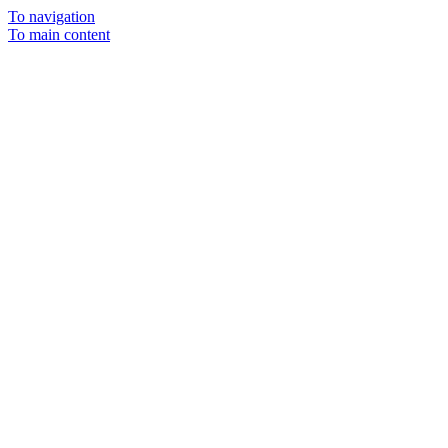
To navigation
To main content