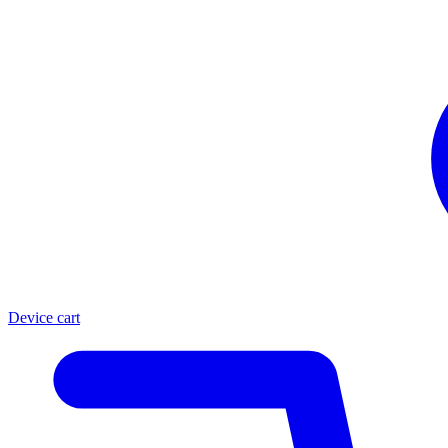
Device cart