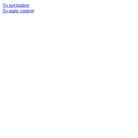
To navigation
To main content