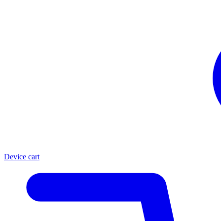
Device cart