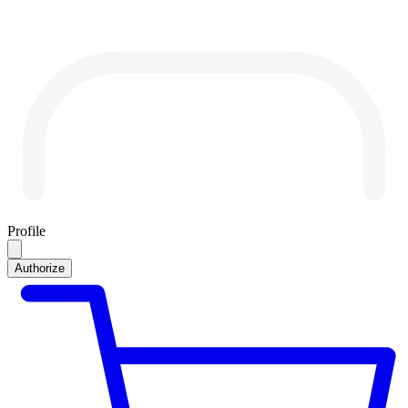
Profile
Authorize