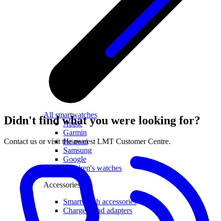
All smartwatches
Didn't find what you were looking for?
Apple
Garmin
Huawei
Contact us or visit the nearest LMT Customer Centre.
Samsung
Google
Children's watches
Accessories
Smartwatch accessories
Chargers and adapters