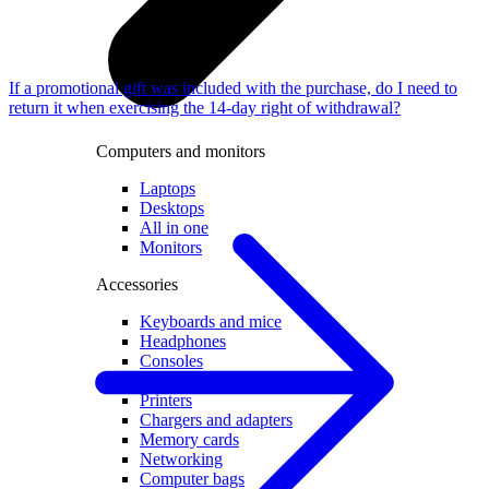
If a promotional gift was included with the purchase, do I need to
return it when exercising the 14-day right of withdrawal?
Computers and monitors
Laptops
Desktops
All in one
Monitors
Accessories
Keyboards and mice
Headphones
Consoles
Games and controllers
Printers
Chargers and adapters
Memory cards
Networking
Computer bags