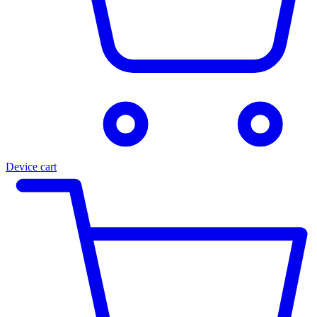
Device cart