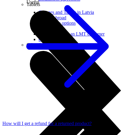
Useful
Tablets
Charges and Tariffs in Latvia
Tariffs Abroad
LMT Karte options
Where to buy
How to become an LMT customer
eSIM Technology
Other Services
How will I get a refund for a returned product?