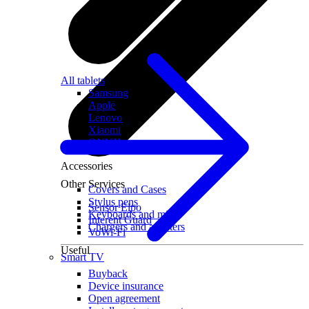
All tablets
Samsung
Apple
Lenovo
Xiaomi
ONYX
Accessories
Other Services
Covers and Cases
Stylus pens
Sensor Elpo
Keyboards and mice
Interent Guard
Chargers and adapters
VoWi-Fi
Useful
Smart TV
Buyback
Device insurance
Open agreement