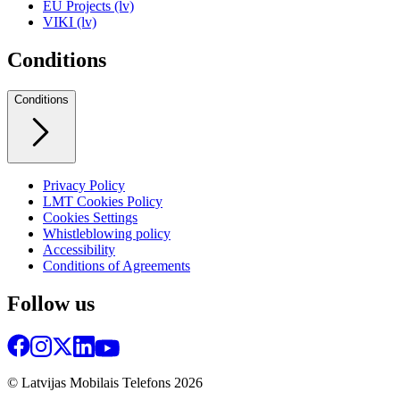
EU Projects (lv)
VIKI (lv)
Conditions
Conditions
Privacy Policy
LMT Cookies Policy
Cookies Settings
Whistleblowing policy
Accessibility
Conditions of Agreements
Follow us
© Latvijas Mobilais Telefons
2026