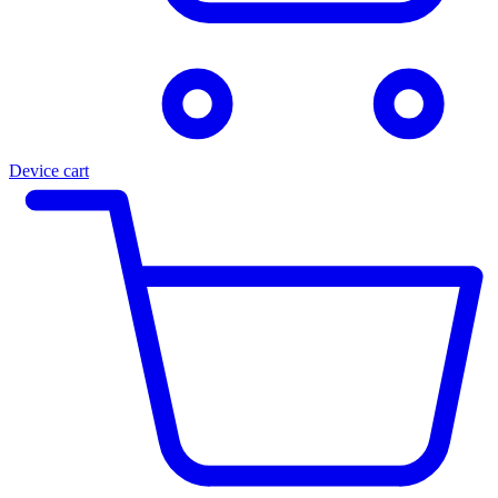
Device cart