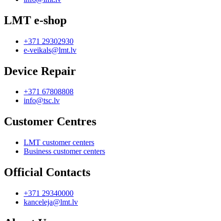
LMT e-shop
+371 29302930
e-veikals@lmt.lv
Device Repair
+371 67808808
info@tsc.lv
Customer Centres
LMT customer centers
Business customer centers
Official Contacts
+371 29340000
kanceleja@lmt.lv