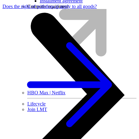
Installment agreement
Computer equipment
Does the right of withdrawal apply to all goods?
HBO Max | Netflix
Lifecycle
Join LMT