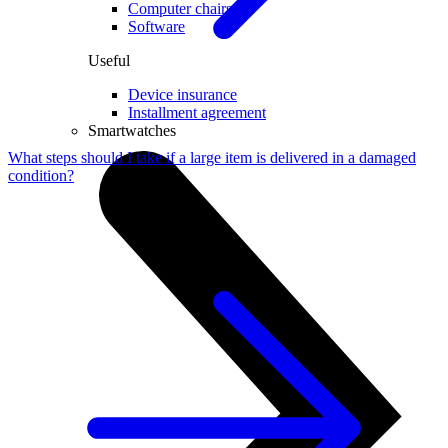
Computer chairs
Software
Useful
Device insurance
Installment agreement
Smartwatches
What steps should I take if a large item is delivered in a damaged
condition?