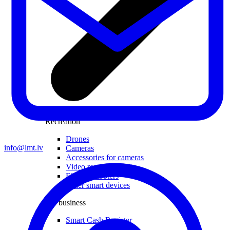
Recreation
Drones
info@lmt.lv
Cameras
Accessories for cameras
Video recorders
Electric scooters
Other smart devices
For business
Smart Cash Register