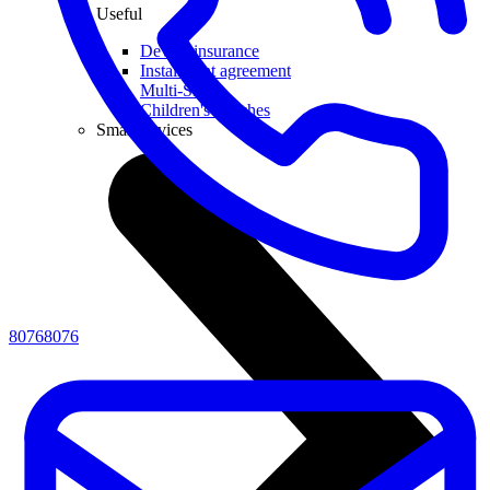
Useful
Device insurance
Installment agreement
Multi-SIM
Children's watches
Smart devices
80768076