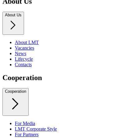
About Us
About Us
About LMT
Vacancies
News
Lifecycle
Contacts
Cooperation
Cooperation
For Media
LMT Corporate Style
For Partners