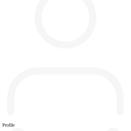
Profile