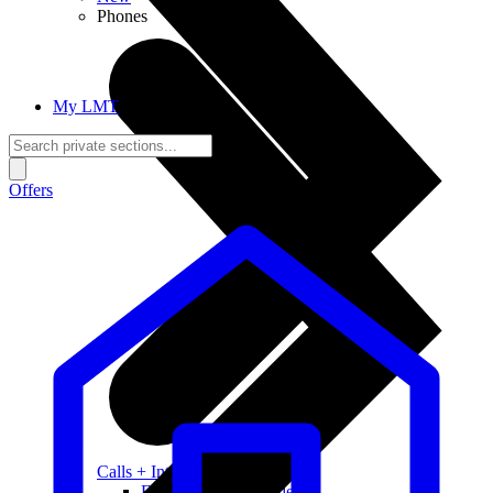
Phones
My LMT
Offers
Calls + Internet
Freedom + Independence