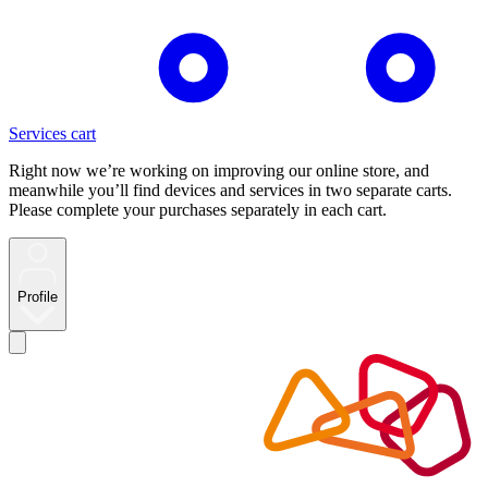
Services cart
Right now we’re working on improving our online store, and
meanwhile you’ll find devices and services in two separate carts.
Please complete your purchases separately in each cart.
Profile