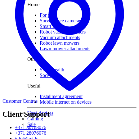
Home
For pets
Surveillance cameras
Smart house
Robot vacuum cleaners
Vacuum attachments
Robot lawn mowers
Lawn mower attachments
Other
Smart health
Socks
Useful
Installment agreement
Customer Centres
Mobile internet on devices
Client Support
Used devices
Gaming
Sale
+371 80768076
+371 28076076
info@lmt.lv