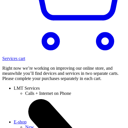
Services cart
Right now we’re working on improving our online store, and
meanwhile you’ll find devices and services in two separate carts.
Please complete your purchases separately in each cart.
LMT Services
Calls + Internet on Phone
E-shop
New