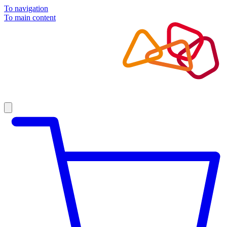
To navigation
To main content