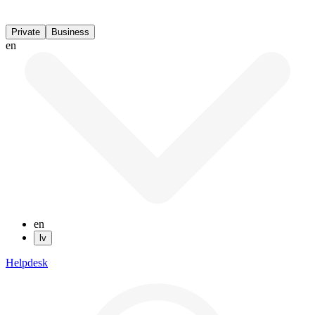
Private
Business
en
en
lv
Helpdesk