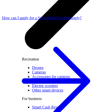
How can I apply for a Schoolchild Deal remotely?
Recreation
Drones
Cameras
Accessories for cameras
Video recorders
Electric scooters
Other smart devices
For business
Smart Cash Register