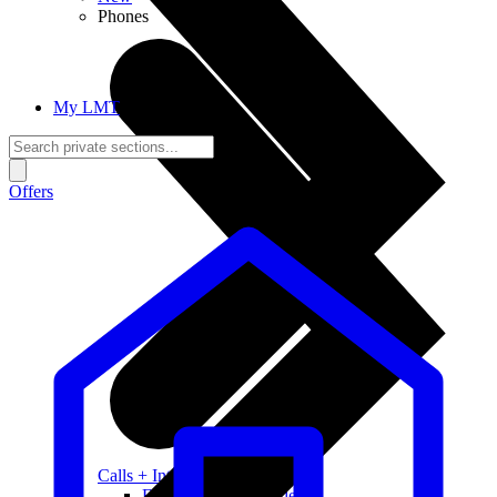
Phones
My LMT
Offers
Calls + Internet
Freedom + Independence