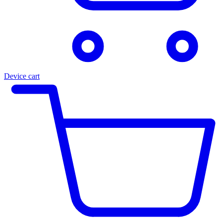
Device cart