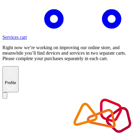
Services cart
Right now we’re working on improving our online store, and
meanwhile you’ll find devices and services in two separate carts.
Please complete your purchases separately in each cart.
Profile