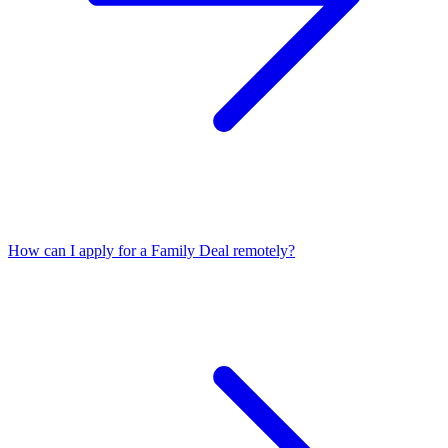
How can I apply for a Family Deal remotely?