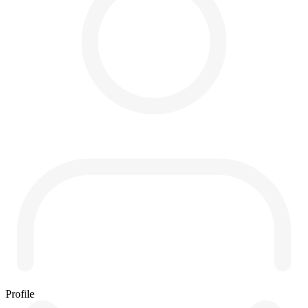
Profile