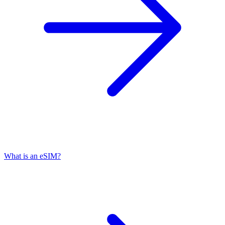
What is an eSIM?