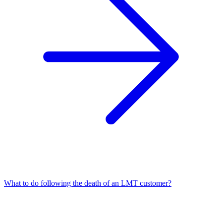
What to do following the death of an LMT customer?