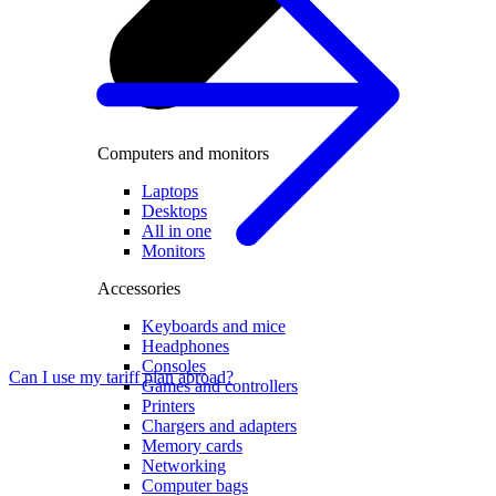
Computers and monitors
Laptops
Desktops
All in one
Monitors
Accessories
Keyboards and mice
Headphones
Consoles
Can I use my tariff plan abroad?
Games and controllers
Printers
Chargers and adapters
Memory cards
Networking
Computer bags