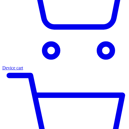
Device cart