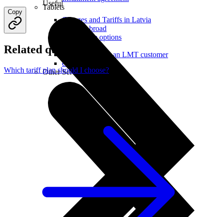
Useful
Tablets
Copy
Charges and Tariffs in Latvia
Tariffs Abroad
LMT Karte options
Where to buy
Related questions
How to become an LMT customer
eSIM Technology
Which tariff plan should I choose?
Other Services