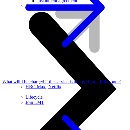
Installment agreement
Computer equipment
What will I be charged if the service is not used for a full month?
HBO Max | Netflix
Lifecycle
Join LMT