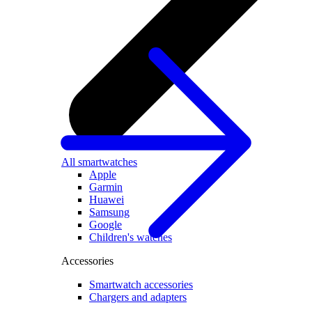
All smartwatches
Apple
Garmin
Huawei
Samsung
Google
Children's watches
Accessories
Smartwatch accessories
Chargers and adapters