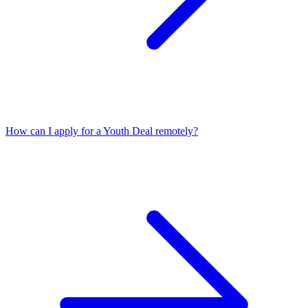
How can I apply for a Youth Deal remotely?