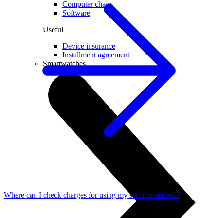
Computer chairs
Software
Useful
Device insurance
Installment agreement
Smartwatches
Where can I check charges for using my services abroad?