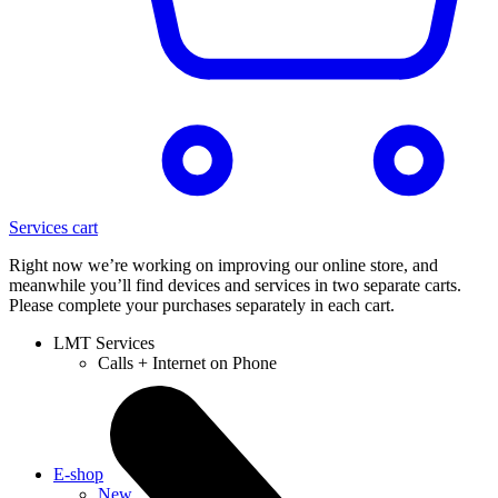
Services cart
Right now we’re working on improving our online store, and
meanwhile you’ll find devices and services in two separate carts.
Please complete your purchases separately in each cart.
LMT Services
Calls + Internet on Phone
E-shop
New