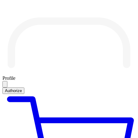
Profile
Authorize