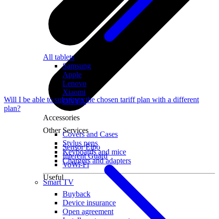
All tablets
Samsung
Apple
Lenovo
Xiaomi
Will I be able to substitute the chosen tariff plan with a different
ONYX
plan?
Accessories
Other Services
Covers and Cases
Stylus pens
Sensor Elpo
Keyboards and mice
Interent Guard
Chargers and adapters
VoWi-Fi
Useful
Smart TV
Buyback
Device insurance
Open agreement