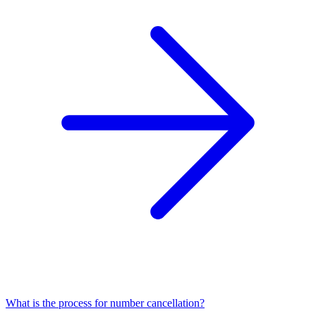
What is the process for number cancellation?