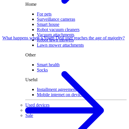
Home
For pets
Surveillance cameras
Smart house
Robot vacuum cleaners
Vacuum attachments
What happens when a Youth Deal user reaches the age of majority?
Robot lawn mowers
Lawn mower attachments
Other
Smart health
Socks
Useful
Installment agreement
Mobile internet on devices
Used devices
Gaming
Sale