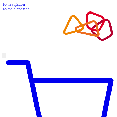
To navigation
To main content