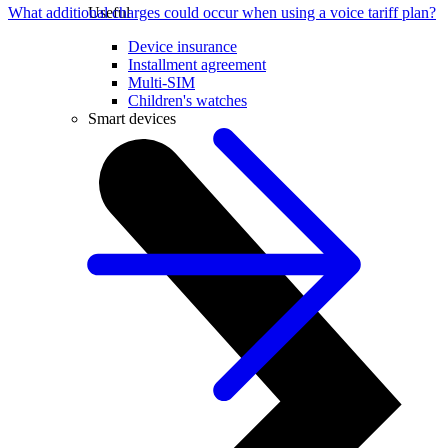
What additional charges could occur when using a voice tariff plan?
Useful
Device insurance
Installment agreement
Multi-SIM
Children's watches
Smart devices