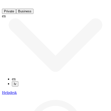
Private
Business
en
en
lv
Helpdesk