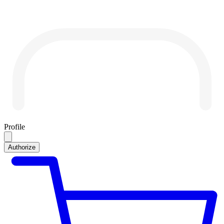
Profile
Authorize