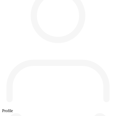
Profile