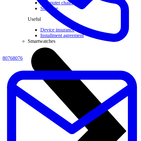
Computer chairs
Software
Useful
Device insurance
Installment agreement
Smartwatches
80768076