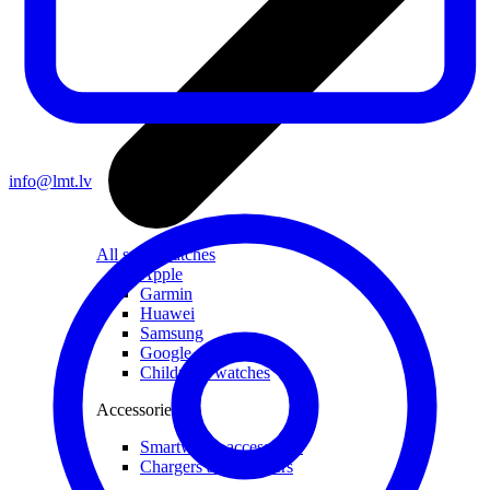
info@lmt.lv
All smartwatches
Apple
Garmin
Huawei
Samsung
Google
Children's watches
Accessories
Smartwatch accessories
Chargers and adapters