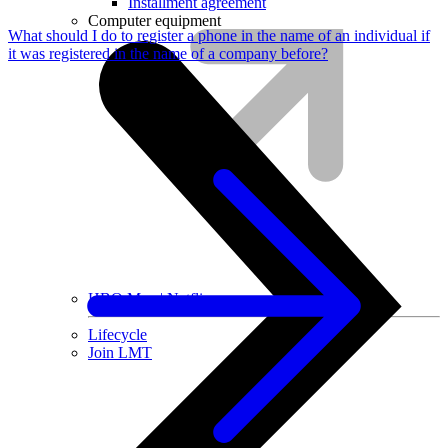
Installment agreement
Computer equipment
What should I do to register a phone in the name of an individual if
it was registered in the name of a company before?
HBO Max | Netflix
Lifecycle
Join LMT