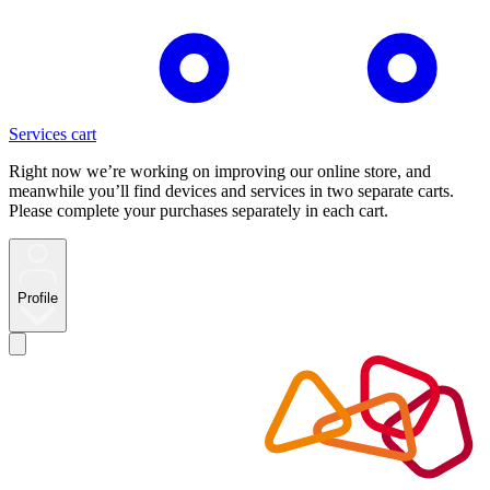
Services cart
Right now we’re working on improving our online store, and
meanwhile you’ll find devices and services in two separate carts.
Please complete your purchases separately in each cart.
Profile