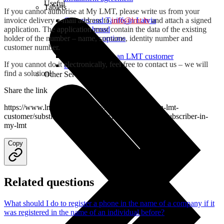
Useful
Tablets
If you cannot authorise at My LMT, please write us from your
invoice delivery e-mail address to
info@lmt.lv
and attach a signed
Charges and Tariffs in Latvia
application. The application must contain the data of the existing
Tariffs Abroad
holder of the number – name, surname, identity number and
LMT Karte options
customer number.
Where to buy
How to become an LMT customer
If you cannot do it electronically, feel free to contact us – we will
eSIM Technology
find a solution!
Other Services
Share the link
https://www.lmt.lv/en/helpdesk/how-to-become-an-lmt-
customer/substitution-of-the-subscriber/change-the-subscriber-in-
my-lmt
Copy
Related questions
What should I do to register a phone in the name of a company if it
was registered in the name of an individual before?