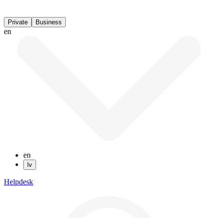
Private
Business
en
en
lv
Helpdesk