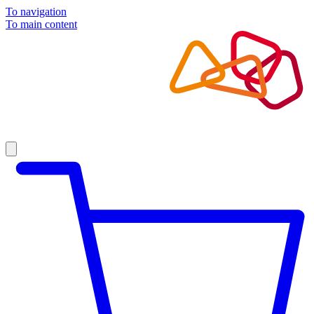
To navigation
To main content