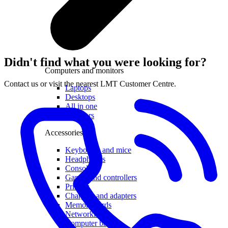
Didn't find what you were looking for?
Computers and monitors
Contact us or visit the nearest LMT Customer Centre.
Laptops
Desktops
All in one
Monitors
Accessories
Keyboards and mice
Headphones
Consoles
Games and controllers
Printers
Chargers and adapters
Memory cards
Networking
Computer bags