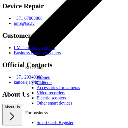
Device Repair
+371 67808808
info@tsc.lv
Customer Centres
LMT customer centers
Business customer centers
Official Contacts
Recreation
+371 29340000
Drones
kanceleja@lmt.lv
Cameras
Accessories for cameras
Video recorders
About Us
Electric scooters
Other smart devices
About Us
For business
Smart Cash Register