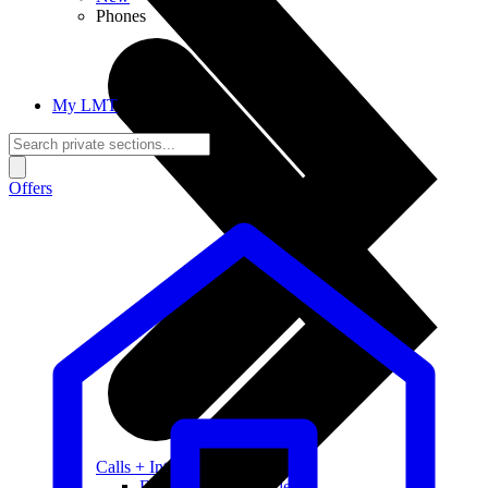
Phones
My LMT
Offers
Calls + Internet
Freedom + Independence