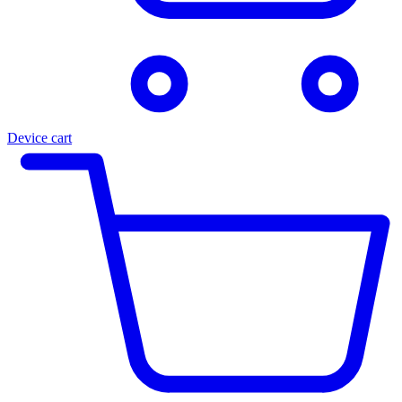
Device cart