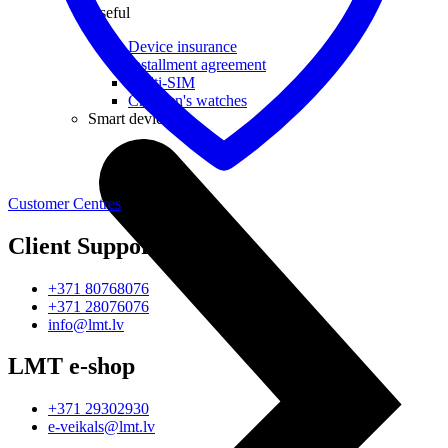
Useful
Device insurance
Installment agreement
Multi-SIM
Children's watches
Smart devices
Customer Centres
Client Support
+371 80768076
+371 28076076
info@lmt.lv
LMT e-shop
+371 29302930
e-veikals@lmt.lv