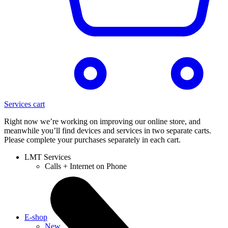
Services cart
Right now we’re working on improving our online store, and
meanwhile you’ll find devices and services in two separate carts.
Please complete your purchases separately in each cart.
LMT Services
Calls + Internet on Phone
E-shop
New