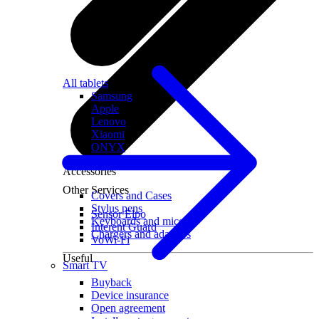
All tablets
Samsung
Apple
Lenovo
Xiaomi
ONYX
Accessories
Other Services
Covers and Cases
Stylus pens
Sensor Elpo
Keyboards and mice
Interent Guard
Chargers and adapters
VoWi-Fi
Useful
Smart TV
Buyback
Device insurance
Open agreement