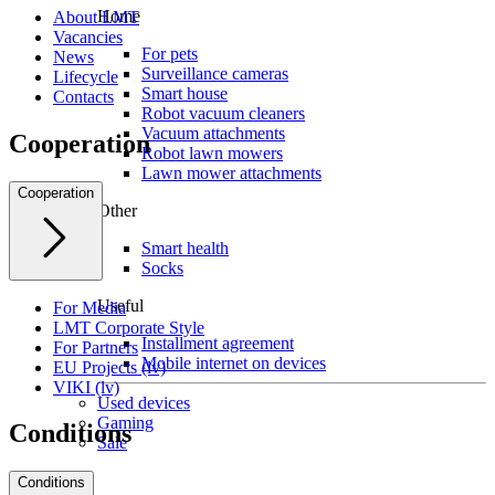
Home
About LMT
Vacancies
For pets
News
Surveillance cameras
Lifecycle
Smart house
Contacts
Robot vacuum cleaners
Vacuum attachments
Cooperation
Robot lawn mowers
Lawn mower attachments
Cooperation
Other
Smart health
Socks
Useful
For Media
LMT Corporate Style
Installment agreement
For Partners
Mobile internet on devices
EU Projects (lv)
VIKI (lv)
Used devices
Gaming
Conditions
Sale
Conditions