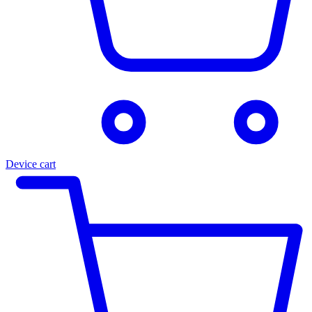
Device cart