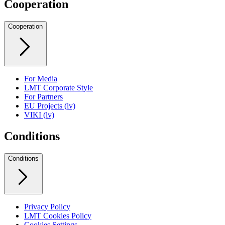
Cooperation
Cooperation
For Media
LMT Corporate Style
For Partners
EU Projects (lv)
VIKI (lv)
Conditions
Conditions
Privacy Policy
LMT Cookies Policy
Cookies Settings