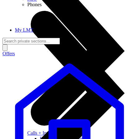
Phones
My LMT
Offers
Calls + Internet
Freedom + Independence