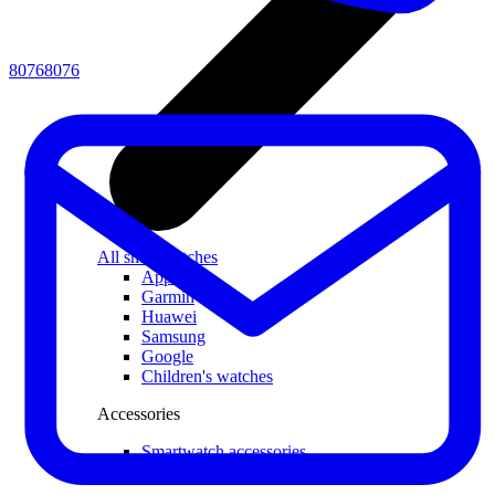
80768076
All smartwatches
Apple
Garmin
Huawei
Samsung
Google
Children's watches
Accessories
Smartwatch accessories
Chargers and adapters