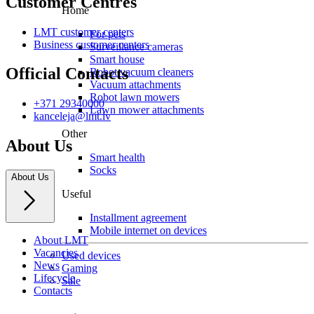
Customer Centres
Home
LMT customer centers
For pets
Business customer centers
Surveillance cameras
Smart house
Official Contacts
Robot vacuum cleaners
Vacuum attachments
Robot lawn mowers
+371 29340000
Lawn mower attachments
kanceleja@lmt.lv
Other
About Us
Smart health
Socks
About Us
Useful
Installment agreement
Mobile internet on devices
About LMT
Vacancies
Used devices
News
Gaming
Lifecycle
Sale
Contacts