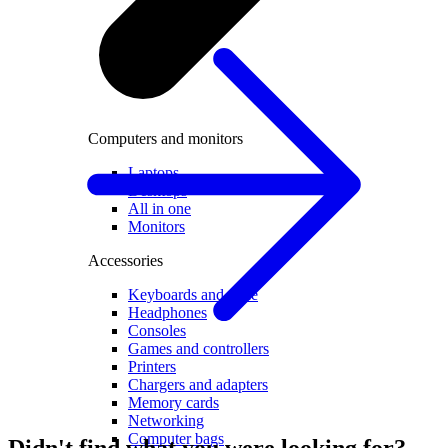
Computers and monitors
Laptops
Desktops
All in one
Monitors
Accessories
Keyboards and mice
Headphones
Consoles
Games and controllers
Printers
Chargers and adapters
Memory cards
Networking
Computer bags