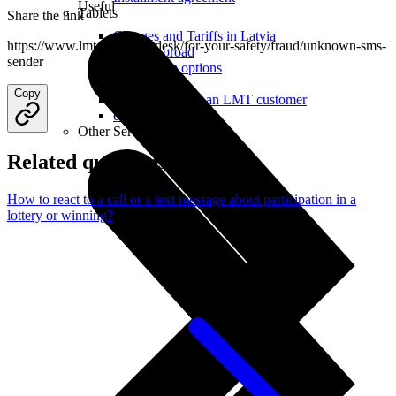
Useful
Tablets
Share the link
Charges and Tariffs in Latvia
https://www.lmt.lv/en/helpdesk/for-your-safety/fraud/unknown-sms-
Tariffs Abroad
sender
LMT Karte options
Where to buy
Copy
How to become an LMT customer
eSIM Technology
Other Services
Related questions
How to react to a call or a text message about participation in a
lottery or winning?