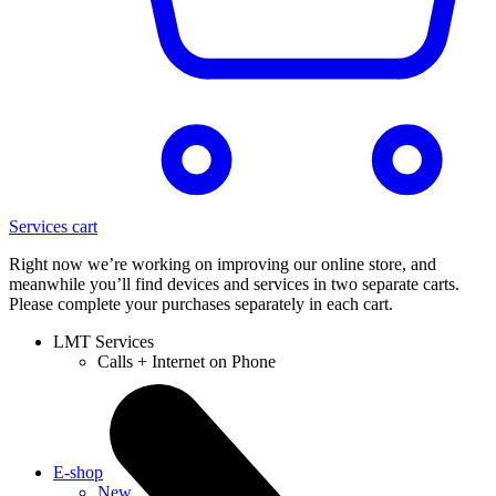
Services cart
Right now we’re working on improving our online store, and
meanwhile you’ll find devices and services in two separate carts.
Please complete your purchases separately in each cart.
LMT Services
Calls + Internet on Phone
E-shop
New