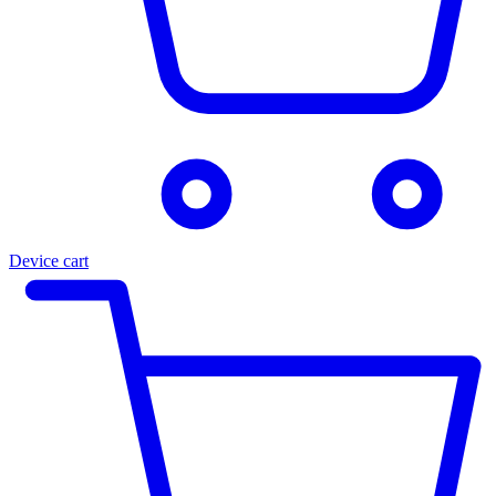
Device cart