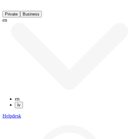
Private
Business
en
en
lv
Helpdesk