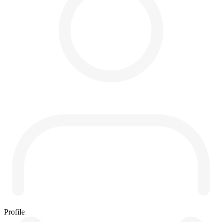
Profile