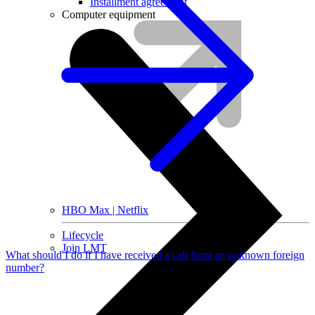
Installment agreement
Computer equipment
HBO Max | Netflix
Lifecycle
Join LMT
What should I do if I have received a call from an unknown foreign
number?