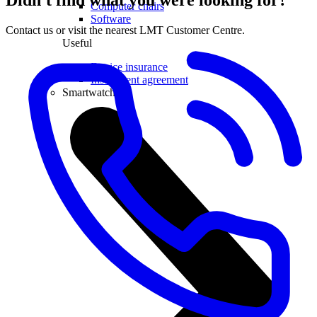
Didn't find what you were looking for?
Computer chairs
Software
Contact us or visit the nearest LMT Customer Centre.
Useful
Device insurance
Installment agreement
Smartwatches