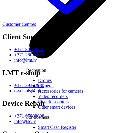
Customer Centres
Client Support
+371 80768076
+371 28076076
info@lmt.lv
Recreation
LMT e-shop
Drones
+371 29302930
Cameras
e-veikals@lmt.lv
Accessories for cameras
Video recorders
Electric scooters
Device Repair
Other smart devices
+371 67808808
For business
info@tsc.lv
Smart Cash Register