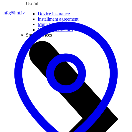
Useful
info@lmt.lv
Device insurance
Installment agreement
Multi-SIM
Children's watches
Smart devices