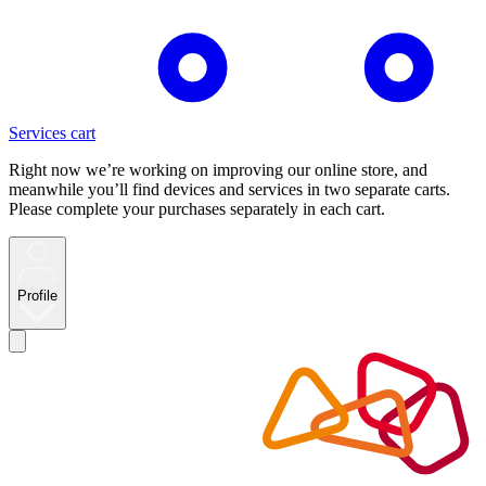
Services cart
Right now we’re working on improving our online store, and
meanwhile you’ll find devices and services in two separate carts.
Please complete your purchases separately in each cart.
Profile