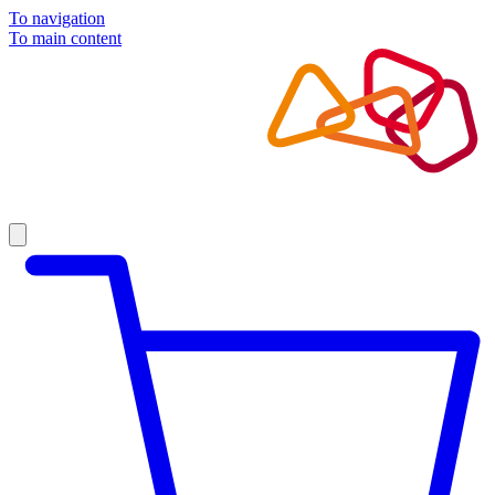
To navigation
To main content