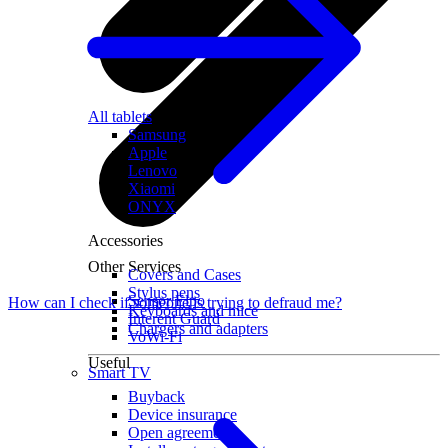
All tablets
Samsung
Apple
Lenovo
Xiaomi
ONYX
Accessories
Other Services
Covers and Cases
Stylus pens
Sensor Elpo
How can I check if someone is trying to defraud me?
Keyboards and mice
Interent Guard
Chargers and adapters
VoWi-Fi
Useful
Smart TV
Buyback
Device insurance
Open agreement