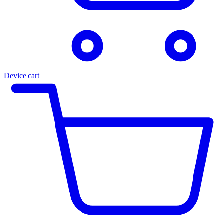
Device cart