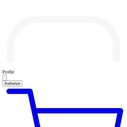
Profile
Authorize