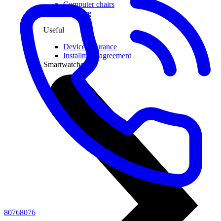
Computer chairs
Software
Useful
Device insurance
Installment agreement
Smartwatches
80768076