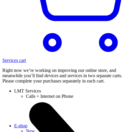
Services cart
Right now we’re working on improving our online store, and
meanwhile you’ll find devices and services in two separate carts.
Please complete your purchases separately in each cart.
LMT Services
Calls + Internet on Phone
E-shop
New