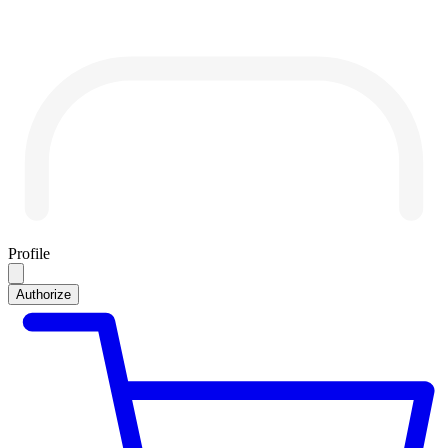
Profile
Authorize