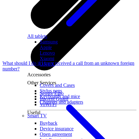
All tablets
Samsung
Apple
Lenovo
Xiaomi
What should I do if I have received a call from an unknown foreign
ONYX
number?
Accessories
Other Services
Covers and Cases
Stylus pens
Sensor Elpo
Keyboards and mice
Interent Guard
Chargers and adapters
VoWi-Fi
Useful
Smart TV
Buyback
Device insurance
Open agreement