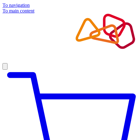
To navigation
To main content