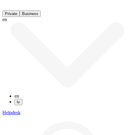
Private
Business
en
en
lv
Helpdesk