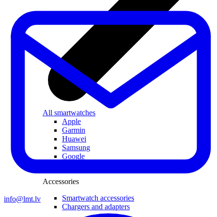
All smartwatches
Apple
Garmin
Huawei
Samsung
Google
Children's watches
Accessories
Smartwatch accessories
info@lmt.lv
Chargers and adapters