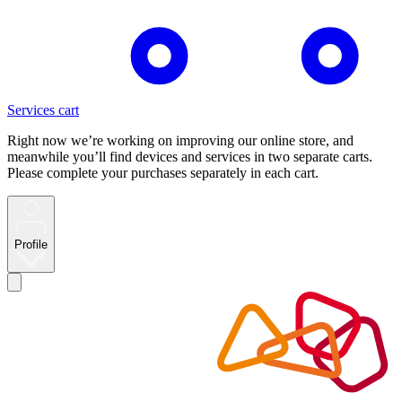
Services cart
Right now we’re working on improving our online store, and
meanwhile you’ll find devices and services in two separate carts.
Please complete your purchases separately in each cart.
Profile