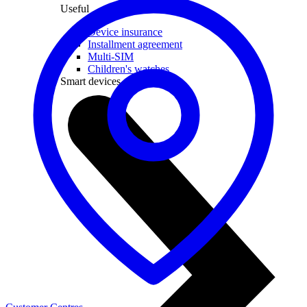
Useful
Device insurance
Installment agreement
Multi-SIM
Children's watches
Smart devices