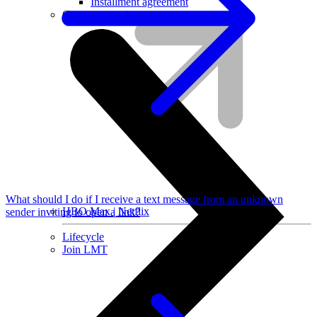
Installment agreement
Computer equipment
What should I do if I receive a text message from an unknown
HBO Max | Netflix
sender inviting to open a link?
Lifecycle
Join LMT