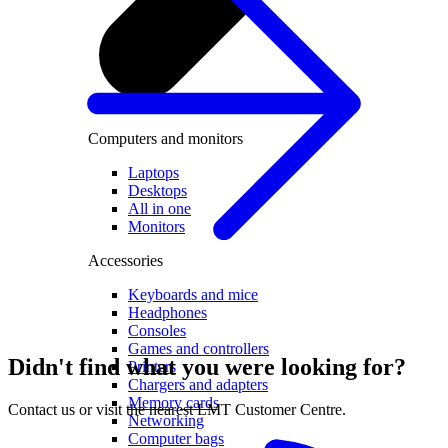
Computers and monitors
Laptops
Desktops
All in one
Monitors
Accessories
Keyboards and mice
Headphones
Consoles
Games and controllers
Didn't find what you were looking for?
Printers
Chargers and adapters
Memory cards
Contact us or visit the nearest LMT Customer Centre.
Networking
Computer bags