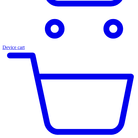
Device cart