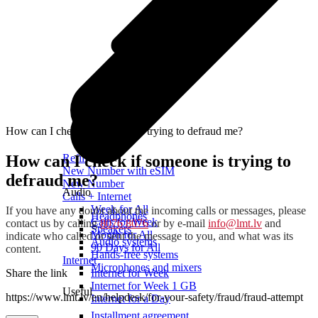
How can I check if someone is trying to defraud me?
How can I check if someone is trying to
Refill
New Number with eSIM
defraud me?
New Number
Audio
Calls + Internet
Week for All
If you have any doubt about the incoming calls or messages, please
Headphones
Calls for Week
contact us by calling
8076 8076
or by e-mail
info@lmt.lv
and
Speakers
Month for All
indicate who called or sent the message to you, and what was its
Audio systems
90 Days for All
content.
Hands-free systems
Internet
Microphones and mixers
Share the link
Internet for Week
Internet for Week 1 GB
Useful
https://www.lmt.lv/en/helpdesk/for-your-safety/fraud/fraud-attempt
Internet for a Day
Installment agreement