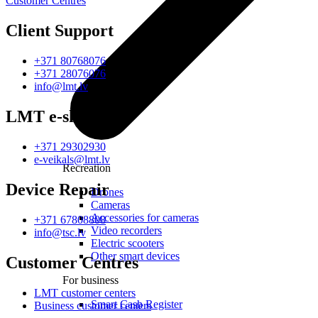
Customer Centres
Client Support
+371 80768076
+371 28076076
info@lmt.lv
LMT e-shop
+371 29302930
e-veikals@lmt.lv
Recreation
Device Repair
Drones
Cameras
Accessories for cameras
+371 67808808
Video recorders
info@tsc.lv
Electric scooters
Other smart devices
Customer Centres
For business
LMT customer centers
Smart Cash Register
Business customer centers