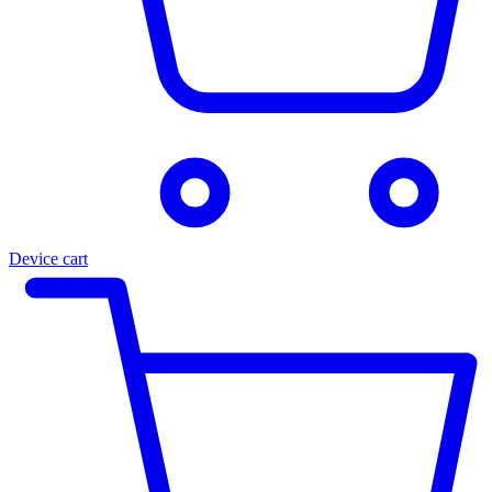
Device cart