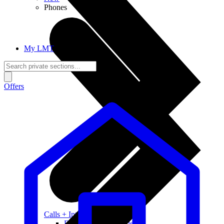
Phones
My LMT
Offers
Calls + Internet
Freedom + Independence