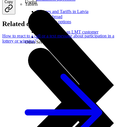
Useful
Copy
Tablets
Charges and Tariffs in Latvia
Tariffs Abroad
LMT Karte options
Related questions
Where to buy
How to become an LMT customer
How to react to a call or a text message about participation in a
eSIM Technology
lottery or winning?
Other Services