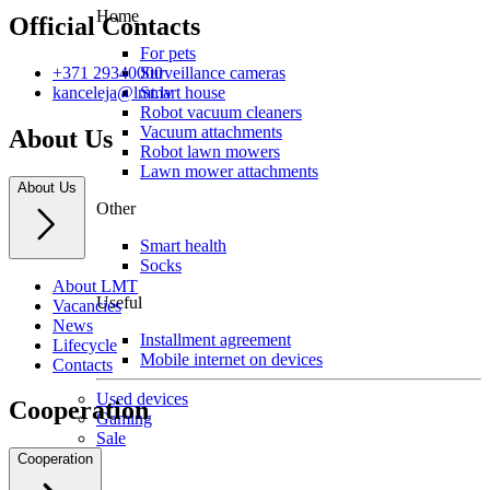
Home
Official Contacts
For pets
Surveillance cameras
+371 29340000
Smart house
kanceleja@lmt.lv
Robot vacuum cleaners
Vacuum attachments
About Us
Robot lawn mowers
Lawn mower attachments
About Us
Other
Smart health
Socks
About LMT
Useful
Vacancies
News
Installment agreement
Lifecycle
Mobile internet on devices
Contacts
Used devices
Cooperation
Gaming
Sale
Cooperation