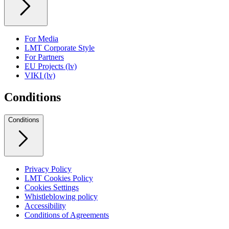
For Media
LMT Corporate Style
For Partners
EU Projects (lv)
VIKI (lv)
Conditions
Conditions
Privacy Policy
LMT Cookies Policy
Cookies Settings
Whistleblowing policy
Accessibility
Conditions of Agreements