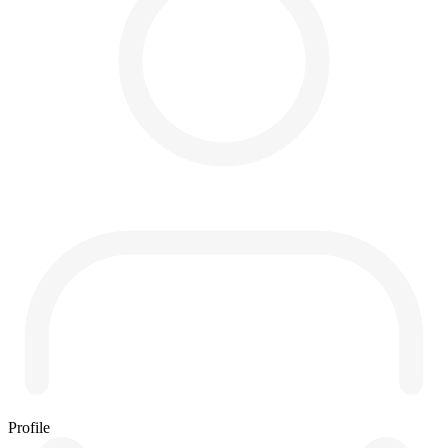
Profile