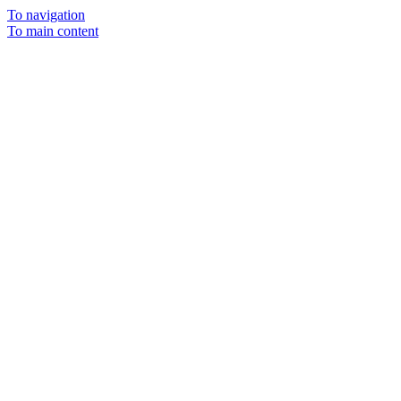
To navigation
To main content