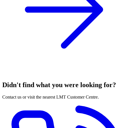
Didn't find what you were looking for?
Contact us or visit the nearest LMT Customer Centre.