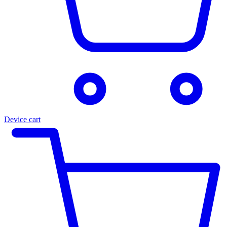
Device cart