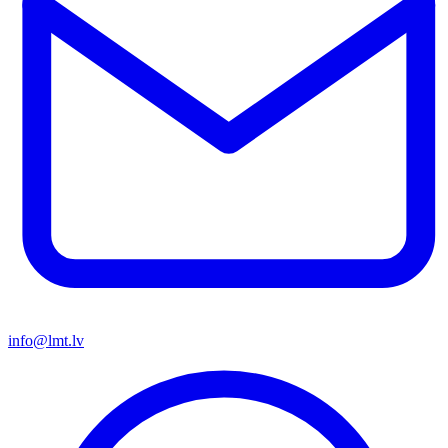
info@lmt.lv