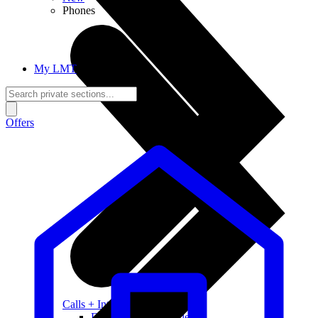
Phones
My LMT
Offers
Calls + Internet
Freedom + Independence