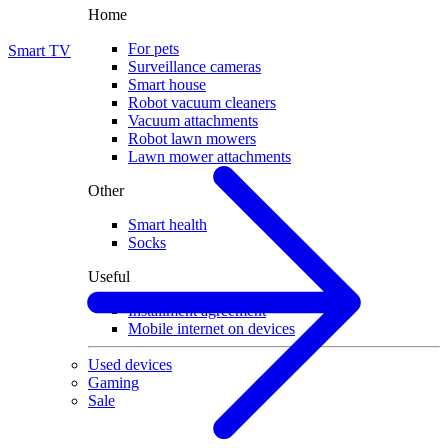
Home
For pets
Smart TV
Surveillance cameras
Smart house
Robot vacuum cleaners
Vacuum attachments
Robot lawn mowers
Lawn mower attachments
Other
Smart health
Socks
Useful
Installment agreement
Mobile internet on devices
Used devices
Gaming
Sale