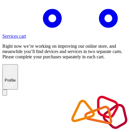
Services cart
Right now we’re working on improving our online store, and
meanwhile you’ll find devices and services in two separate carts.
Please complete your purchases separately in each cart.
Profile