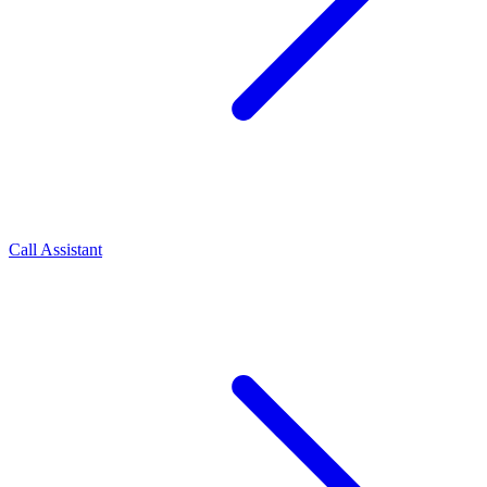
Call Assistant