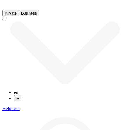
Private
Business
en
en
lv
Helpdesk