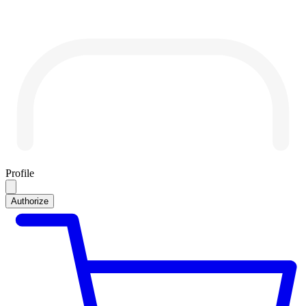
Profile
Authorize