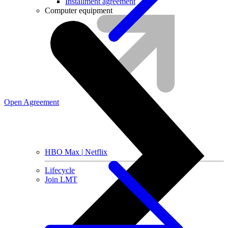
Installment agreement
Computer equipment
Open Agreement
HBO Max | Netflix
Lifecycle
Join LMT