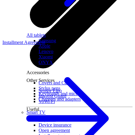
All tablets
Samsung
Installment Agreement
Apple
Lenovo
Xiaomi
ONYX
Accessories
Other Services
Covers and Cases
Stylus pens
Sensor Elpo
Keyboards and mice
Interent Guard
Chargers and adapters
VoWi-Fi
Useful
Smart TV
Buyback
Device insurance
Open agreement