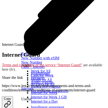
Internet Guard
Internet Guard
Refill
New Number with eSIM
New Number
Terms and conditions of the service “Internet Guard”
are available
Audio
Calls + Internet
here (lv).
Week for All
Headphones
Calls for Week
Share the link
Speakers
Month for All
Audio systems
90 Days for All
https://www.lmt.lv/en/helpdesk/agreements-and-terms-and-
Hands-free systems
Internet
conditions/terms-and-conditions-of-agreements/internet-guard
Microphones and mixers
Internet for Week
Internet for Week 1 GB
Copy
Useful
Internet for a Day
Installment agreement