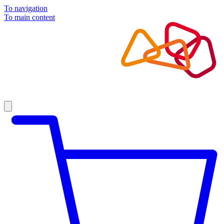
To navigation
To main content