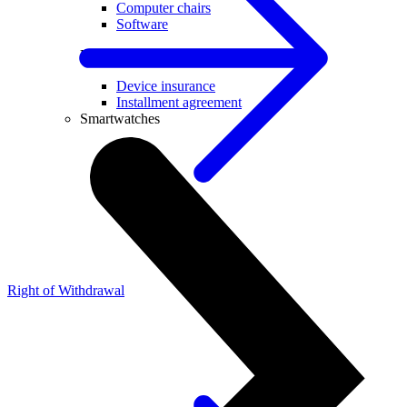
Computer chairs
Software
Useful
Device insurance
Installment agreement
Smartwatches
Right of Withdrawal