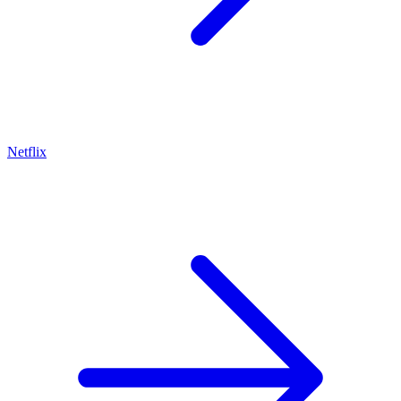
Netflix