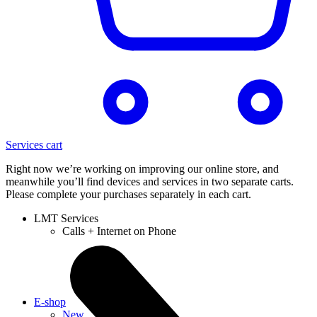
Services cart
Right now we’re working on improving our online store, and
meanwhile you’ll find devices and services in two separate carts.
Please complete your purchases separately in each cart.
LMT Services
Calls + Internet on Phone
E-shop
New