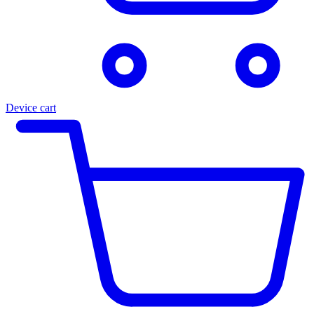
Device cart