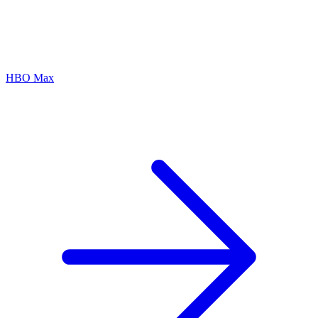
HBO Max