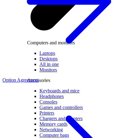
Computers and monitors
Laptops
Desktops
All in one
Monitors
Option Agreement
Accessories
Keyboards and mice
Headphones
Consoles
Games and controllers
Printers
Chargers and adapters
Memory cards
Networking
Computer bags