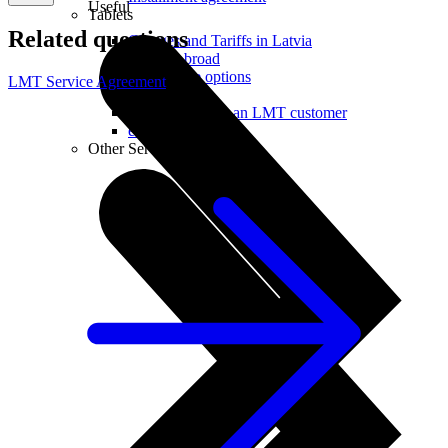
Useful
Tablets
Related questions
Charges and Tariffs in Latvia
Tariffs Abroad
LMT Karte options
LMT Service Agreement
Where to buy
How to become an LMT customer
eSIM Technology
Other Services