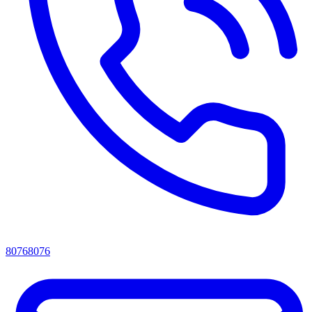
80768076