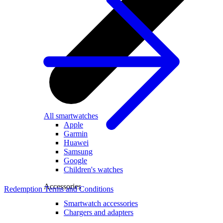
All smartwatches
Apple
Garmin
Huawei
Samsung
Google
Children's watches
Accessories
Redemption Terms and Conditions
Smartwatch accessories
Chargers and adapters