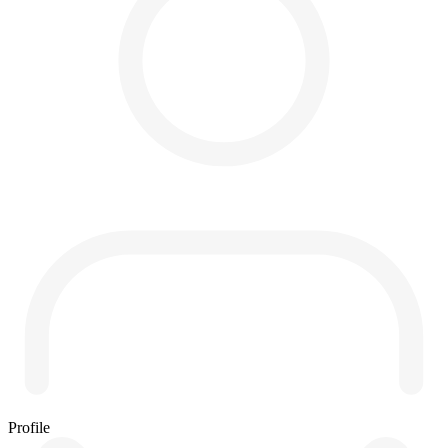
Profile