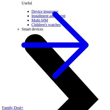
Useful
Device insurance
Installment agreement
Multi-SIM
Children's watches
Smart devices
Family Deal+