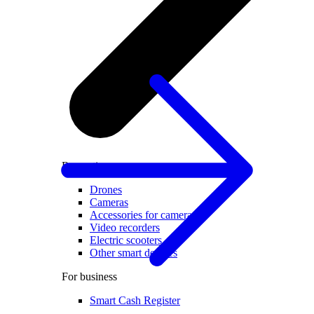
Recreation
Drones
Cameras
Accessories for cameras
Video recorders
Electric scooters
Other smart devices
For business
Smart Cash Register