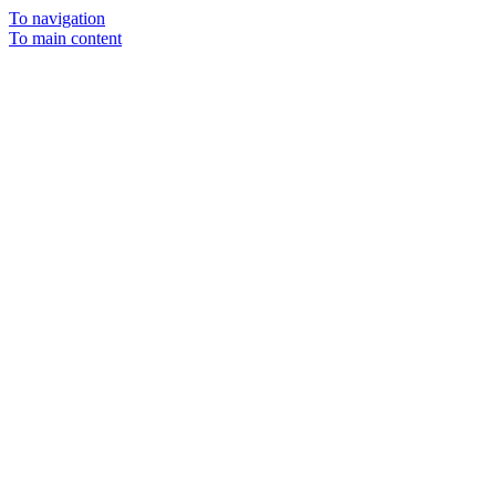
To navigation
To main content