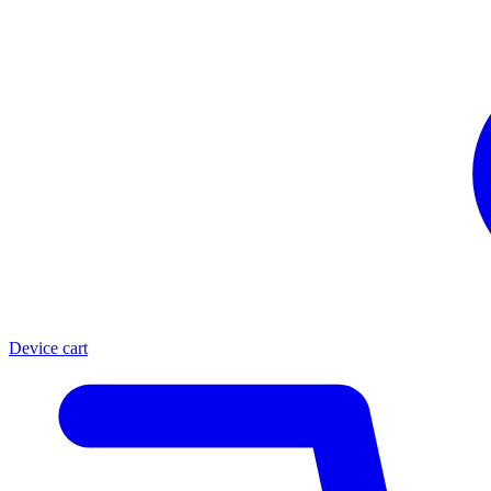
Device cart