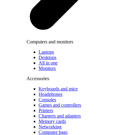
Computers and monitors
Laptops
Desktops
All in one
Monitors
Accessories
Keyboards and mice
Headphones
Consoles
Games and controllers
Printers
Chargers and adapters
Memory cards
Networking
Computer bags