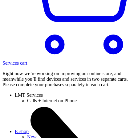
Services cart
Right now we’re working on improving our online store, and
meanwhile you’ll find devices and services in two separate carts.
Please complete your purchases separately in each cart.
LMT Services
Calls + Internet on Phone
E-shop
New