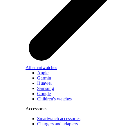
All smartwatches
Apple
Garmin
Huawei
Samsung
Google
Children's watches
Accessories
Smartwatch accessories
Chargers and adapters