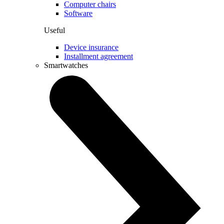
Computer chairs
Software
Useful
Device insurance
Installment agreement
Smartwatches