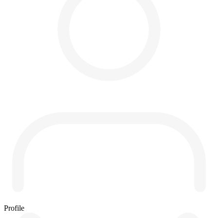
Profile