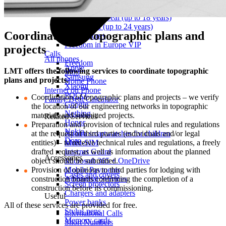
First Grader Deal (aged 6–8)
Schoolchild Deal (up to 18 years)
Youth Deal (up to 24 years)
Coordination of topographic plans and
For Seniors+
Freedom in Europe VIP
projects
Calls
All phones
Freedom
Apple
LMT offers the following services to coordinate topographic
Mini
Samsung
plans and projects.
Home Phone
Xiaomi
Internet on Phone
POCO
Coordination of topographic plans and projects – we verify
Family Deal Calculator
Google
the location of our engineering networks in topographic
Nothing
materials and submitted projects.
Related Services
Honor
Preparation and provision of technical rules and regulations
Nokia
at the request of third parties (individuals and/or legal
Xplora smartwatches for children
Doro
entities) – to receive technical rules and regulations, a freely
Multi-SIM
drafted request, as well as information about the planned
Internet Guard
Accessories
object should be submitted.
Microsoft 365 + OneDrive
Provision of opinions to third parties for lodging with
Mobile Payments
Cases and covers
construction boards confirming the completion of a
Additional Services
Screen protectors
construction before its commissioning.
Chargers and adapters
Useful
Power banks
All of these services are provided for free.
Stylus pens
International Calls
Memory cards
Short Numbers