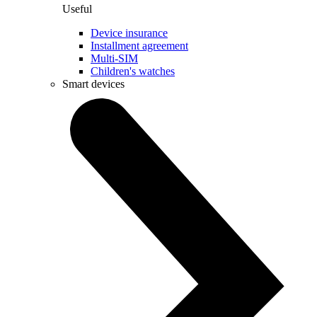
Useful
Device insurance
Installment agreement
Multi-SIM
Children's watches
Smart devices