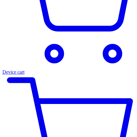
Device cart