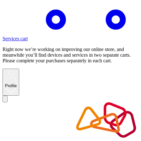
Services cart
Right now we’re working on improving our online store, and
meanwhile you’ll find devices and services in two separate carts.
Please complete your purchases separately in each cart.
Profile