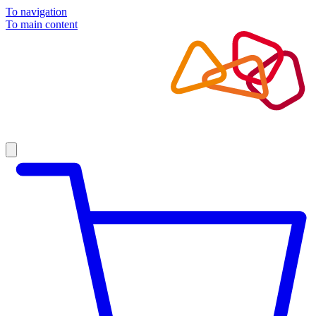
To navigation
To main content