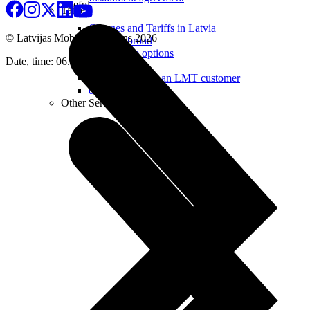
Useful
Tablets
Charges and Tariffs in Latvia
© Latvijas Mobilais Telefons
2026
Tariffs Abroad
LMT Karte options
Date, time: 06.08.2026 22:34
Where to buy
How to become an LMT customer
eSIM Technology
Other Services