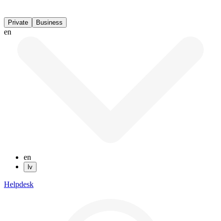
Private
Business
en
en
lv
Helpdesk