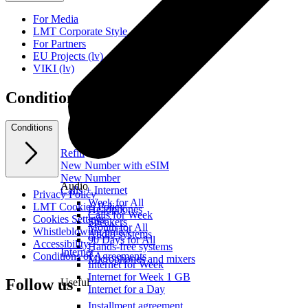
For Media
LMT Corporate Style
For Partners
EU Projects (lv)
VIKI (lv)
Conditions
Conditions
Refill
New Number with eSIM
New Number
Audio
Calls + Internet
Privacy Policy
Week for All
LMT Cookies Policy
Headphones
Calls for Week
Cookies Settings
Speakers
Month for All
Whistleblowing policy
Audio systems
90 Days for All
Accessibility
Hands-free systems
Internet
Conditions of Agreements
Microphones and mixers
Internet for Week
Internet for Week 1 GB
Follow us
Useful
Internet for a Day
Installment agreement