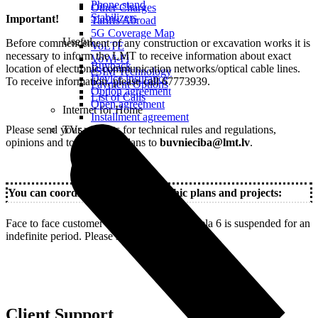
Phone stand
Other Charges
Stabilizers
Important!
Tariffs Abroad
5G Coverage Map
Useful
Before commencement of any construction or excavation works it is
VoLTE
necessary to inform the LMT to receive information about exact
VoWi-Fi
Buyback
location of electronic communication networks/optical cable lines.
eSIM Technology
Device insurance
To receive information, please call 67773939.
Payment Options
Option agreement
List of Calls
Open agreement
Internet for Home
Installment agreement
Please send your requests for technical rules and regulations,
TVs
opinions and topographic plans to
buvnieciba@lmt.lv
.
You can coordinate your topographic plans and projects:
Face to face customer servicing at Ropazu iela 6 is suspended for an
indefinite period. Please stay up-to-date!
Client Support