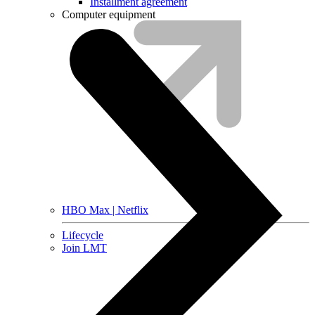
Installment agreement
Computer equipment
HBO Max | Netflix
Lifecycle
Join LMT