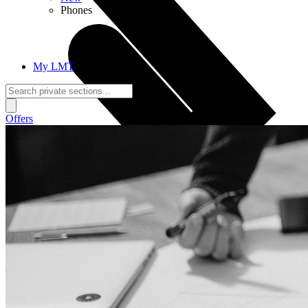
Phones
My LMT
Offers
Calls + Internet
Freedom + Independence