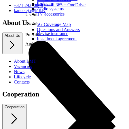
Projector
Microsoft 365 + OneDrive
+371 29340000
Audio systems
kanceleja@lmt.lv
TV accessories
Useful
About Us
Useful
5G Coverage Map
Questions and Answers
Device insurance
Prepaid Card
About Us
Installment agreement
Audio
About LMT
Vacancies
News
Lifecycle
Contacts
Cooperation
Cooperation