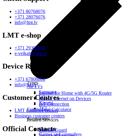
+371 80768076
+371 28076076
info@lmt.lv
LMT e-shop
+371 29302930
e-veikals@lmt.lv
Device Repair
+371 67808808
Types
info@tsc.lv
All TVs
Samsung
Internet for Home with 4G/5G Router
Customer Centres
LG
Mobile Internet on Devices
Xiaomi
IoT Connection
TCL
Family Deal Calculator
LMT customer centers
Business customer centers
Accessories
Related Services
Official Contacts
Consoles
Internet Guard
Games and controllers
Technical Services