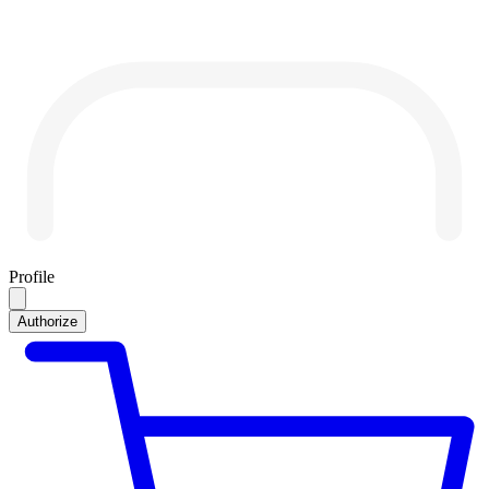
Profile
Authorize