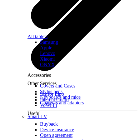
All tablets
Samsung
Apple
Lenovo
Xiaomi
ONYX
Accessories
Other Services
Covers and Cases
Stylus pens
Sensor Elpo
Keyboards and mice
Interent Guard
Chargers and adapters
VoWi-Fi
Useful
Smart TV
Buyback
Device insurance
Open agreement