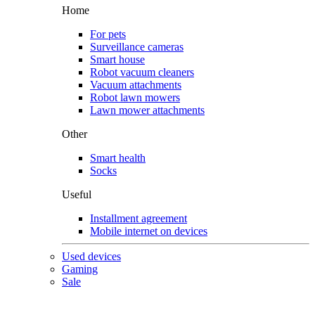
Home
For pets
Surveillance cameras
Smart house
Robot vacuum cleaners
Vacuum attachments
Robot lawn mowers
Lawn mower attachments
Other
Smart health
Socks
Useful
Installment agreement
Mobile internet on devices
Used devices
Gaming
Sale