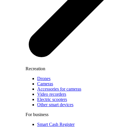
Recreation
Drones
Cameras
Accessories for cameras
Video recorders
Electric scooters
Other smart devices
For business
Smart Cash Register