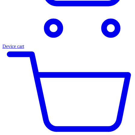
Device cart