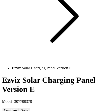
Ezviz Solar Charging Panel Version E
Ezviz Solar Charging Panel
Version E
Model
307700378
Compare
Save