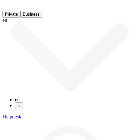
Private
Business
en
en
lv
Helpdesk