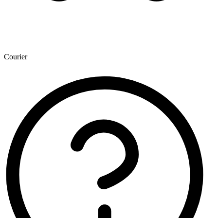
Courier