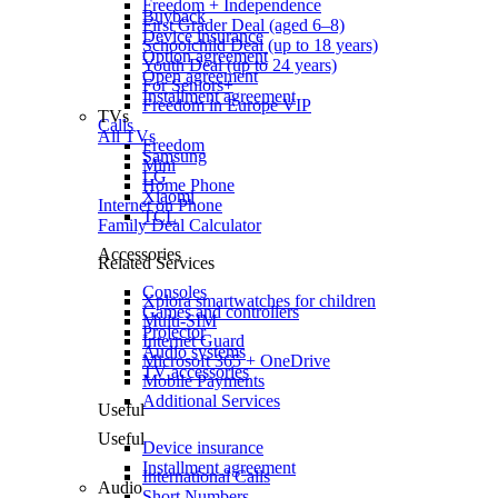
Freedom + Independence
Buyback
First Grader Deal (aged 6–8)
Device insurance
Schoolchild Deal (up to 18 years)
Option agreement
Youth Deal (up to 24 years)
Open agreement
For Seniors+
Installment agreement
Freedom in Europe VIP
TVs
Calls
All TVs
Freedom
Samsung
Mini
LG
Home Phone
Xiaomi
Internet on Phone
TCL
Family Deal Calculator
Accessories
Related Services
Consoles
Xplora smartwatches for children
Games and controllers
Multi-SIM
Projector
Internet Guard
Audio systems
Microsoft 365 + OneDrive
TV accessories
Mobile Payments
Additional Services
Useful
Useful
Device insurance
Installment agreement
International Calls
Audio
Short Numbers