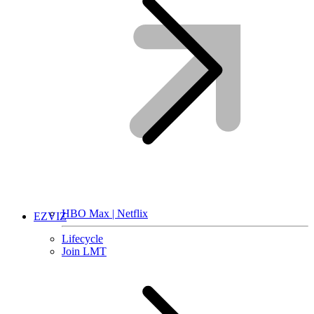
HBO Max | Netflix
EZVIZ
Lifecycle
Join LMT