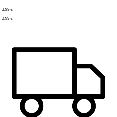
3.99 €
3.99 €