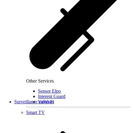
Other Services
Sensor Elpo
Interent Guard
Surveillance cameras
VoWi-Fi
Smart TV