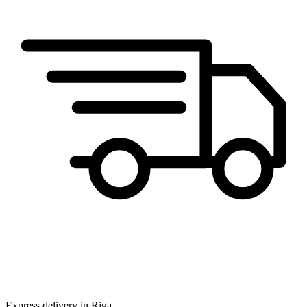
Express delivery in Riga