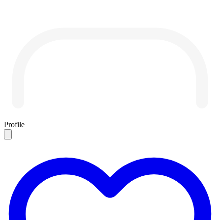
Profile