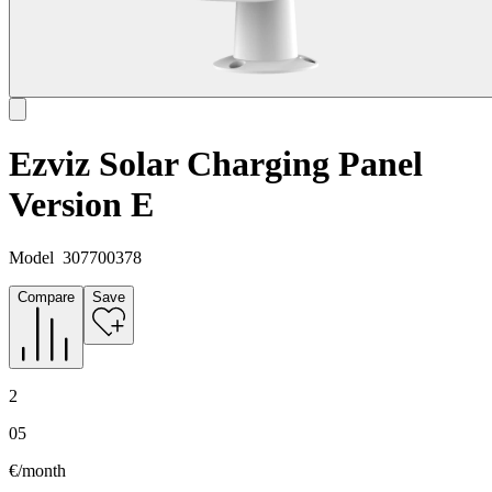
Ezviz Solar Charging Panel
Version E
Model
307700378
Compare
Save
2
05
€/month