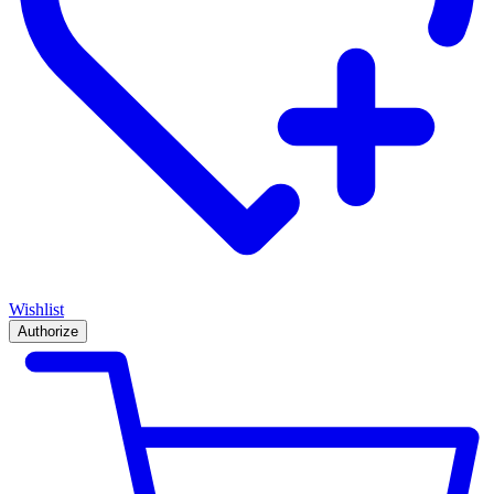
Wishlist
Authorize