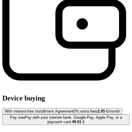
Device buying
With interest-free Installment Agreement
0% extra fees
2.05
€/month
Pay now
Pay with your internet bank, Google Pay, Apple Pay, or a
payment card.
49.01
€