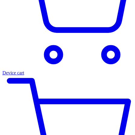
Device cart