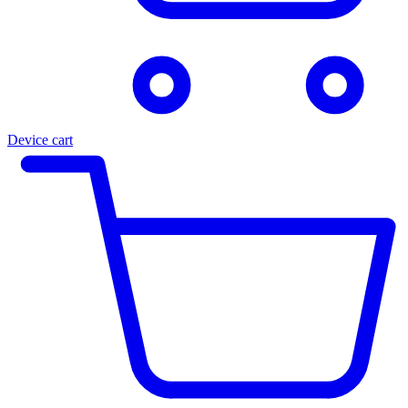
Device cart