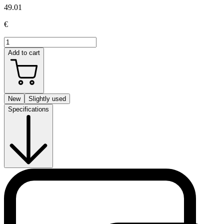
49.01
€
Add to cart
New
Slightly used
Specifications