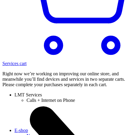
Services cart
Right now we’re working on improving our online store, and
meanwhile you’ll find devices and services in two separate carts.
Please complete your purchases separately in each cart.
LMT Services
Calls + Internet on Phone
E-shop