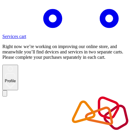
Services cart
Right now we’re working on improving our online store, and
meanwhile you’ll find devices and services in two separate carts.
Please complete your purchases separately in each cart.
Profile