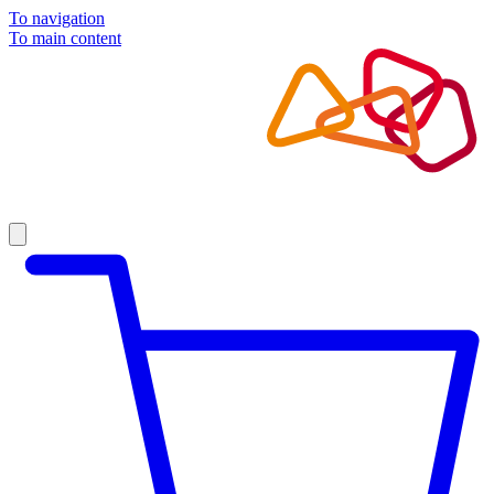
To navigation
To main content