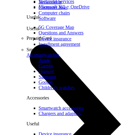
Technical Services
Networking
Microsoft 365 + OneDrive
Computer bags
Computer chairs
Useful
Software
5G Coverage Map
Useful
Questions and Answers
Prepaid Card
Device insurance
Installment agreement
Smartwatches
All smartwatches
Apple
Garmin
Huawei
Samsung
Google
Children's watches
Accessories
Smartwatch accessories
Chargers and adapters
Useful
Device insurance