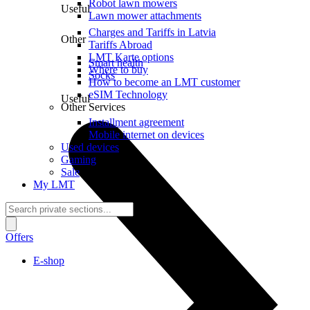
Robot lawn mowers
Useful
Lawn mower attachments
Charges and Tariffs in Latvia
Other
Tariffs Abroad
LMT Karte options
Smart health
Where to buy
Socks
How to become an LMT customer
eSIM Technology
Useful
Other Services
Installment agreement
Mobile internet on devices
Used devices
Gaming
Sale
My LMT
Offers
E-shop