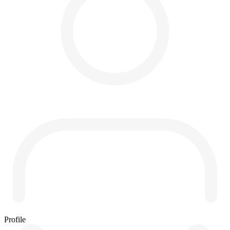
Profile