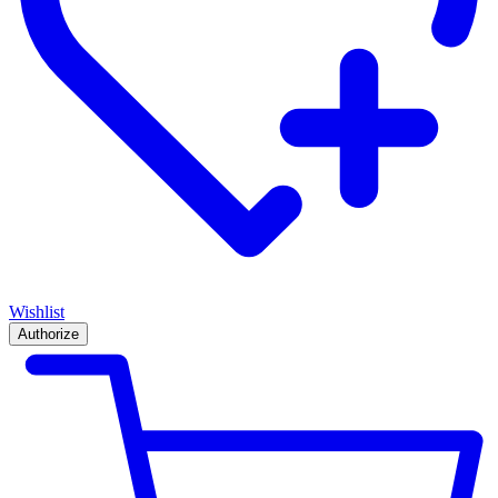
Wishlist
Authorize