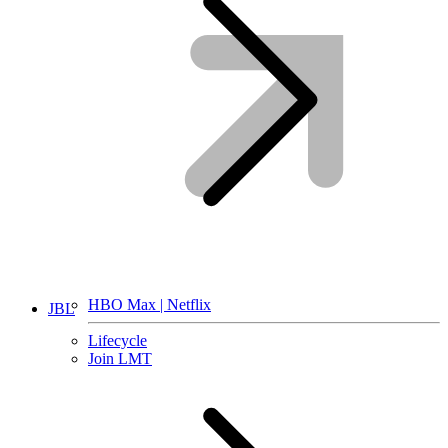
HBO Max | Netflix
JBL
Lifecycle
Join LMT