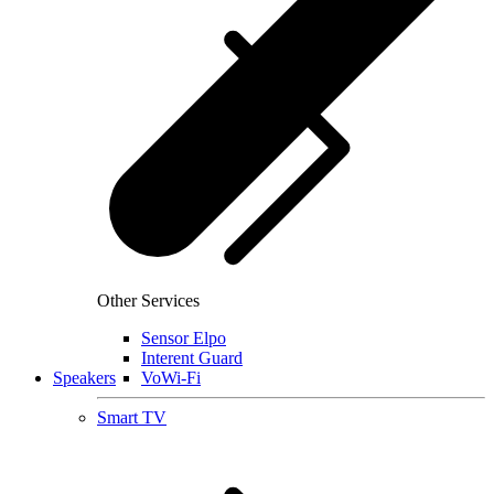
Other Services
Sensor Elpo
Interent Guard
Speakers
VoWi-Fi
Smart TV