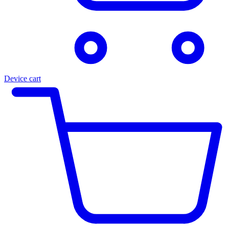
Device cart