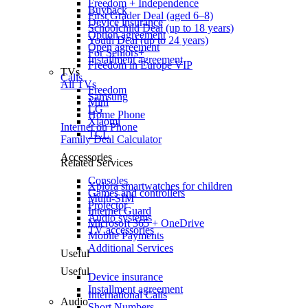
Freedom + Independence
Buyback
First Grader Deal (aged 6–8)
Device insurance
Schoolchild Deal (up to 18 years)
Option agreement
Youth Deal (up to 24 years)
Open agreement
For Seniors+
Installment agreement
Freedom in Europe VIP
TVs
Calls
All TVs
Freedom
Samsung
Mini
LG
Home Phone
Xiaomi
Internet on Phone
TCL
Family Deal Calculator
Accessories
Related Services
Consoles
Xplora smartwatches for children
Games and controllers
Multi-SIM
Projector
Internet Guard
Audio systems
Microsoft 365 + OneDrive
TV accessories
Mobile Payments
Additional Services
Useful
Useful
Device insurance
Installment agreement
International Calls
Audio
Short Numbers