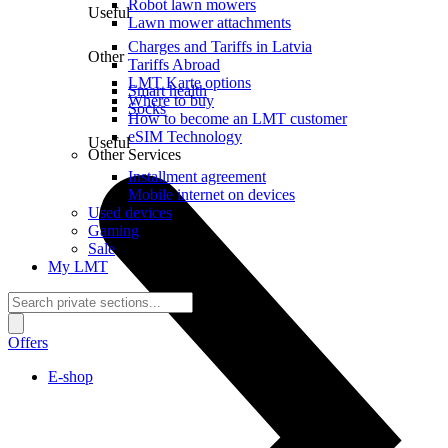
Robot lawn mowers
Useful
Lawn mower attachments
Charges and Tariffs in Latvia
Other
Tariffs Abroad
LMT Karte options
Smart health
Where to buy
Socks
How to become an LMT customer
eSIM Technology
Useful
Other Services
Installment agreement
Mobile internet on devices
Used devices
Gaming
Sale
My LMT
Offers
E-shop