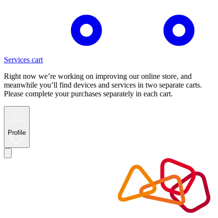
Services cart
Right now we’re working on improving our online store, and
meanwhile you’ll find devices and services in two separate carts.
Please complete your purchases separately in each cart.
Profile