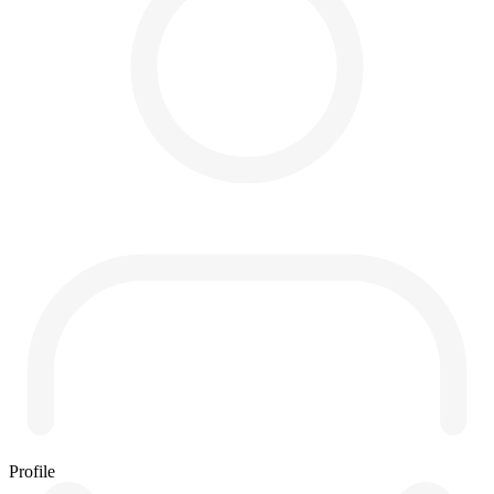
Profile