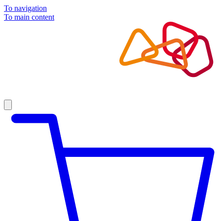
To navigation
To main content