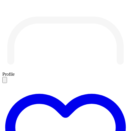
Profile