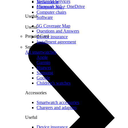
Technical Services
Networking
Microsoft 365 + OneDrive
Computer bags
Computer chairs
Useful
Software
5G Coverage Map
Useful
Questions and Answers
Prepaid Card
Device insurance
Installment agreement
Smartwatches
All smartwatches
Apple
Garmin
Huawei
Samsung
Google
Children's watches
Accessories
Smartwatch accessories
Chargers and adapters
Useful
Device insurance