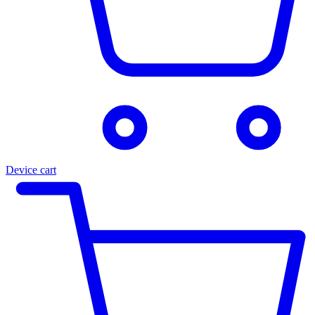
Device cart