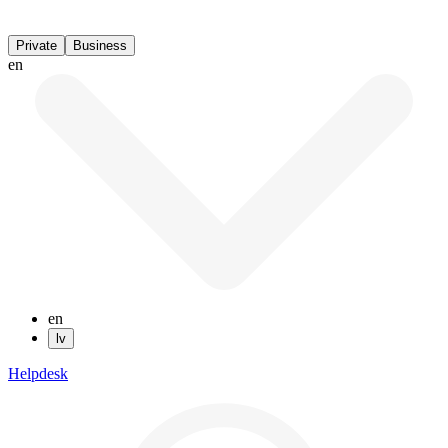
Private
Business
en
en
lv
Helpdesk