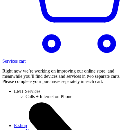
Services cart
Right now we’re working on improving our online store, and
meanwhile you’ll find devices and services in two separate carts.
Please complete your purchases separately in each cart.
LMT Services
Calls + Internet on Phone
E-shop