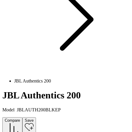
JBL Authentics 200
JBL Authentics 200
Model
JBLAUTH200BLKEP
Compare
Save