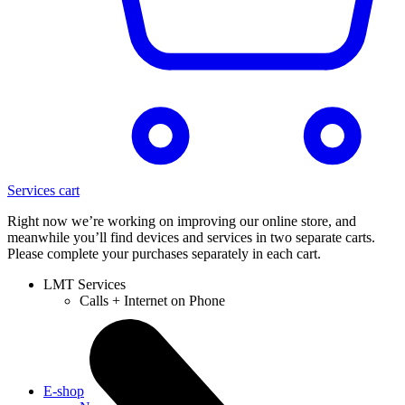
Services cart
Right now we’re working on improving our online store, and
meanwhile you’ll find devices and services in two separate carts.
Please complete your purchases separately in each cart.
LMT Services
Calls + Internet on Phone
E-shop