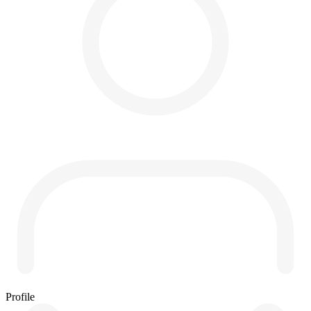
Profile