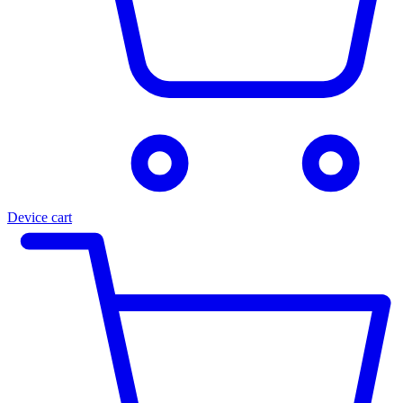
Device cart