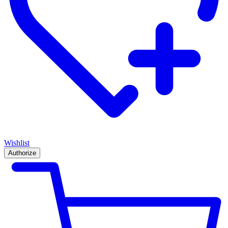
Wishlist
Authorize