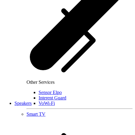
Other Services
Sensor Elpo
Interent Guard
Speakers
VoWi-Fi
Smart TV