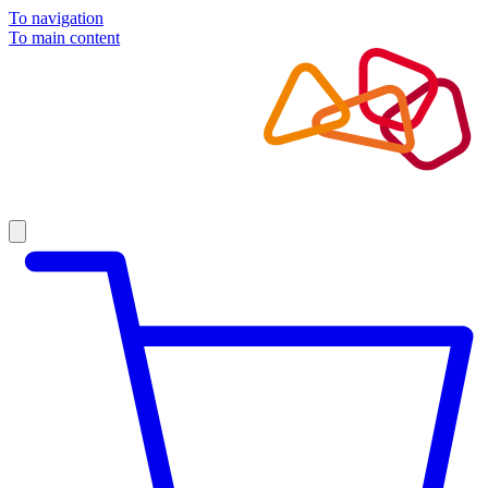
To navigation
To main content