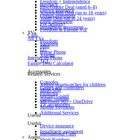
Freedom + Independence
Buyback
First Grader Deal (aged 6–8)
Device insurance
Schoolchild Deal (up to 18 years)
Option agreement
Youth Deal (up to 24 years)
Open agreement
For Seniors+
Installment agreement
Freedom in Europe VIP
TVs
Calls
All TVs
Freedom
Samsung
Mini
LG
Home Phone
Xiaomi
Internet on Phone
TCL
Family Deal Calculator
Accessories
Related Services
Consoles
Xplora smartwatches for children
Games and controllers
Multi-SIM
Projector
Internet Guard
Audio systems
Microsoft 365 + OneDrive
TV accessories
Mobile Payments
Additional Services
Useful
Useful
Device insurance
Installment agreement
International Calls
Audio
Short Numbers