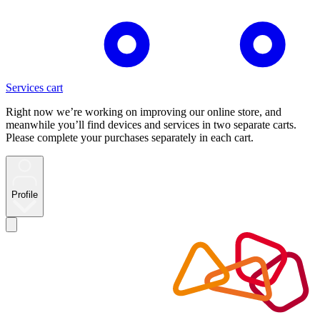
Services cart
Right now we’re working on improving our online store, and
meanwhile you’ll find devices and services in two separate carts.
Please complete your purchases separately in each cart.
Profile