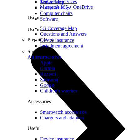
Technical Services
Networking
Microsoft 365 + OneDrive
Computer bags
Computer chairs
Useful
Software
5G Coverage Map
Useful
Questions and Answers
Prepaid Card
Device insurance
Installment agreement
Smartwatches
All smartwatches
Apple
Garmin
Huawei
Samsung
Google
Children's watches
Accessories
Smartwatch accessories
Chargers and adapters
Useful
Device insurance