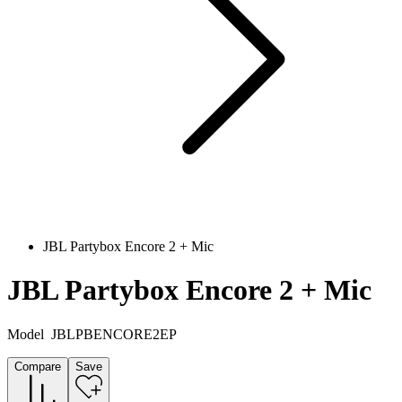
JBL Partybox Encore 2 + Mic
JBL Partybox Encore 2 + Mic
Model
JBLPBENCORE2EP
Compare
Save