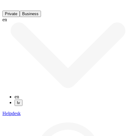
Private
Business
en
en
lv
Helpdesk