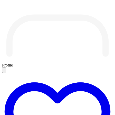
Profile