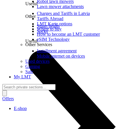
Robot lawn mowers
Useful
Lawn mower attachments
Charges and Tariffs in Latvia
Other
Tariffs Abroad
LMT Karte options
Smart health
Where to buy
Socks
How to become an LMT customer
eSIM Technology
Useful
Other Services
Installment agreement
Mobile internet on devices
Used devices
Gaming
Sale
My LMT
Offers
E-shop