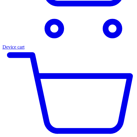
Device cart