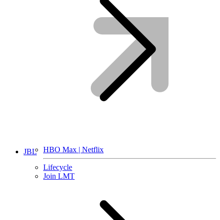
HBO Max | Netflix
JBL
Lifecycle
Join LMT