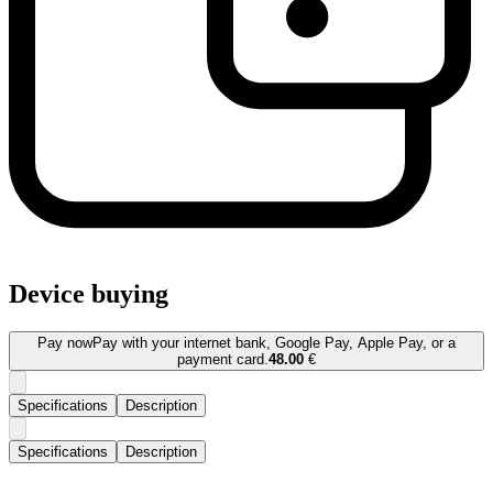
Device buying
Pay now
Pay with your internet bank, Google Pay, Apple Pay, or a
payment card.
48.00
€
Specifications
Description
Specifications
Description