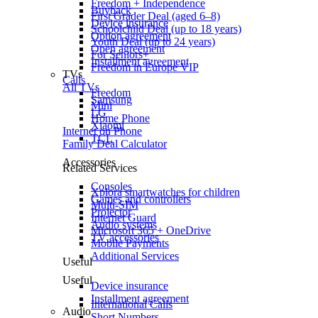
Freedom + Independence
Buyback
First Grader Deal (aged 6–8)
Device insurance
Schoolchild Deal (up to 18 years)
Option agreement
Youth Deal (up to 24 years)
Open agreement
For Seniors+
Installment agreement
Freedom in Europe VIP
TVs
Calls
All TVs
Freedom
Samsung
Mini
LG
Home Phone
Xiaomi
Internet on Phone
TCL
Family Deal Calculator
Accessories
Related Services
Consoles
Xplora smartwatches for children
Games and controllers
Multi-SIM
Projector
Internet Guard
Audio systems
Microsoft 365 + OneDrive
TV accessories
Mobile Payments
Additional Services
Useful
Useful
Device insurance
Installment agreement
International Calls
Audio
Short Numbers