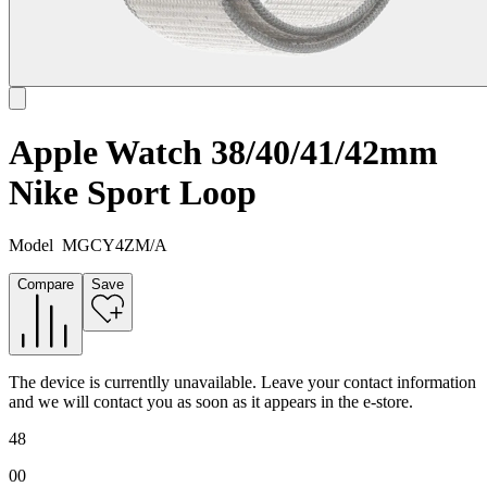
Apple Watch 38/40/41/42mm
Nike Sport Loop
Model
MGCY4ZM/A
Compare
Save
The device is currentlly unavailable. Leave your contact information
and we will contact you as soon as it appears in the e-store.
48
00