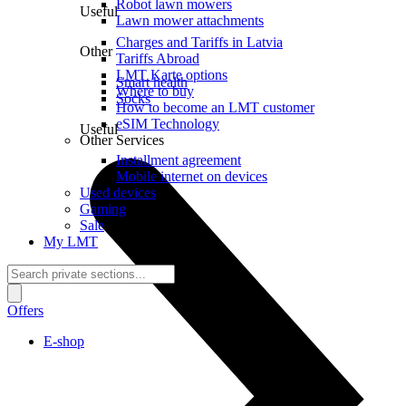
Robot lawn mowers
Useful
Lawn mower attachments
Charges and Tariffs in Latvia
Other
Tariffs Abroad
LMT Karte options
Smart health
Where to buy
Socks
How to become an LMT customer
eSIM Technology
Useful
Other Services
Installment agreement
Mobile internet on devices
Used devices
Gaming
Sale
My LMT
Offers
E-shop