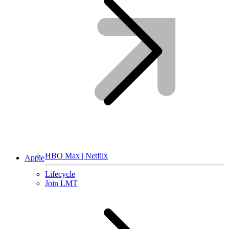
HBO Max | Netflix
Apple
Lifecycle
Join LMT