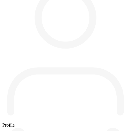
Profile