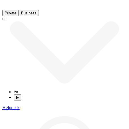
Private
Business
en
en
lv
Helpdesk