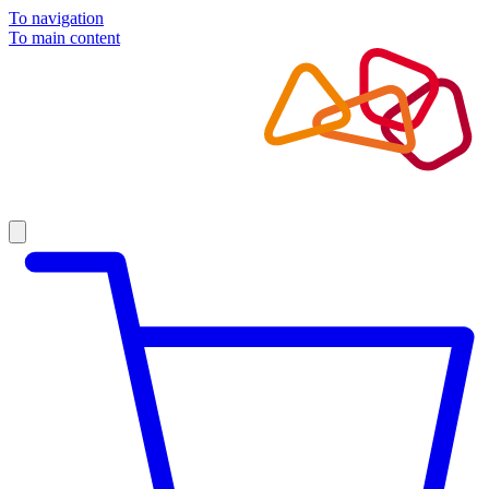
To navigation
To main content