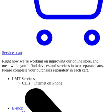
Services cart
Right now we’re working on improving our online store, and
meanwhile you’ll find devices and services in two separate carts.
Please complete your purchases separately in each cart.
LMT Services
Calls + Internet on Phone
E-shop