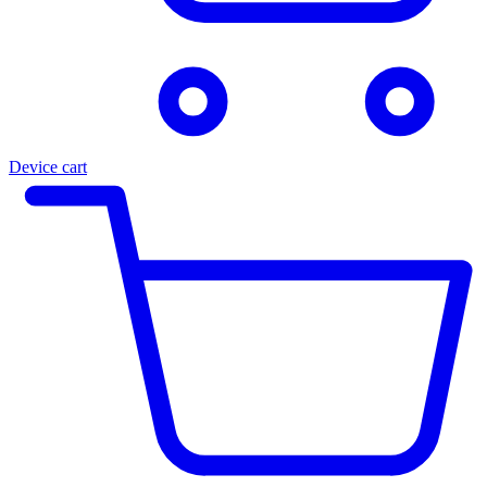
Device cart