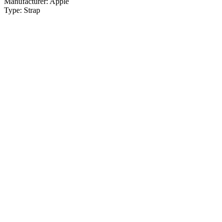
Manufacturer:
Apple
Type:
Strap