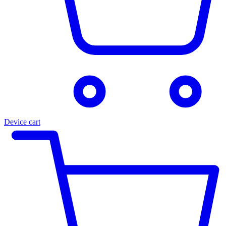
Device cart