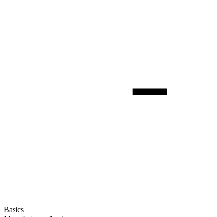
Basics