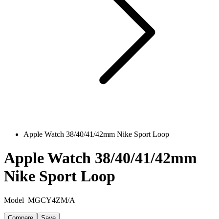
Apple Watch 38/40/41/42mm Nike Sport Loop
Apple Watch 38/40/41/42mm
Nike Sport Loop
Model
MGCY4ZM/A
Compare
Save