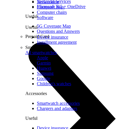
Technical Services
Networking
Microsoft 365 + OneDrive
Computer bags
Computer chairs
Useful
Software
5G Coverage Map
Useful
Questions and Answers
Prepaid Card
Device insurance
Installment agreement
Smartwatches
All smartwatches
Apple
Garmin
Huawei
Samsung
Google
Children's watches
Accessories
Smartwatch accessories
Chargers and adapters
Useful
Device insurance