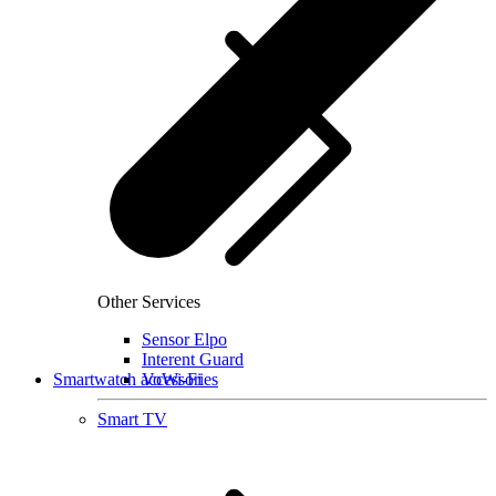
Other Services
Sensor Elpo
Interent Guard
Smartwatch accessories
VoWi-Fi
Smart TV