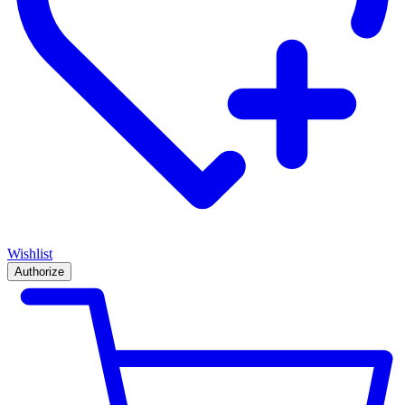
Wishlist
Authorize