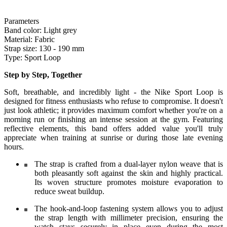
Parameters
Band color:
Light grey
Material:
Fabric
Strap size:
130 - 190 mm
Type:
Sport Loop
Step by Step, Together
Soft, breathable, and incredibly light - the Nike Sport Loop is
designed for fitness enthusiasts who refuse to compromise. It doesn't
just look athletic; it provides maximum comfort whether you're on a
morning run or finishing an intense session at the gym. Featuring
reflective elements, this band offers added value you'll truly
appreciate when training at sunrise or during those late evening
hours.
The strap is crafted from a dual-layer nylon weave that is
both pleasantly soft against the skin and highly practical.
Its woven structure promotes moisture evaporation to
reduce sweat buildup.
The hook-and-loop fastening system allows you to adjust
the strap length with millimeter precision, ensuring the
watch stays securely in place even during the most