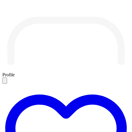
Profile