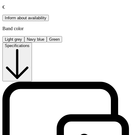
€
Inform about availability
Band color
Light grey
Navy blue
Green
Specifications