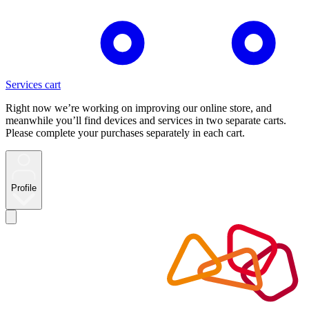
Services cart
Right now we’re working on improving our online store, and
meanwhile you’ll find devices and services in two separate carts.
Please complete your purchases separately in each cart.
Profile