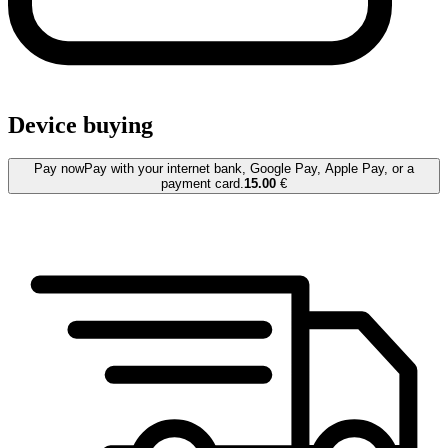
Device buying
Pay now
Pay with your internet bank, Google Pay, Apple Pay, or a
payment card.
15.00
€