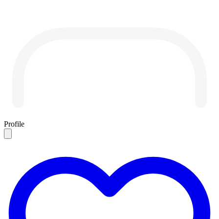
Profile