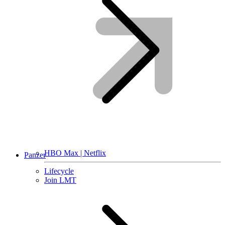
HBO Max | Netflix
Panzer
Lifecycle
Join LMT