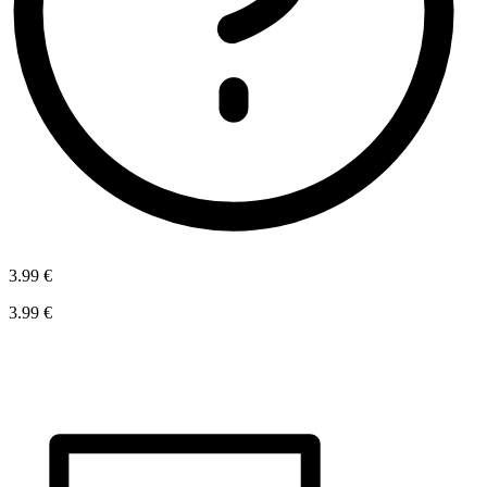
3.99 €
3.99 €