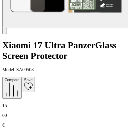
Xiaomi 17 Ultra PanzerGlass
Screen Protector
Model
SA09508
Compare
Save
15
00
€