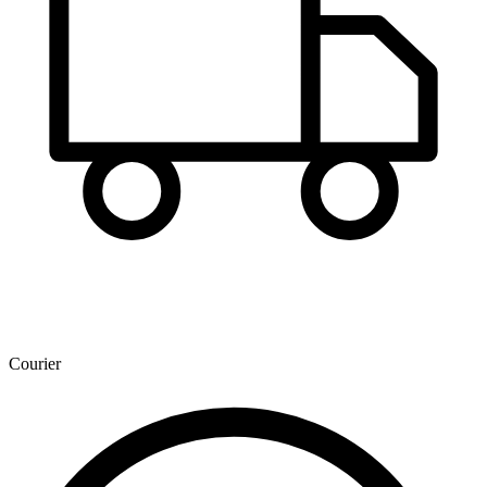
Courier