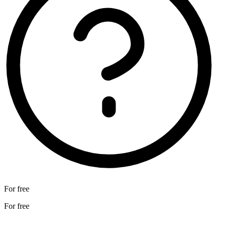
For free
For free