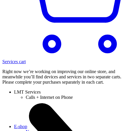
Services cart
Right now we’re working on improving our online store, and
meanwhile you’ll find devices and services in two separate carts.
Please complete your purchases separately in each cart.
LMT Services
Calls + Internet on Phone
E-shop