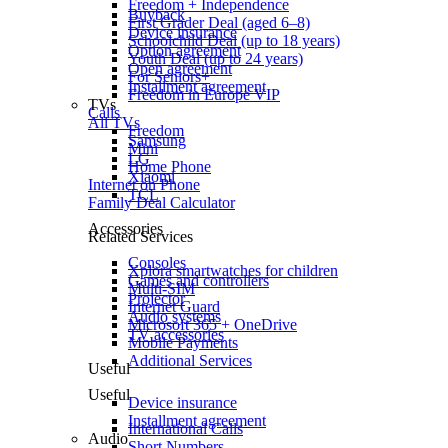
Freedom + Independence
Buyback
First Grader Deal (aged 6–8)
Device insurance
Schoolchild Deal (up to 18 years)
Option agreement
Youth Deal (up to 24 years)
Open agreement
For Seniors+
Installment agreement
Freedom in Europe VIP
TVs
Calls
All TVs
Freedom
Samsung
Mini
LG
Home Phone
Xiaomi
Internet on Phone
TCL
Family Deal Calculator
Accessories
Related Services
Consoles
Xplora smartwatches for children
Games and controllers
Multi-SIM
Projector
Internet Guard
Audio systems
Microsoft 365 + OneDrive
TV accessories
Mobile Payments
Additional Services
Useful
Useful
Device insurance
Installment agreement
International Calls
Audio
Short Numbers