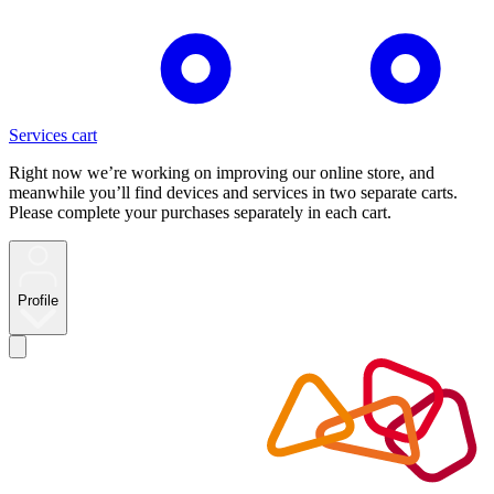
Services cart
Right now we’re working on improving our online store, and
meanwhile you’ll find devices and services in two separate carts.
Please complete your purchases separately in each cart.
Profile