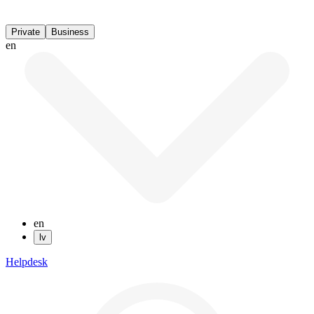
Private
Business
en
en
lv
Helpdesk