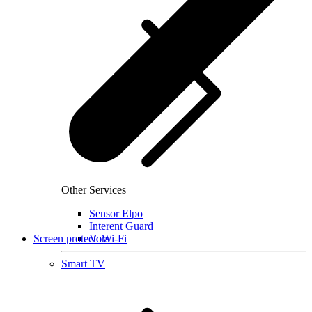
Other Services
Sensor Elpo
Interent Guard
Screen protectors
VoWi-Fi
Smart TV