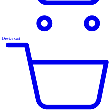
Device cart