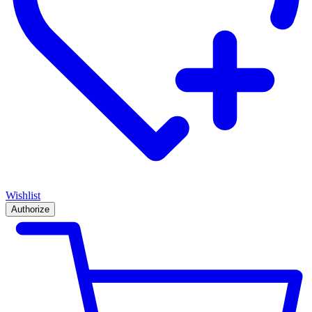
Wishlist
Authorize