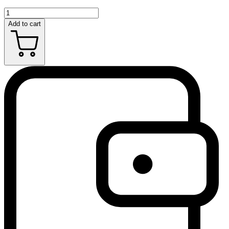
Add to cart