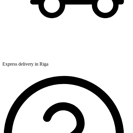
Express delivery in Riga