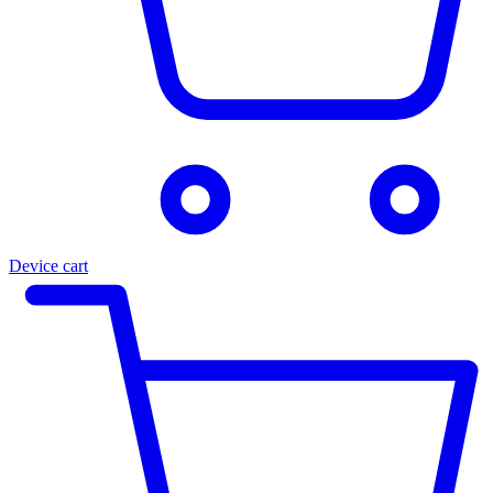
Device cart