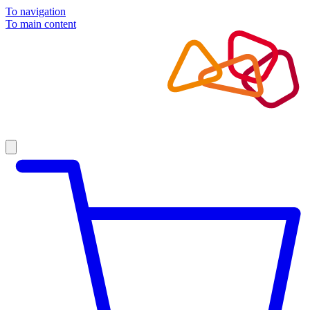
To navigation
To main content