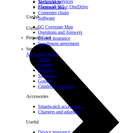
Technical Services
Networking
Microsoft 365 + OneDrive
Computer bags
Computer chairs
Useful
Software
5G Coverage Map
Useful
Questions and Answers
Prepaid Card
Device insurance
Installment agreement
Smartwatches
All smartwatches
Apple
Garmin
Huawei
Samsung
Google
Children's watches
Accessories
Smartwatch accessories
Chargers and adapters
Useful
Device insurance