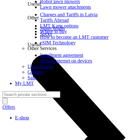
Robot lawn mowers
Useful
Lawn mower attachments
Charges and Tariffs in Latvia
Other
Tariffs Abroad
LMT Karte options
Smart health
Where to buy
Socks
How to become an LMT customer
eSIM Technology
Useful
Other Services
Installment agreement
Mobile internet on devices
Used devices
Gaming
Sale
My LMT
Offers
E-shop