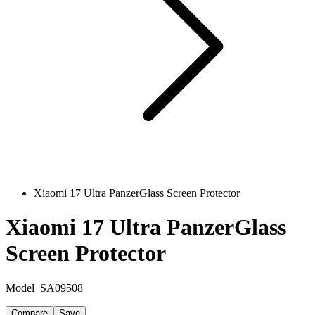
Xiaomi 17 Ultra PanzerGlass Screen Protector
Xiaomi 17 Ultra PanzerGlass
Screen Protector
Model
SA09508
Compare
Save