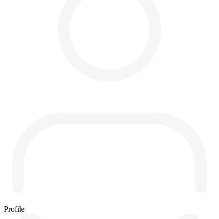
Profile