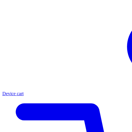
Device cart