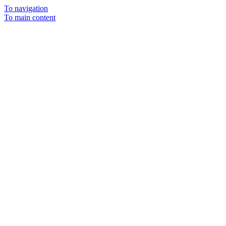
To navigation
To main content